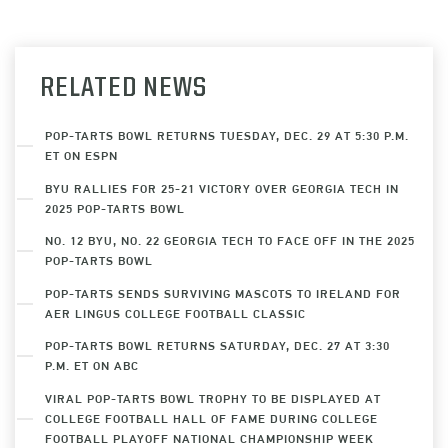
RELATED NEWS
POP-TARTS BOWL RETURNS TUESDAY, DEC. 29 AT 5:30 P.M.
ET ON ESPN
BYU RALLIES FOR 25-21 VICTORY OVER GEORGIA TECH IN
2025 POP-TARTS BOWL
NO. 12 BYU, NO. 22 GEORGIA TECH TO FACE OFF IN THE 2025
POP-TARTS BOWL
POP-TARTS SENDS SURVIVING MASCOTS TO IRELAND FOR
AER LINGUS COLLEGE FOOTBALL CLASSIC
POP-TARTS BOWL RETURNS SATURDAY, DEC. 27 AT 3:30
P.M. ET ON ABC
VIRAL POP-TARTS BOWL TROPHY TO BE DISPLAYED AT
COLLEGE FOOTBALL HALL OF FAME DURING COLLEGE
FOOTBALL PLAYOFF NATIONAL CHAMPIONSHIP WEEK