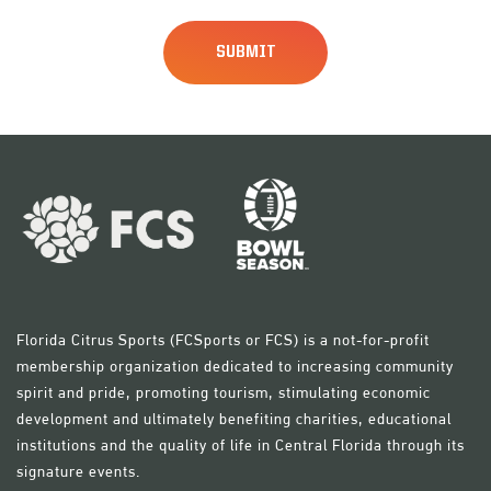
Florida Citrus Sports (FCSports or FCS) is a not-for-profit
membership organization dedicated to increasing community
spirit and pride, promoting tourism, stimulating economic
development and ultimately benefiting charities, educational
institutions and the quality of life in Central Florida through its
signature events.