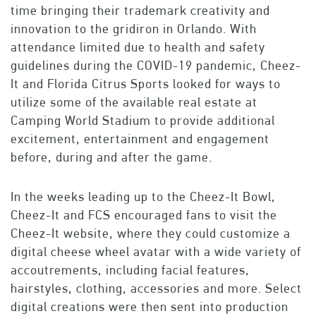
time bringing their trademark creativity and
innovation to the gridiron in Orlando. With
attendance limited due to health and safety
guidelines during the COVID-19 pandemic, Cheez-
It and Florida Citrus Sports looked for ways to
utilize some of the available real estate at
Camping World Stadium to provide additional
excitement, entertainment and engagement
before, during and after the game.
In the weeks leading up to the Cheez-It Bowl,
Cheez-It and FCS encouraged fans to visit the
Cheez-It website, where they could customize a
digital cheese wheel avatar with a wide variety of
accoutrements, including facial features,
hairstyles, clothing, accessories and more. Select
digital creations were then sent into production