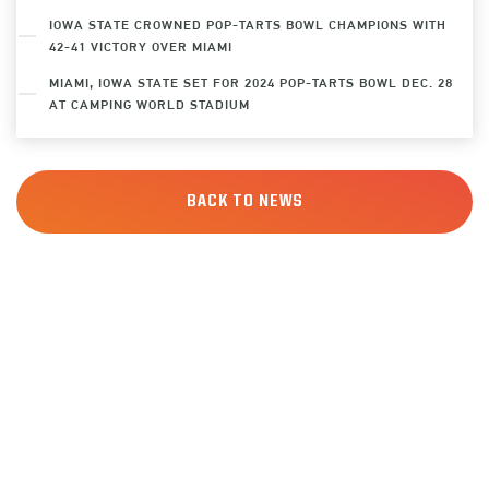
IOWA STATE CROWNED POP-TARTS BOWL CHAMPIONS WITH
42-41 VICTORY OVER MIAMI
MIAMI, IOWA STATE SET FOR 2024 POP-TARTS BOWL DEC. 28
AT CAMPING WORLD STADIUM
BACK TO NEWS
SIGN UP
FOR ALERTS