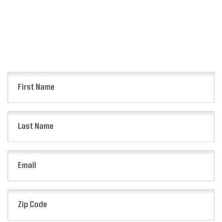
Keep up to date with all of the news from the
Pop-Tarts Bowl including event information,
presale opportunities and more.
First
Name
(Required)
Last
Name
(Required)
Email
(Required)
Zip
Code
(Required)