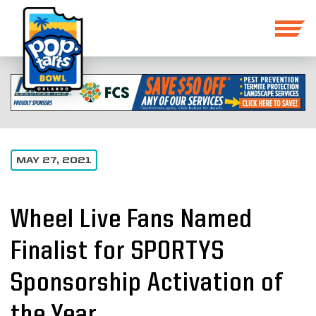
MAY 27, 2021
Wheel Live Fans Named
Finalist for SPORTYS
Sponsorship Activation of
the Year