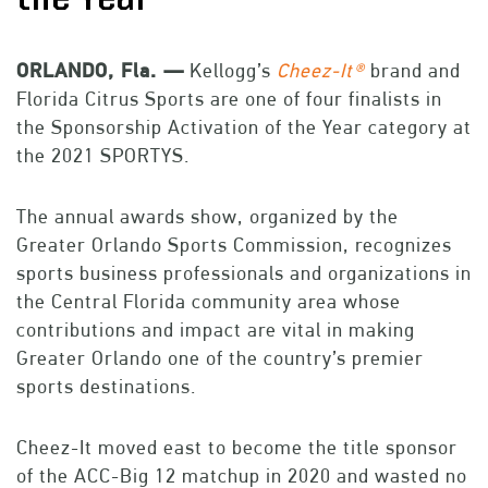
ORLANDO, Fla. —
Kellogg’s
Cheez-It®
brand and
Florida Citrus Sports are one of four finalists in
the Sponsorship Activation of the Year category at
the 2021 SPORTYS.
The annual awards show, organized by the
Greater Orlando Sports Commission, recognizes
sports business professionals and organizations in
the Central Florida community area whose
contributions and impact are vital in making
Greater Orlando one of the country’s premier
sports destinations.
Cheez-It moved east to become the title sponsor
of the ACC-Big 12 matchup in 2020 and wasted no