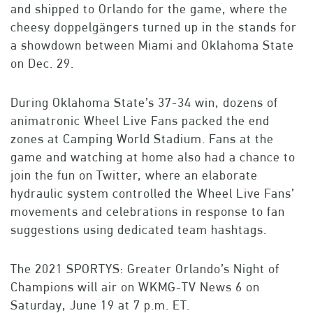
and shipped to Orlando for the game, where the
cheesy doppelgängers turned up in the stands for
a showdown between Miami and Oklahoma State
on Dec. 29.
During Oklahoma State’s 37-34 win, dozens of
animatronic Wheel Live Fans packed the end
zones at Camping World Stadium. Fans at the
game and watching at home also had a chance to
join the fun on Twitter, where an elaborate
hydraulic system controlled the Wheel Live Fans’
movements and celebrations in response to fan
suggestions using dedicated team hashtags.
The 2021 SPORTYS: Greater Orlando’s Night of
Champions will air on WKMG-TV News 6 on
Saturday, June 19 at 7 p.m. ET.