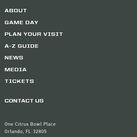
ABOUT
GAME DAY
PLAN YOUR VISIT
A-Z GUIDE
NEWS
MEDIA
TICKETS
CONTACT US
One Citrus Bowl Place
Orlando, FL 32805