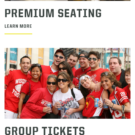
PREMIUM SEATING
LEARN MORE
GROUP TICKETS