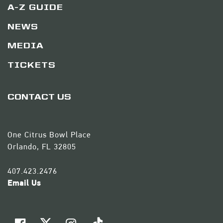
A-Z GUIDE
NEWS
MEDIA
TICKETS
CONTACT US
One Citrus Bowl Place
Orlando, FL 32805
407.423.2476
Email Us