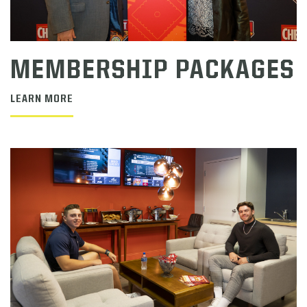
MEMBERSHIP PACKAGES
LEARN MORE