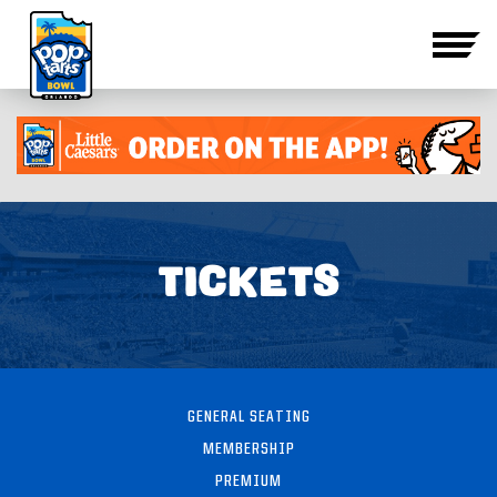
TICKETS
GENERAL SEATING
MEMBERSHIP
PREMIUM