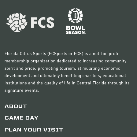
Florida Citrus Sports (FCSports or FCS) is a not-for-profit
membership organization dedicated to increasing community
spirit and pride, promoting tourism, stimulating economic
development and ultimately benefiting charities, educational
institutions and the quality of life in Central Florida through its
signature events.
ABOUT
GAME DAY
PLAN YOUR VISIT