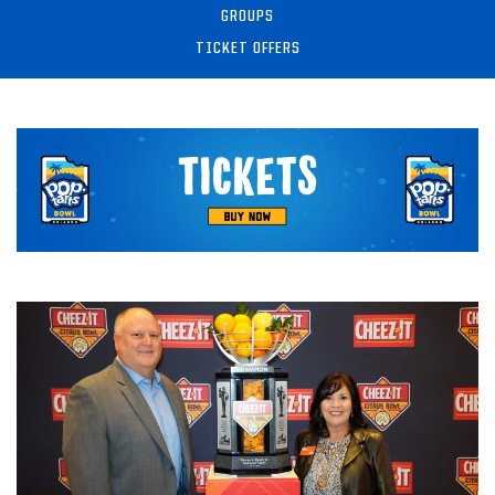
GROUPS
TICKET OFFERS