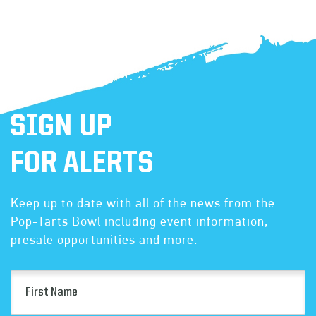
SIGN UP
FOR ALERTS
Keep up to date with all of the news from the
Pop-Tarts Bowl including event information,
presale opportunities and more.
First
Name
(Required)