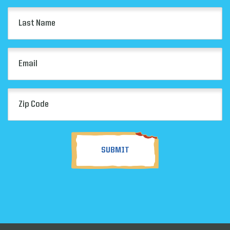
Last
Name
(Required)
Email
(Required)
Zip
Code
(Required)