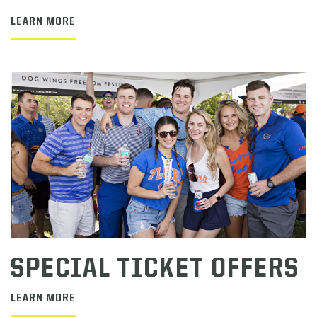
LEARN MORE
SPECIAL TICKET OFFERS
LEARN MORE