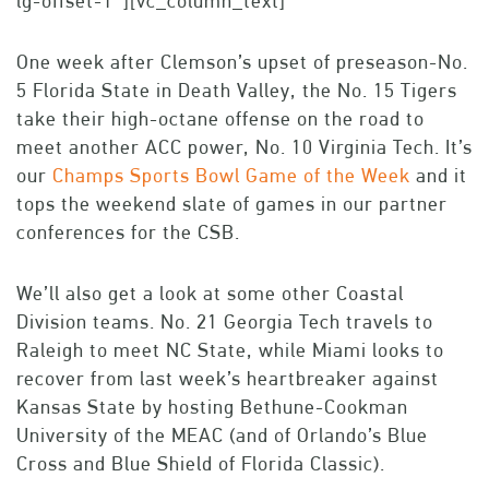
lg-offset-1″][vc_column_text]
One week after Clemson’s upset of preseason-No.
5 Florida State in Death Valley, the No. 15 Tigers
take their high-octane offense on the road to
meet another ACC power, No. 10 Virginia Tech. It’s
our
Champs Sports Bowl Game of the Week
and it
tops the weekend slate of games in our partner
conferences for the CSB.
We’ll also get a look at some other Coastal
Division teams. No. 21 Georgia Tech travels to
Raleigh to meet NC State, while Miami looks to
recover from last week’s heartbreaker against
Kansas State by hosting Bethune-Cookman
University of the MEAC (and of Orlando’s Blue
Cross and Blue Shield of Florida Classic).