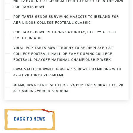
NO. 12 BYU, NO. 22 GEORGIA TECH TO FACE OFF IN THE 2025
POP-TARTS BOWL
POP-TARTS SENDS SURVIVING MASCOTS TO IRELAND FOR
AER LINGUS COLLEGE FOOTBALL CLASSIC
POP-TARTS BOWL RETURNS SATURDAY, DEC. 27 AT 3:30
P.M. ET ON ABC
VIRAL POP-TARTS BOWL TROPHY TO BE DISPLAYED AT
COLLEGE FOOTBALL HALL OF FAME DURING COLLEGE
FOOTBALL PLAYOFF NATIONAL CHAMPIONSHIP WEEK
IOWA STATE CROWNED POP-TARTS BOWL CHAMPIONS WITH
42-41 VICTORY OVER MIAMI
MIAMI, IOWA STATE SET FOR 2024 POP-TARTS BOWL DEC. 28
AT CAMPING WORLD STADIUM
BACK TO NEWS