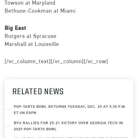
Towson at Maryland
Bethune-Cookman at Miami
Big East
Rutgers at Syracuse
Marshall at Louisville
[/vc_column_text][/vc_column][/vc_row]
RELATED NEWS
POP-TARTS BOWL RETURNS TUESDAY, DEC. 29 AT 5:30 P.M.
ET ON ESPN
BYU RALLIES FOR 25-21 VICTORY OVER GEORGIA TECH IN
2025 POP-TARTS BOWL