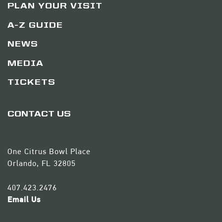
PLAN YOUR VISIT
A-Z GUIDE
NEWS
MEDIA
TICKETS
CONTACT US
One Citrus Bowl Place
Orlando, FL 32805
407.423.2476
Email Us