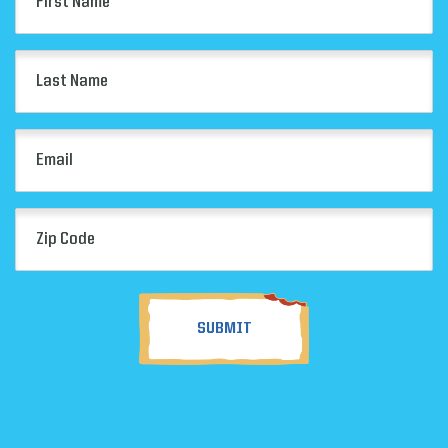
Name
(Required)
Last
Name
(Required)
Email
(Required)
Zip
Code
(Required)