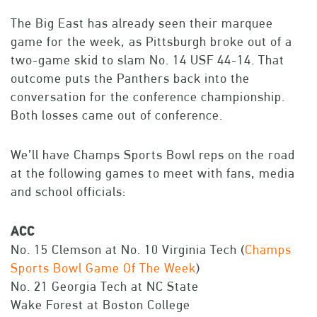
The Big East has already seen their marquee
game for the week, as Pittsburgh broke out of a
two-game skid to slam No. 14 USF 44-14. That
outcome puts the Panthers back into the
conversation for the conference championship.
Both losses came out of conference.
We’ll have Champs Sports Bowl reps on the road
at the following games to meet with fans, media
and school officials:
ACC
No. 15 Clemson at No. 10 Virginia Tech (
Champs
Sports Bowl Game Of The Week
)
No. 21 Georgia Tech at NC State
Wake Forest at Boston College