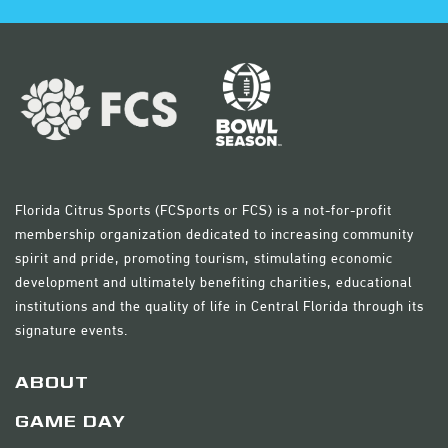
Florida Citrus Sports (FCSports or FCS) is a not-for-profit
membership organization dedicated to increasing community
spirit and pride, promoting tourism, stimulating economic
development and ultimately benefiting charities, educational
institutions and the quality of life in Central Florida through its
signature events.
ABOUT
GAME DAY