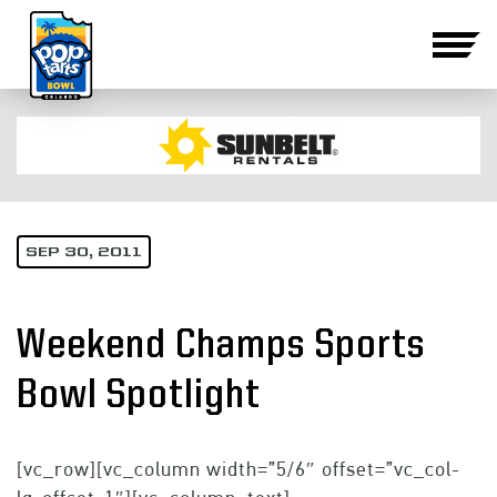
SEP 30, 2011
Weekend Champs Sports
Bowl Spotlight
[vc_row][vc_column width=”5/6″ offset=”vc_col-