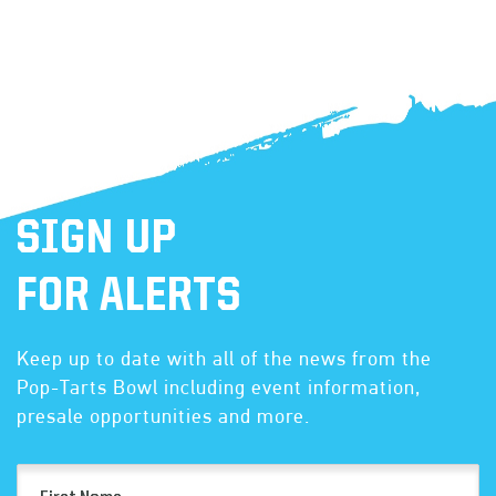
SIGN UP
FOR ALERTS
Keep up to date with all of the news from the
Pop-Tarts Bowl including event information,
presale opportunities and more.
First