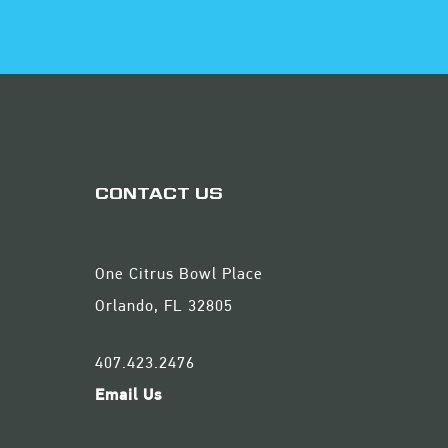
CONTACT US
One Citrus Bowl Place
Orlando, FL 32805
407.423.2476
Email Us