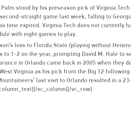
 Palm stood by his preseason pick of Virginia Tec
 second-straight game last week, falling to Georgi
as time expired. Virginia Tech does not currently 
ule with eight games to play.
on’s loss to Florida State (playing without Heis
s to 1-2 on the year, prompting David M. Hale to s
arance in Orlando came back in 2005 when they de
West Virginia as his pick from the Big 12 followin
ountaineers’ last visit to Orlando resulted in a 23
_column_text][/vc_column][/vc_row]