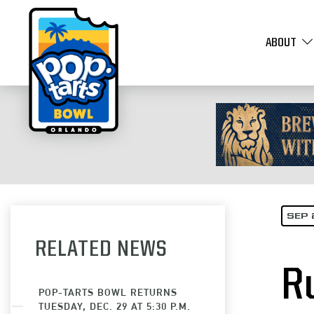
ABOUT
SEP 
RELATED NEWS
R
POP-TARTS BOWL RETURNS
TUESDAY, DEC. 29 AT 5:30 P.M.