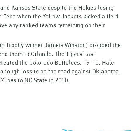
h and Kansas State despite the Hokies losing
a Tech when the Yellow Jackets kicked a field
have any ranked teams remaining on their
man Trophy winner Jameis Winston) dropped the
end them to Orlando. The Tigers’ last
feated the Colorado Buffaloes, 19-10. Hale
g a tough loss to on the road against Oklahoma.
-7 loss to NC State in 2010.