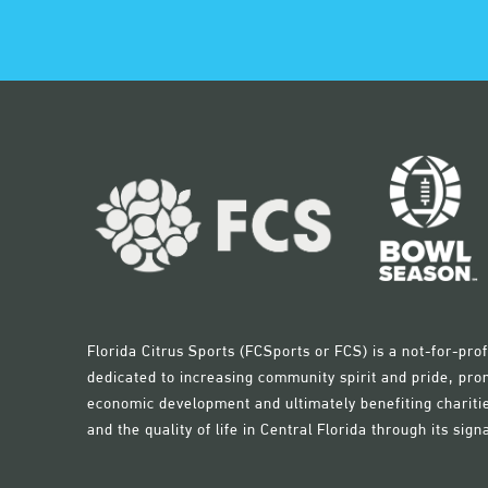
Florida Citrus Sports (FCSports or FCS) is a not-for-pr
dedicated to increasing community spirit and pride, pro
economic development and ultimately benefiting charitie
and the quality of life in Central Florida through its sign