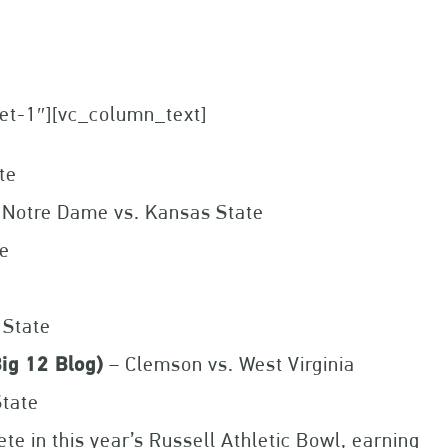
set-1″][vc_column_text]
te
 Notre Dame vs. Kansas State
te
 State
ig 12 Blog)
– Clemson vs. West Virginia
State
e in this year’s Russell Athletic Bowl, earning