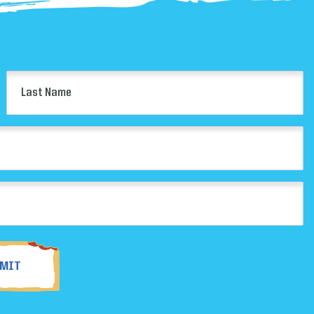
Last
Name
(Required)