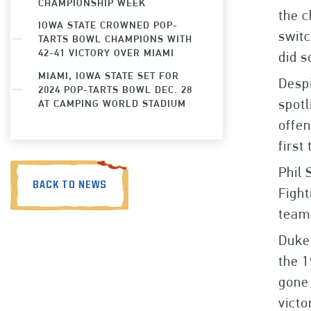
CHAMPIONSHIP WEEK
the c
IOWA STATE CROWNED POP-
switc
TARTS BOWL CHAMPIONS WITH
42-41 VICTORY OVER MIAMI
did s
MIAMI, IOWA STATE SET FOR
Despi
2024 POP-TARTS BOWL DEC. 28
spotl
AT CAMPING WORLD STADIUM
offen
first
Phil 
BACK TO NEWS
Fight
teams
Duke 
the 1
gone 
victo