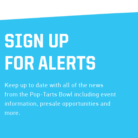
SIGN UP
FOR ALERTS
Keep up to date with all of the news
from the Pop-Tarts Bowl including event
information, presale opportunities and
more.