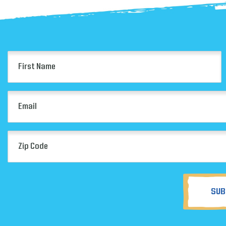
First
Name
(Required)
Email
(Required)
Zip
Code
(Required)