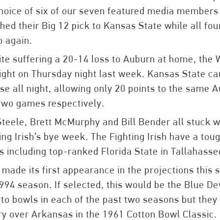
hoice of six of our seven featured media member
hed their Big 12 pick to Kansas State while all f
o again.
te suffering a 20-14 loss to Auburn at home, the 
ight on Thursday night last week. Kansas State c
se all night, allowing only 20 points to the same 
 two games respectively.
Steele, Brett McMurphy and Bill Bender all stuck w
ing Irish’s bye week. The Fighting Irish have a to
 including top-ranked Florida State in Tallahasse
made its first appearance in the projections this s
994 season. If selected, this would be the Blue De
to bowls in each of the past two seasons but they
ry over Arkansas in the 1961 Cotton Bowl Classic.