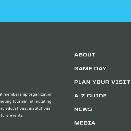
ABOUT
GAME DAY
PLAN YOUR VISIT
ofit membership organization
A-Z GUIDE
moting tourism, stimulating
s, educational institutions
NEWS
ature events.
MEDIA