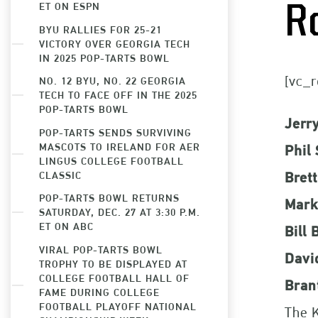
ET ON ESPN
R
BYU RALLIES FOR 25-21
VICTORY OVER GEORGIA TECH
IN 2025 POP-TARTS BOWL
[vc_r
NO. 12 BYU, NO. 22 GEORGIA
TECH TO FACE OFF IN THE 2025
POP-TARTS BOWL
Jerr
POP-TARTS SENDS SURVIVING
MASCOTS TO IRELAND FOR AER
Phil 
LINGUS COLLEGE FOOTBALL
CLASSIC
Bret
POP-TARTS BOWL RETURNS
Mark
SATURDAY, DEC. 27 AT 3:30 P.M.
ET ON ABC
Bill
VIRAL POP-TARTS BOWL
Davi
TROPHY TO BE DISPLAYED AT
COLLEGE FOOTBALL HALL OF
Bran
FAME DURING COLLEGE
FOOTBALL PLAYOFF NATIONAL
The K