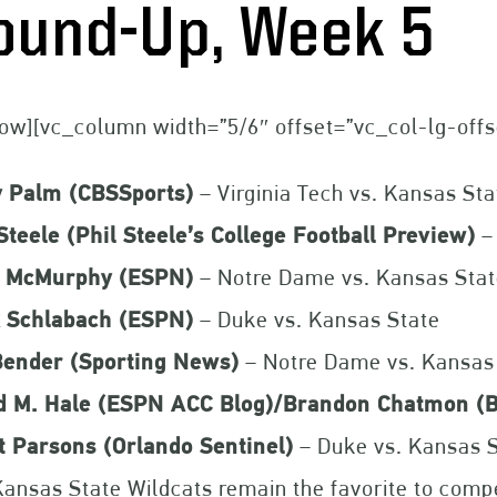
ound-Up, Week 5
ow][vc_column width=”5/6″ offset=”vc_col-lg-off
y Palm (CBSSports)
– Virginia Tech vs. Kansas Sta
Steele (Phil Steele’s College Football Preview)
–
t McMurphy (ESPN)
– Notre Dame vs. Kansas Sta
 Schlabach (ESPN)
– Duke vs. Kansas State
 Bender (Sporting News)
– Notre Dame vs. Kansas
d M. Hale (ESPN ACC Blog)/Brandon Chatmon (B
t Parsons (Orlando Sentinel)
– Duke vs. Kansas 
ansas State Wildcats remain the favorite to compet