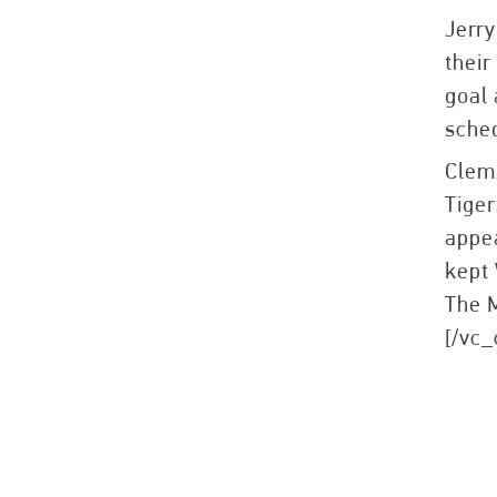
Jerry
their
goal 
sched
Clems
Tiger
appe
kept 
The M
[/vc