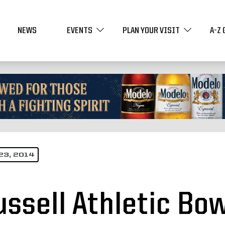
NEWS
EVENTS
PLAN YOUR VISIT
A-Z 
23, 2014
ussell Athletic Bo