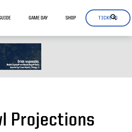
GUIDE
GAME DAY
SHOP
TICKETS
wl Projections