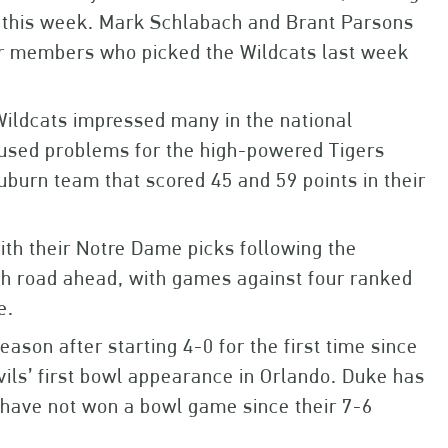
s this week. Mark Schlabach and Brant Parsons
our members who picked the Wildcats last week
Wildcats impressed many in the national
aused problems for the high-powered Tigers
Auburn team that scored 45 and 59 points in their
ith their Notre Dame picks following the
ugh road ahead, with games against four ranked
e.
eason after starting 4-0 for the first time since
vils’ first bowl appearance in Orlando. Duke has
 have not won a bowl game since their 7-6