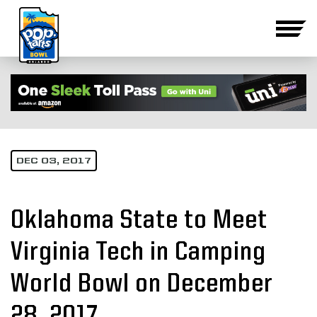
DEC 03, 2017
Oklahoma State to Meet
Virginia Tech in Camping
World Bowl on December
28, 2017