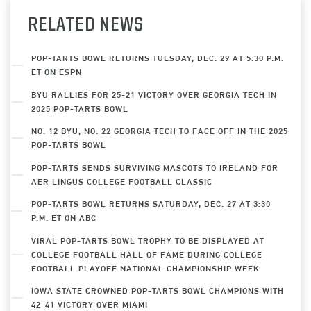
RELATED NEWS
POP-TARTS BOWL RETURNS TUESDAY, DEC. 29 AT 5:30 P.M.
ET ON ESPN
BYU RALLIES FOR 25-21 VICTORY OVER GEORGIA TECH IN
2025 POP-TARTS BOWL
NO. 12 BYU, NO. 22 GEORGIA TECH TO FACE OFF IN THE 2025
POP-TARTS BOWL
POP-TARTS SENDS SURVIVING MASCOTS TO IRELAND FOR
AER LINGUS COLLEGE FOOTBALL CLASSIC
POP-TARTS BOWL RETURNS SATURDAY, DEC. 27 AT 3:30
P.M. ET ON ABC
VIRAL POP-TARTS BOWL TROPHY TO BE DISPLAYED AT
COLLEGE FOOTBALL HALL OF FAME DURING COLLEGE
FOOTBALL PLAYOFF NATIONAL CHAMPIONSHIP WEEK
IOWA STATE CROWNED POP-TARTS BOWL CHAMPIONS WITH
42-41 VICTORY OVER MIAMI