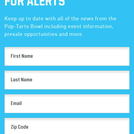
FOR ALERTS
Keep up to date with all of the news from the
Pop-Tarts Bowl including event information,
presale opportunities and more.
First
Name
(Required)
Last
Name
(Required)
Email
(Required)
Zip
Code