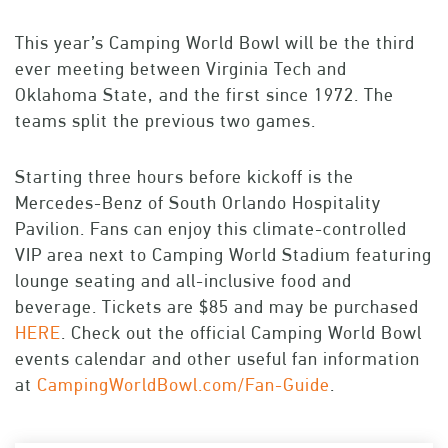
This year’s Camping World Bowl will be the third
ever meeting between Virginia Tech and
Oklahoma State, and the first since 1972. The
teams split the previous two games.
Starting three hours before kickoff is the
Mercedes-Benz of South Orlando Hospitality
Pavilion. Fans can enjoy this climate-controlled
VIP area next to Camping World Stadium featuring
lounge seating and all-inclusive food and
beverage. Tickets are $85 and may be purchased
HERE
. Check out the official Camping World Bowl
events calendar and other useful fan information
at
CampingWorldBowl.com/Fan-Guide
.