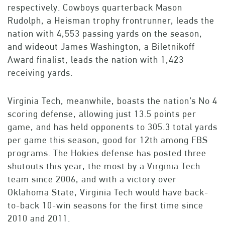
respectively. Cowboys quarterback Mason
Rudolph, a Heisman trophy frontrunner, leads the
nation with 4,553 passing yards on the season,
and wideout James Washington, a Biletnikoff
Award finalist, leads the nation with 1,423
receiving yards.
Virginia Tech, meanwhile, boasts the nation’s No 4
scoring defense, allowing just 13.5 points per
game, and has held opponents to 305.3 total yards
per game this season, good for 12th among FBS
programs. The Hokies defense has posted three
shutouts this year, the most by a Virginia Tech
team since 2006, and with a victory over
Oklahoma State, Virginia Tech would have back-
to-back 10-win seasons for the first time since
2010 and 2011.