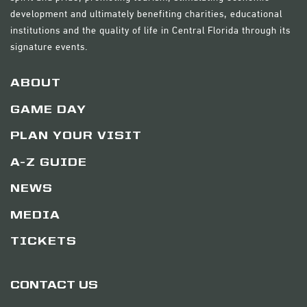
development and ultimately benefiting charities, educational
institutions and the quality of life in Central Florida through its
signature events.
ABOUT
GAME DAY
PLAN YOUR VISIT
A-Z GUIDE
NEWS
MEDIA
TICKETS
CONTACT US