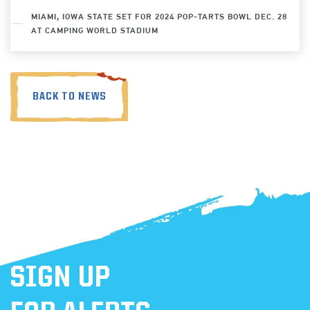
MIAMI, IOWA STATE SET FOR 2024 POP-TARTS BOWL DEC. 28
AT CAMPING WORLD STADIUM
BACK TO NEWS
SIGN UP