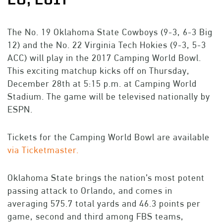
The No. 19 Oklahoma State Cowboys (9-3, 6-3 Big
12) and the No. 22 Virginia Tech Hokies (9-3, 5-3
ACC) will play in the 2017 Camping World Bowl.
This exciting matchup kicks off on Thursday,
December 28th at 5:15 p.m. at Camping World
Stadium. The game will be televised nationally by
ESPN.
Tickets for the Camping World Bowl are available
via Ticketmaster.
Oklahoma State brings the nation’s most potent
passing attack to Orlando, and comes in
averaging 575.7 total yards and 46.3 points per
game, second and third among FBS teams,