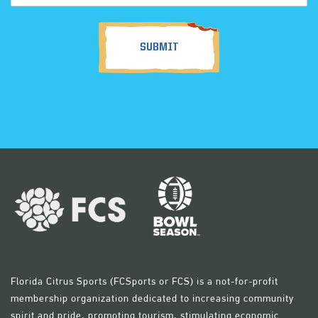
(Required)
Florida Citrus Sports (FCSports or FCS) is a not-for-profit
membership organization dedicated to increasing community
spirit and pride, promoting tourism, stimulating economic