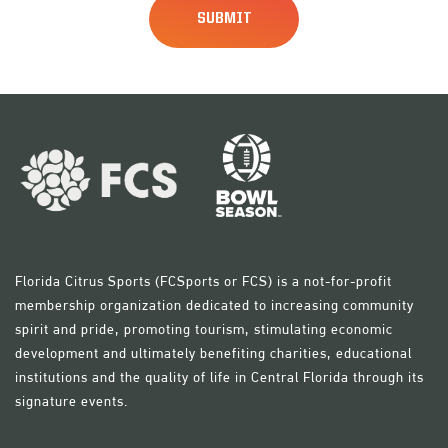
Florida Citrus Sports (FCSports or FCS) is a not-for-profit
membership organization dedicated to increasing community
spirit and pride, promoting tourism, stimulating economic
development and ultimately benefiting charities, educational
institutions and the quality of life in Central Florida through its
signature events.