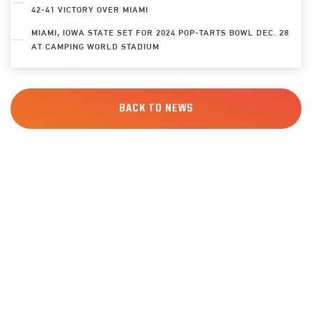
42-41 VICTORY OVER MIAMI
MIAMI, IOWA STATE SET FOR 2024 POP-TARTS BOWL DEC. 28
AT CAMPING WORLD STADIUM
BACK TO NEWS
SIGN UP
FOR ALERTS