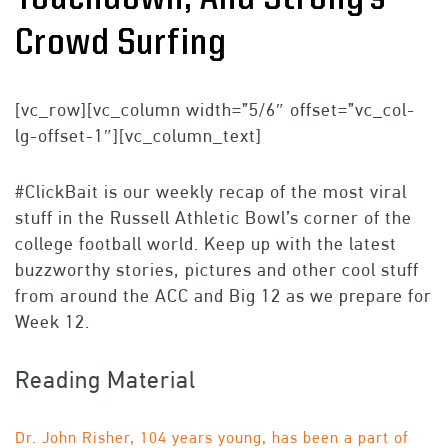
Crowd Surfing
[vc_row][vc_column width=”5/6″ offset=”vc_col-
lg-offset-1″][vc_column_text]
#ClickBait is our weekly recap of the most viral
stuff in the Russell Athletic Bowl’s corner of the
college football world. Keep up with the latest
buzzworthy stories, pictures and other cool stuff
from around the ACC and Big 12 as we prepare for
Week 12.
Reading Material
Dr. John Risher, 104 years young, has been a part of