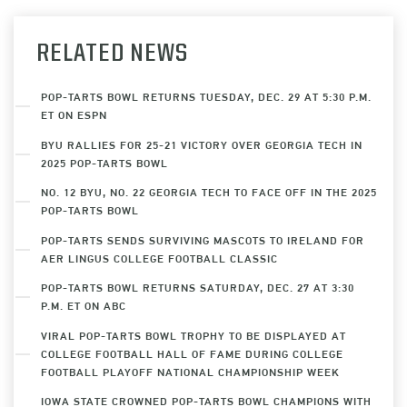
RELATED NEWS
POP-TARTS BOWL RETURNS TUESDAY, DEC. 29 AT 5:30 P.M.
ET ON ESPN
BYU RALLIES FOR 25-21 VICTORY OVER GEORGIA TECH IN
2025 POP-TARTS BOWL
NO. 12 BYU, NO. 22 GEORGIA TECH TO FACE OFF IN THE 2025
POP-TARTS BOWL
POP-TARTS SENDS SURVIVING MASCOTS TO IRELAND FOR
AER LINGUS COLLEGE FOOTBALL CLASSIC
POP-TARTS BOWL RETURNS SATURDAY, DEC. 27 AT 3:30
P.M. ET ON ABC
VIRAL POP-TARTS BOWL TROPHY TO BE DISPLAYED AT
COLLEGE FOOTBALL HALL OF FAME DURING COLLEGE
FOOTBALL PLAYOFF NATIONAL CHAMPIONSHIP WEEK
IOWA STATE CROWNED POP-TARTS BOWL CHAMPIONS WITH