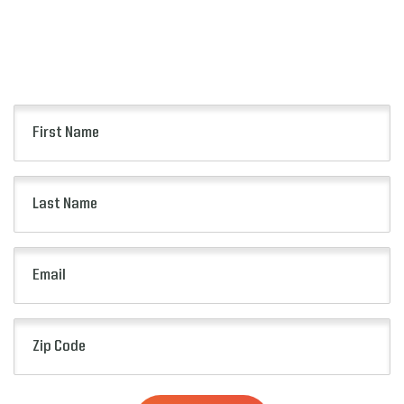
Keep up to date with all of the news from the
Pop-Tarts Bowl including event information,
presale opportunities and more.
First
Name
(Required)
Last
Name
(Required)
Email
(Required)
Zip
Code
(Required)