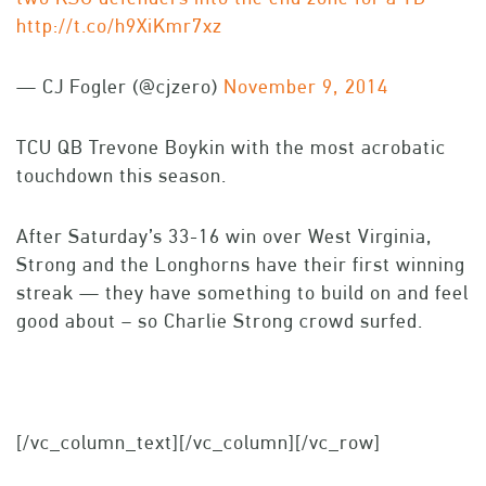
http://t.co/h9XiKmr7xz
— CJ Fogler (@cjzero)
November 9, 2014
TCU QB Trevone Boykin with the most acrobatic
touchdown this season.
After Saturday’s 33-16 win over West Virginia,
Strong and the Longhorns have their first winning
streak — they have something to build on and feel
good about – so Charlie Strong crowd surfed.
[/vc_column_text][/vc_column][/vc_row]