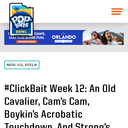
NOV 10, 2014
#ClickBait Week 12: An Old
Cavalier, Cam’s Cam,
Boykin’s Acrobatic
Touchdown, And Strong’s