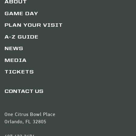
ABOUT
GAME DAY
PLAN YOUR VISIT
A-Z GUIDE
NEWS
MEDIA
TICKETS
CONTACT US
One Citrus Bowl Place
Orlando, FL 32805