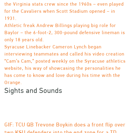
the Virginia stats crew since the 1960s – even played
for the Cavaliers when Scott Stadium opened – in
1931.
Athletic freak Andrew Billings playing big role for
Baylor – the 6-foot-2, 300-pound defensive lineman is
only 18 years old.
Syracuse Linebacker Cameron Lynch began
interviewing teammates and called his video creation
“Cam’s Cam,” posted weekly on the Syracuse athletics
website, his way of showcasing the personalities he
has come to know and love during his time with the
Orange.
Sights and Sounds
GIF: TCU QB Trevone Boykin does a front flip over
two KSU defenders into the end zone for a TD