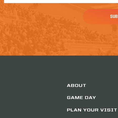
(Required)
ABOUT
GAME DAY
PLAN YOUR VISIT