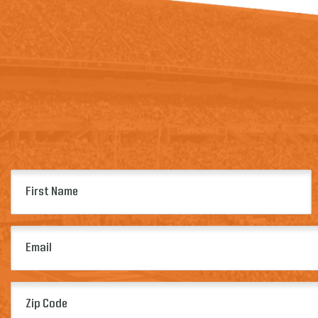
First
Name
(Required)
Email
(Required)
Zip
Code