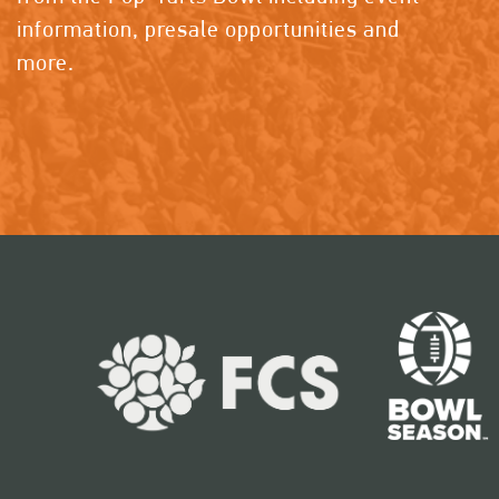
information, presale opportunities and
more.