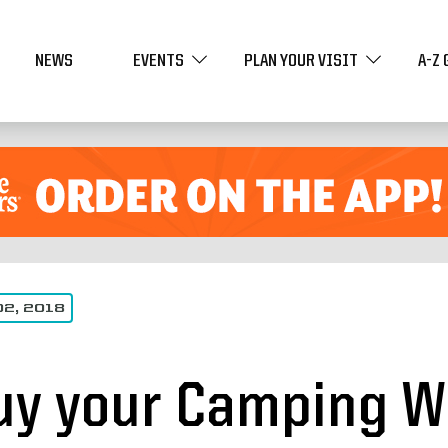
NEWS
EVENTS
PLAN YOUR VISIT
A-Z 
02, 2018
uy your Camping W