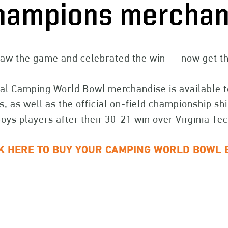
hampions merchan
aw the game and celebrated the win — now get the
ial Camping World Bowl merchandise is available to
, as well as the official on-field championship s
ys players after their 30-21 win over Virginia Tec
CK HERE TO BUY YOUR CAMPING WORLD BOWL 