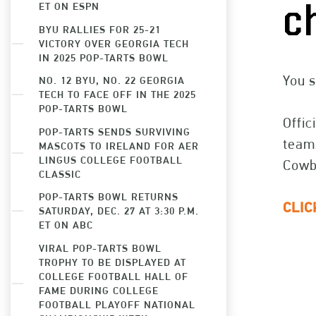
ET ON ESPN
c
BYU RALLIES FOR 25-21
VICTORY OVER GEORGIA TECH
IN 2025 POP-TARTS BOWL
You s
NO. 12 BYU, NO. 22 GEORGIA
TECH TO FACE OFF IN THE 2025
POP-TARTS BOWL
Offic
POP-TARTS SENDS SURVIVING
teams
MASCOTS TO IRELAND FOR AER
LINGUS COLLEGE FOOTBALL
Cowbo
CLASSIC
POP-TARTS BOWL RETURNS
CLI
SATURDAY, DEC. 27 AT 3:30 P.M.
ET ON ABC
VIRAL POP-TARTS BOWL
TROPHY TO BE DISPLAYED AT
COLLEGE FOOTBALL HALL OF
FAME DURING COLLEGE
FOOTBALL PLAYOFF NATIONAL