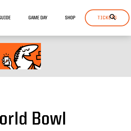
GUIDE
GAME DAY
SHOP
TICKETS
orld Bowl