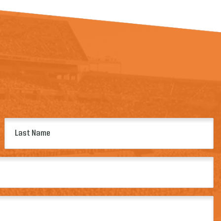
Last
Name
(Required)