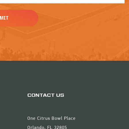
CONTACT US
One Citrus Bowl Place
Orlando, FL 32805