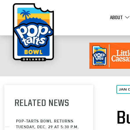
ABOUT
JAN 
RELATED NEWS
B
POP-TARTS BOWL RETURNS
TUESDAY, DEC. 29 AT 5:30 P.M.