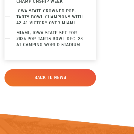
CHAMPIONSHIP WEEK
IOWA STATE CROWNED POP-
TARTS BOWL CHAMPIONS WITH
42-41 VICTORY OVER MIAMI
MIAMI, IOWA STATE SET FOR
2024 POP-TARTS BOWL DEC. 28
AT CAMPING WORLD STADIUM
BACK TO NEWS