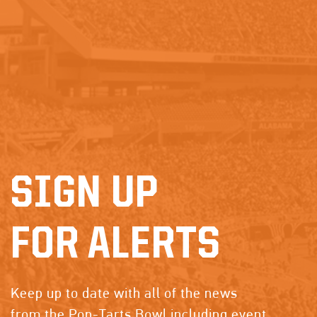
SIGN UP
FOR ALERTS
Keep up to date with all of the news
from the Pop-Tarts Bowl including event