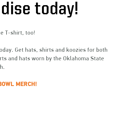
dise today!
 T-shirt, too!
day. Get hats, shirts and koozies for both
hirts and hats worn by the Oklahoma State
h.
BOWL MERCH!