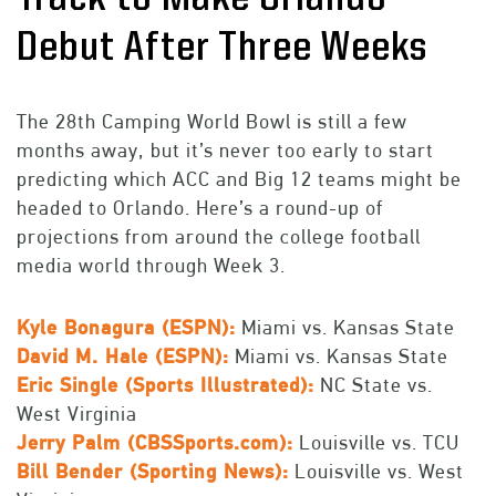
Debut After Three Weeks
The 28th Camping World Bowl is still a few
months away, but it’s never too early to start
predicting which ACC and Big 12 teams might be
headed to Orlando. Here’s a round-up of
projections from around the college football
media world through Week 3.
Kyle Bonagura (ESPN):
Miami vs. Kansas State
David M. Hale (ESPN):
Miami vs. Kansas State
Eric Single (Sports Illustrated):
NC State vs.
West Virginia
Jerry Palm (CBSSports.com):
Louisville vs. TCU
Bill Bender (Sporting News):
Louisville vs. West