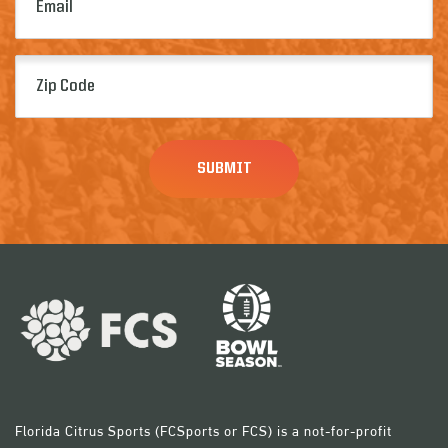
(Required)
Zip
Code
(Required)
Florida Citrus Sports (FCSports or FCS) is a not-for-profit