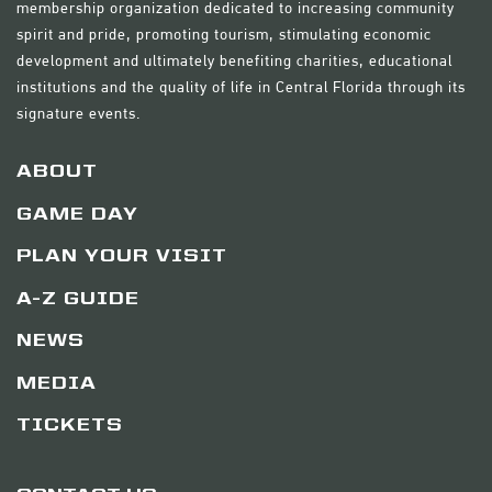
membership organization dedicated to increasing community
spirit and pride, promoting tourism, stimulating economic
development and ultimately benefiting charities, educational
institutions and the quality of life in Central Florida through its
signature events.
ABOUT
GAME DAY
PLAN YOUR VISIT
A-Z GUIDE
NEWS
MEDIA
TICKETS