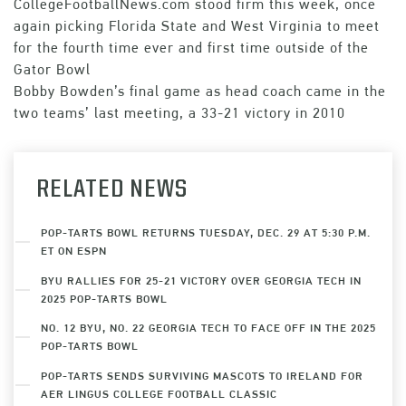
CollegeFootballNews.com stood firm this week, once
again picking Florida State and West Virginia to meet
for the fourth time ever and first time outside of the
Gator Bowl
Bobby Bowden’s final game as head coach came in the
two teams’ last meeting, a 33-21 victory in 2010
RELATED NEWS
POP-TARTS BOWL RETURNS TUESDAY, DEC. 29 AT 5:30 P.M.
ET ON ESPN
BYU RALLIES FOR 25-21 VICTORY OVER GEORGIA TECH IN
2025 POP-TARTS BOWL
NO. 12 BYU, NO. 22 GEORGIA TECH TO FACE OFF IN THE 2025
POP-TARTS BOWL
POP-TARTS SENDS SURVIVING MASCOTS TO IRELAND FOR
AER LINGUS COLLEGE FOOTBALL CLASSIC