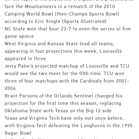
face the Mountaineers in a rematch of the 2010
Camping World Bowl (then-Champs Sports Bowl)
according to Eric Single (Sports Illustrated)
NC State won that bout 23-7 to even the series at five
game apiece
West Virginia and Kansas State lead all teams,
appearing in four projections this week; Louisville
appeared in three
Jerry Palm’s projected matchup of Louisville and TCU
would see the two meet for the fifth time. TCU won
three of four matchups with the Cardinals from 2001-
2004
Brant Parsons of the Orlando Sentinel changed his
projection for the first time this season, replacing
Oklahoma State with Texas on the Big 12 side
Texas and Virginia Tech have only met once before,
with Virginia Tech defeating the Longhorns in the 1995
Sugar Bowl