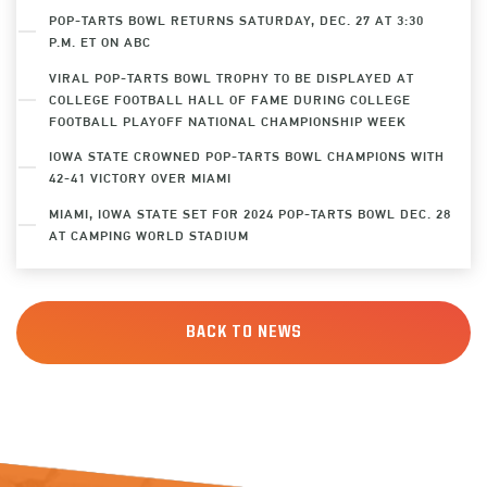
POP-TARTS BOWL RETURNS SATURDAY, DEC. 27 AT 3:30
P.M. ET ON ABC
VIRAL POP-TARTS BOWL TROPHY TO BE DISPLAYED AT
COLLEGE FOOTBALL HALL OF FAME DURING COLLEGE
FOOTBALL PLAYOFF NATIONAL CHAMPIONSHIP WEEK
IOWA STATE CROWNED POP-TARTS BOWL CHAMPIONS WITH
42-41 VICTORY OVER MIAMI
MIAMI, IOWA STATE SET FOR 2024 POP-TARTS BOWL DEC. 28
AT CAMPING WORLD STADIUM
BACK TO NEWS