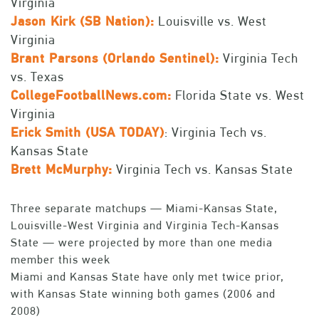
Virginia
Jason Kirk (SB Nation):
Louisville vs. West
Virginia
Brant Parsons (Orlando Sentinel):
Virginia Tech
vs. Texas
CollegeFootballNews.com:
Florida State vs. West
Virginia
Erick Smith (USA TODAY)
: Virginia Tech vs.
Kansas State
Brett McMurphy:
Virginia Tech vs. Kansas State
Three separate matchups — Miami-Kansas State,
Louisville-West Virginia and Virginia Tech-Kansas
State — were projected by more than one media
member this week
Miami and Kansas State have only met twice prior,
with Kansas State winning both games (2006 and
2008)