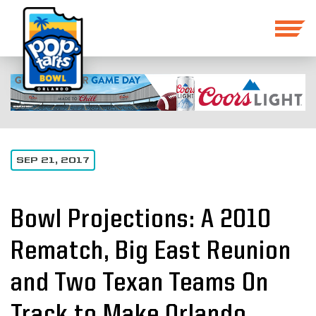
SEP 21, 2017
Bowl Projections: A 2010
Rematch, Big East Reunion
and Two Texan Teams On
Track to Make Orlando