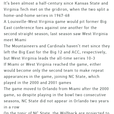
It’s been almost a half-century since Kansas State and
Virginia Tech met on the gridiron, when the two split a
home-and-home series in 1967-68
A Louisville-West Virginia game would pit former Big
East conference foes against one another for the
second straight season; last season saw West Virginia
meet Miami
The Mountaineers and Cardinals haven’t met since they
left the Big East for the Big 12 and ACC, respectively,
but West Virginia leads the all-time series 10-3
If Miami or West Virginia reached the game, either
would become only the second team to make repeat
appearances in the game, joining NC State, which
played in the 2000 and 2001 games
The game moved to Orlando from Miami after the 2000
game, so despite playing in the bowl two consecutive
seasons, NC State did not appear in Orlando two years
in a row
On the topic of NC State, the Wolfpack are projected to