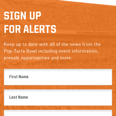
SIGN UP
FOR ALERTS
Keep up to date with all of the news from the
Pop-Tarts Bowl including event information,
presale opportunities and more.
First
Name
(Required)
Last
Name
(Required)
Email