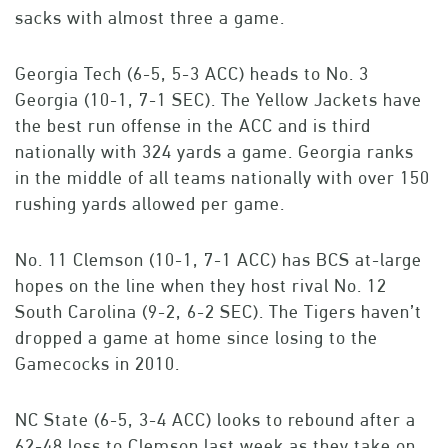
sacks with almost three a game.
Georgia Tech (6-5, 5-3 ACC) heads to No. 3
Georgia (10-1, 7-1 SEC). The Yellow Jackets have
the best run offense in the ACC and is third
nationally with 324 yards a game. Georgia ranks
in the middle of all teams nationally with over 150
rushing yards allowed per game.
No. 11 Clemson (10-1, 7-1 ACC) has BCS at-large
hopes on the line when they host rival No. 12
South Carolina (9-2, 6-2 SEC). The Tigers haven’t
dropped a game at home since losing to the
Gamecocks in 2010.
NC State (6-5, 3-4 ACC) looks to rebound after a
62-48 loss to Clemson last week as they take on