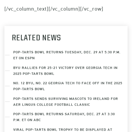
[/vc_column_text][/vc_column][/vc_row]
RELATED NEWS
POP-TARTS BOWL RETURNS TUESDAY, DEC. 29 AT 5:30 P.M.
ET ON ESPN
BYU RALLIES FOR 25-21 VICTORY OVER GEORGIA TECH IN
2025 POP-TARTS BOWL
NO. 12 BYU, NO. 22 GEORGIA TECH TO FACE OFF IN THE 2025
POP-TARTS BOWL
POP-TARTS SENDS SURVIVING MASCOTS TO IRELAND FOR
AER LINGUS COLLEGE FOOTBALL CLASSIC
POP-TARTS BOWL RETURNS SATURDAY, DEC. 27 AT 3:30
P.M. ET ON ABC
VIRAL POP-TARTS BOWL TROPHY TO BE DISPLAYED AT