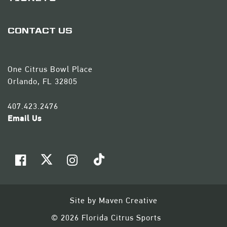
CONTACT US
One Citrus Bowl Place
Orlando, FL 32805
407.423.2476
Email Us
Site by
Maven Creative
© 2026 Florida Citrus Sports