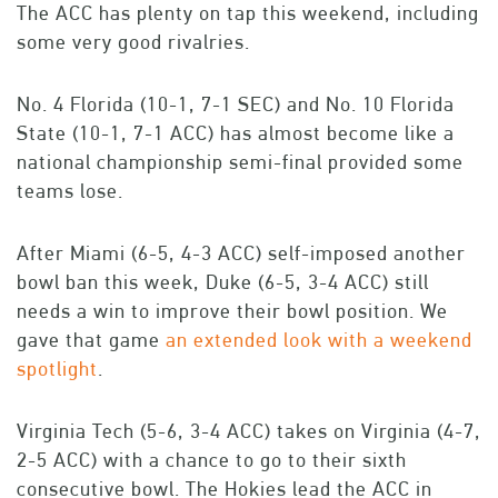
The ACC has plenty on tap this weekend, including
some very good rivalries.
No. 4 Florida (10-1, 7-1 SEC) and No. 10 Florida
State (10-1, 7-1 ACC) has almost become like a
national championship semi-final provided some
teams lose.
After Miami (6-5, 4-3 ACC) self-imposed another
bowl ban this week, Duke (6-5, 3-4 ACC) still
needs a win to improve their bowl position. We
gave that game
an extended look with a weekend
spotlight
.
Virginia Tech (5-6, 3-4 ACC) takes on Virginia (4-7,
2-5 ACC) with a chance to go to their sixth
consecutive bowl. The Hokies lead the ACC in