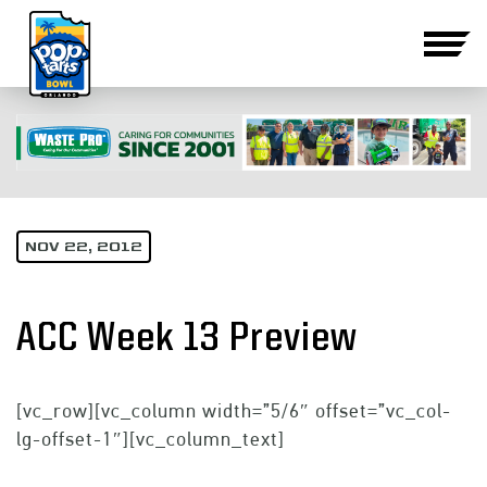
NOV 22, 2012
ACC Week 13 Preview
[vc_row][vc_column width=”5/6″ offset=”vc_col-
lg-offset-1″][vc_column_text]