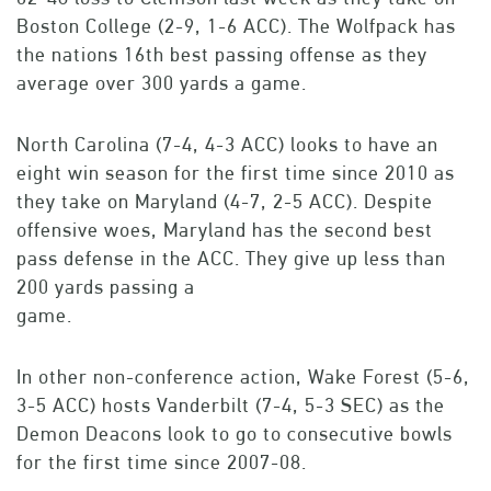
Boston College (2-9, 1-6 ACC). The Wolfpack has
the nations 16th best passing offense as they
average over 300 yards a game.
North Carolina (7-4, 4-3 ACC) looks to have an
eight win season for the first time since 2010 as
they take on Maryland (4-7, 2-5 ACC). Despite
offensive woes, Maryland has the second best
pass defense in the ACC. They give up less than
200 yards passing a
game.
In other non-conference action, Wake Forest (5-6,
3-5 ACC) hosts Vanderbilt (7-4, 5-3 SEC) as the
Demon Deacons look to go to consecutive bowls
for the first time since 2007-08.