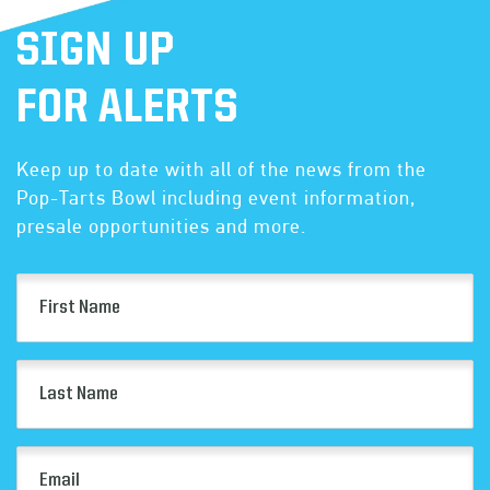
SIGN UP
FOR ALERTS
Keep up to date with all of the news from the
Pop-Tarts Bowl including event information,
presale opportunities and more.
First
Name
(Required)
Last
Name
(Required)
Email
(Required)