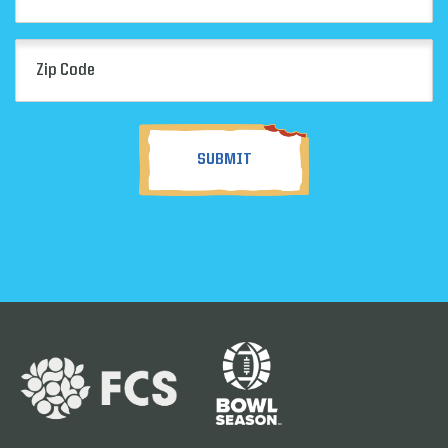
Zip
Code
(Required)