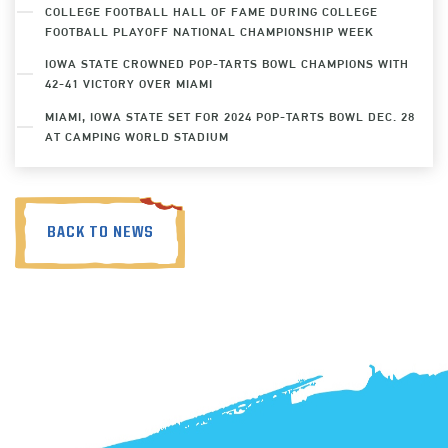
COLLEGE FOOTBALL HALL OF FAME DURING COLLEGE
FOOTBALL PLAYOFF NATIONAL CHAMPIONSHIP WEEK
IOWA STATE CROWNED POP-TARTS BOWL CHAMPIONS WITH
42-41 VICTORY OVER MIAMI
MIAMI, IOWA STATE SET FOR 2024 POP-TARTS BOWL DEC. 28
AT CAMPING WORLD STADIUM
BACK TO NEWS