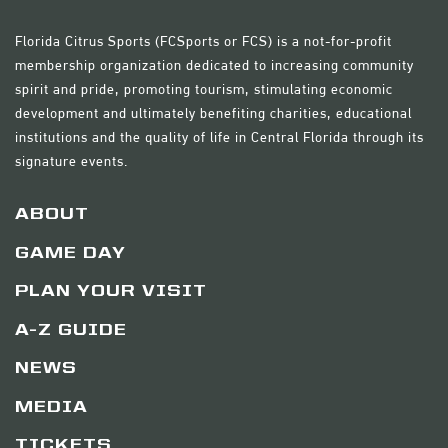
Florida Citrus Sports (FCSports or FCS) is a not-for-profit
membership organization dedicated to increasing community
spirit and pride, promoting tourism, stimulating economic
development and ultimately benefiting charities, educational
institutions and the quality of life in Central Florida through its
signature events.
ABOUT
GAME DAY
PLAN YOUR VISIT
A-Z GUIDE
NEWS
MEDIA
TICKETS