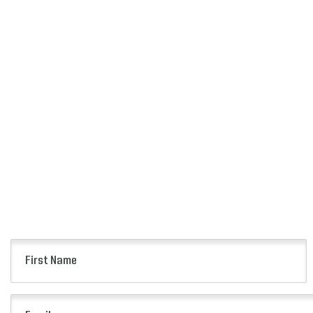
First
Name
(Required)
Email