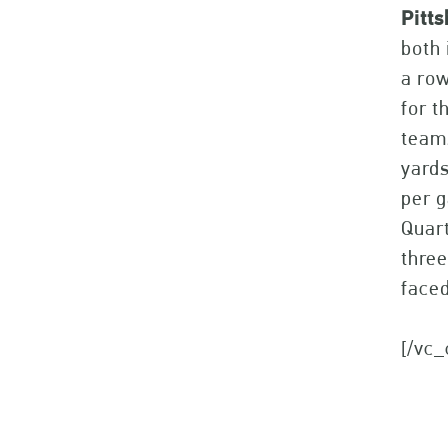
Pitt
both 
a row
for t
teams
yard
per g
Quart
three
faced
[/vc