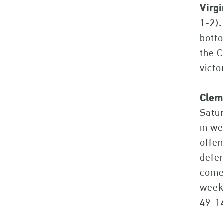
Virg
1-2)
.
botto
the C
victo
Clem
Satur
in we
offen
defen
come 
week 
49-1