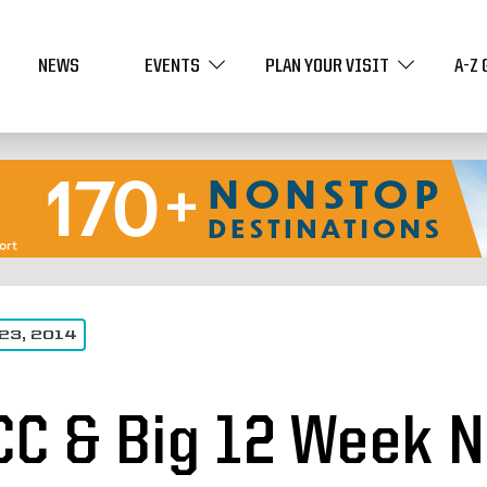
NEWS
EVENTS
PLAN YOUR VISIT
A-Z 
23, 2014
CC & Big 12 Week N