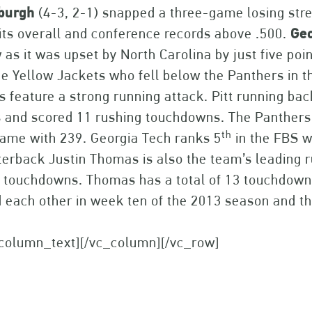
sburgh
(4-3, 2-1) snapped a three-game losing strea
its overall and conference records above .500.
Geo
 as it was upset by North Carolina by just five poi
he Yellow Jackets who fell below the Panthers in t
 feature a strong running attack. Pitt running b
s and scored 11 rushing touchdowns. The Panthers
th
ame with 239. Georgia Tech ranks 5
in the FBS w
erback Justin Thomas is also the team’s leading r
 touchdowns. Thomas has a total of 13 touchdowns
 each other in week ten of the 2013 season and t
_column_text][/vc_column][/vc_row]