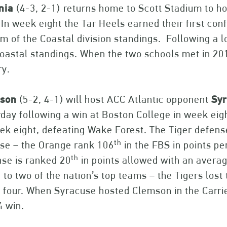
inia
(4-3, 2-1)
returns home to Scott Stadium to h
In week eight the Tar Heels earned their first con
m of the Coastal division standings. Following a l
oastal standings. When the two schools met in 20
ry.
son
(5-2, 4-1) will host ACC Atlantic opponent
Sy
day following a win at Boston College in week eig
ek eight, defeating Wake Forest. The Tiger defense
th
se – the Orange rank 106
in the FBS in points pe
th
se is ranked 20
in points allowed with an avera
to two of the nation’s top teams – the Tigers lost 
four. When Syracuse hosted Clemson in the Carrie
4 win.