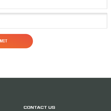
CONTACT US