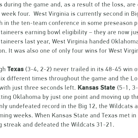
s during the game and, as a result of the loss, are 
 week four. West Virginia is currently second in B
h in the ten-team conference in some preseason pol
aineers earning bowl eligibility – they are now 
aineers last year, West Virginia handed Oklahoma S
n. It was also one of only four wins for West Virg
ugh
Texas
(3-4, 2-2) never trailed in its 48-45 win
six different times throughout the game and the 
with just three seconds left.
Kansas State
(5-1, 3
ting Oklahoma by just one point and moving up thr
nly undefeated record in the Big 12, the Wildcats 
oming weeks. When Kansas State and Texas met i
g streak and defeated the Wildcats 31-21.