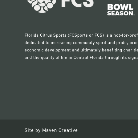
Florida Citrus Sports (FCSports or FCS) is a not-for-pr
dedicated to increasing community spirit and pride, pro
economic development and ultimately benefiting charitie
and the quality of life in Central Florida through its sign
Site by
Maven Creative