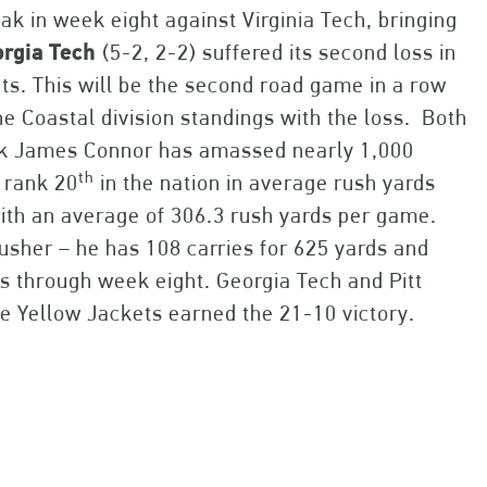
k in week eight against Virginia Tech, bringing
rgia
Tech
(5-2, 2-2) suffered its second loss in
nts. This will be the second road game in a row
he Coastal division standings with the loss. Both
ack James Connor has amassed nearly 1,000
th
 rank 20
in the nation in average rush yards
ith an average of 306.3 rush yards per game.
usher – he has 108 carries for 625 yards and
 through week eight. Georgia Tech and Pitt
he Yellow Jackets earned the 21-10 victory.