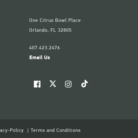
One Citrus Bowl Place
Orlando, FL 32805
407.423.2476
Email Us
vacy-Policy
Terms and Conditions