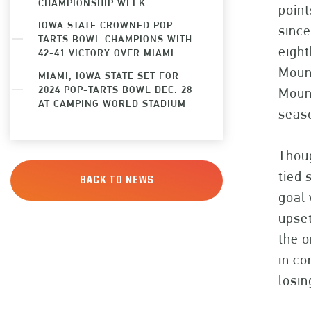
CHAMPIONSHIP WEEK
point
IOWA STATE CROWNED POP-
since
TARTS BOWL CHAMPIONS WITH
eight
42-41 VICTORY OVER MIAMI
Mount
MIAMI, IOWA STATE SET FOR
2024 POP-TARTS BOWL DEC. 28
Mount
AT CAMPING WORLD STADIUM
seaso
Tho
tied 
BACK TO NEWS
goal 
upset
the o
in c
losin