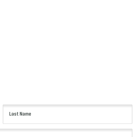
Last
Name
(Required)