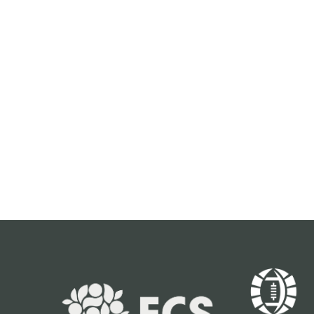
FOR ALERTS
Keep up to date with all of the news
from the Pop-Tarts Bowl including event
information, presale opportunities and
more.