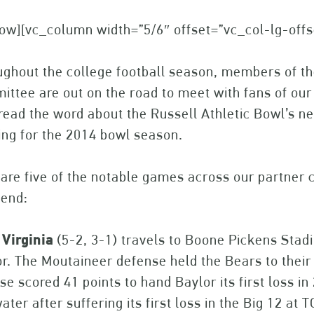
ow][vc_column width=”5/6″ offset=”vc_col-lg-off
ghout the college football season, members of th
ttee are out on the road to meet with fans of our
read the word about the Russell Athletic Bowl’s
ng for the 2014 bowl season.
are five of the notable games across our partner 
end:
Virginia
(5-2, 3-1) travels to Boone Pickens Stad
r. The Moutaineer defense held the Bears to their 
se scored 41 points to hand Baylor its first loss i
water after suffering its first loss in the Big 12 