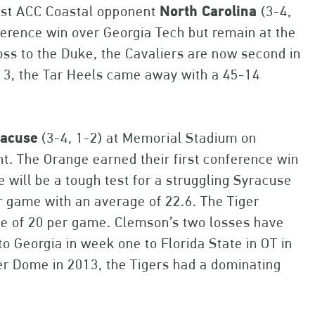
ost ACC Coastal opponent
North Carolina
(3-4,
ference win over Georgia Tech but remain at the
oss to the Duke, the Cavaliers are now second in
13, the Tar Heels came away with a 45-14
racuse
(3-4, 1-2) at Memorial Stadium on
ht. The Orange earned their first conference win
 will be a tough test for a struggling Syracuse
r game with an average of 22.6. The Tiger
ge of 20 per game. Clemson’s two losses have
to Georgia in week one to Florida State in OT in
r Dome in 2013, the Tigers had a dominating