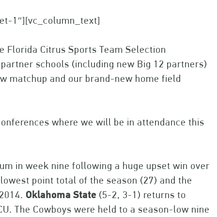
set-1″][vc_column_text]
e Florida Citrus Sports Team Selection
 partner schools (including new Big 12 partners)
 new matchup and our brand-new home field
conferences where we will be in attendance this
ium in week nine following a huge upset win over
lowest point total of the season (27) and the
n 2014.
Oklahoma
State
(5-2, 3-1) returns to
at TCU. The Cowboys were held to a season-low nine