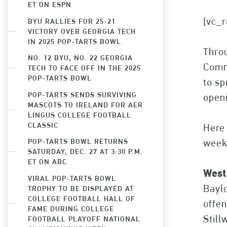
ET ON ESPN
[vc_r
BYU RALLIES FOR 25-21
VICTORY OVER GEORGIA TECH
IN 2025 POP-TARTS BOWL
Throu
NO. 12 BYU, NO. 22 GEORGIA
Commi
TECH TO FACE OFF IN THE 2025
POP-TARTS BOWL
to sp
POP-TARTS SENDS SURVIVING
openi
MASCOTS TO IRELAND FOR AER
LINGUS COLLEGE FOOTBALL
CLASSIC
Here 
POP-TARTS BOWL RETURNS
week
SATURDAY, DEC. 27 AT 3:30 P.M.
ET ON ABC
West
VIRAL POP-TARTS BOWL
Baylo
TROPHY TO BE DISPLAYED AT
COLLEGE FOOTBALL HALL OF
offen
FAME DURING COLLEGE
Still
FOOTBALL PLAYOFF NATIONAL