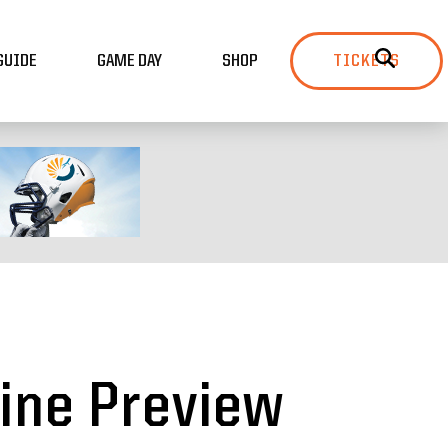
GUIDE
GAME DAY
SHOP
TICKETS
ine Preview