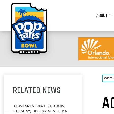
ABOUT
OCT 
RELATED NEWS
A
POP-TARTS BOWL RETURNS
TUESDAY, DEC. 29 AT 5:30 P.M.