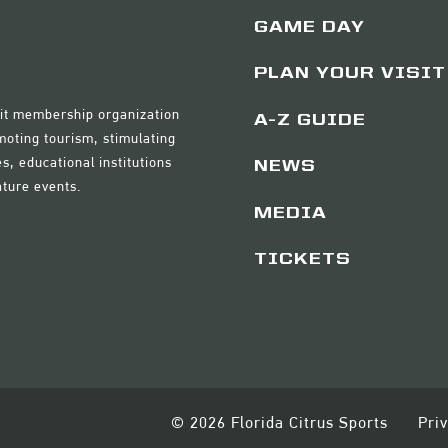
GAME DAY
PLAN YOUR VISIT
ofit membership organization
A-Z GUIDE
moting tourism, stimulating
s, educational institutions
NEWS
ature events.
MEDIA
TICKETS
© 2026 Florida Citrus Sports
Pri