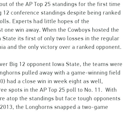
out of the AP Top 25 standings for the first time
ig 12 conference standings despite being ranked
ls. Experts had little hopes of the
just one win away. When the Cowboys hosted the
tate its first of only two losses in the regular
inia and the only victory over a ranked opponent.
 over Big 12 opponent Iowa State, the teams were
Longhorns pulled away with a game-winning field
-0) had a close win in week eight as well,
ee spots in the AP Top 25 poll to No. 11. With
are atop the standings but face tough opponents
n 2013, the Longhorns snapped a two-game