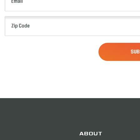
(Required)
Zip
Code
(Required)
ABOUT