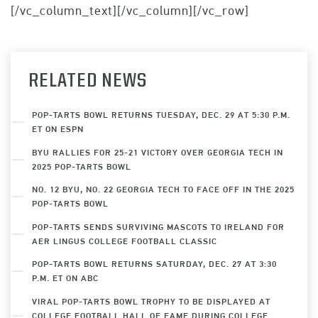
[/vc_column_text][/vc_column][/vc_row]
RELATED NEWS
POP-TARTS BOWL RETURNS TUESDAY, DEC. 29 AT 5:30 P.M.
ET ON ESPN
BYU RALLIES FOR 25-21 VICTORY OVER GEORGIA TECH IN
2025 POP-TARTS BOWL
NO. 12 BYU, NO. 22 GEORGIA TECH TO FACE OFF IN THE 2025
POP-TARTS BOWL
POP-TARTS SENDS SURVIVING MASCOTS TO IRELAND FOR
AER LINGUS COLLEGE FOOTBALL CLASSIC
POP-TARTS BOWL RETURNS SATURDAY, DEC. 27 AT 3:30
P.M. ET ON ABC
VIRAL POP-TARTS BOWL TROPHY TO BE DISPLAYED AT
COLLEGE FOOTBALL HALL OF FAME DURING COLLEGE