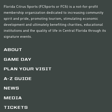
Florida Citrus Sports (FCSports or FCS) is a not-for-profit
membership organization dedicated to increasing community
spirit and pride, promoting tourism, stimulating economic
development and ultimately benefiting charities, educational
institutions and the quality of life in Central Florida through its
signature events.
ABOUT
GAME DAY
PLAN YOUR VISIT
A-Z GUIDE
NEWS
MEDIA
TICKETS