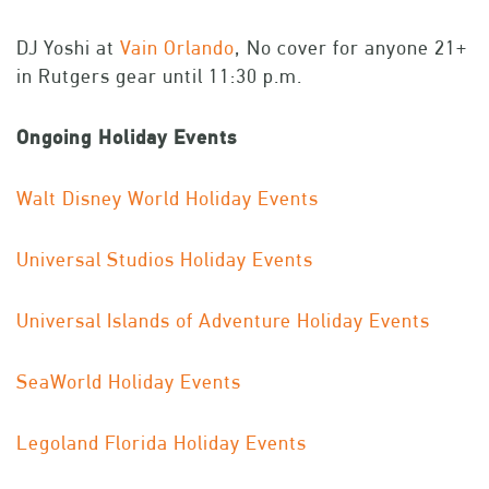
DJ Yoshi at
Vain Orlando
, No cover for anyone 21+
in Rutgers gear until 11:30 p.m.
Ongoing Holiday Events
Walt Disney World Holiday Events
Universal Studios Holiday Events
Universal Islands of Adventure Holiday Events
SeaWorld Holiday Events
Legoland Florida Holiday Events