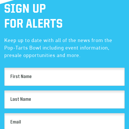
SIGN UP
FOR ALERTS
Keep up to date with all of the news from the
Pop-Tarts Bowl including event information,
presale opportunities and more.
First
Name
(Required)
Last
Name
(Required)
Email
(Required)