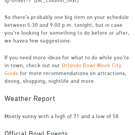
lg-offset-1″][vc_column_text]
So there’s probably one big item on your schedule
between 5:30 and 9:00 p.m. tonight, but in case
you’re looking for something to do before or after,
we havea few suggestions.
If you need more ideas for what to do while you’re
in town, check out our
Orlando Bowl Week City
Guide
for more recommendations on attractions,
dining, shopping, nightlife and more.
Weather Report
Mostly sunny with a high of 71 and a low of 58.
Official Bowl Events