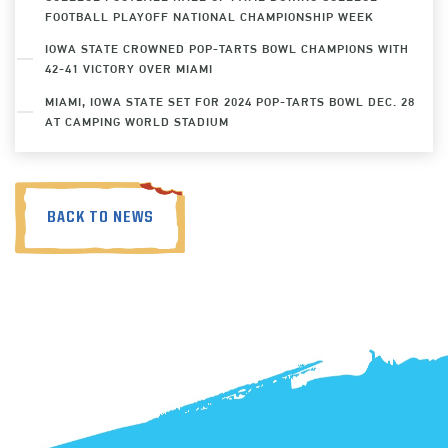
FOOTBALL PLAYOFF NATIONAL CHAMPIONSHIP WEEK
IOWA STATE CROWNED POP-TARTS BOWL CHAMPIONS WITH
42-41 VICTORY OVER MIAMI
MIAMI, IOWA STATE SET FOR 2024 POP-TARTS BOWL DEC. 28
AT CAMPING WORLD STADIUM
BACK TO NEWS