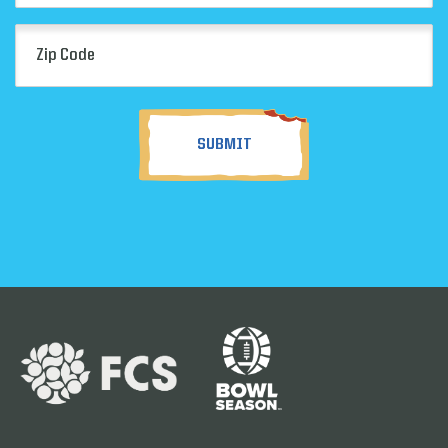
Zip
Code
(Required)