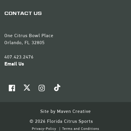
CONTACT US
One Citrus Bowl Place
Orlando, FL 32805
407.423.2476
Email Us
Site by
Maven Creative
© 2026 Florida Citrus Sports
Privacy-Policy
Terms and Conditions