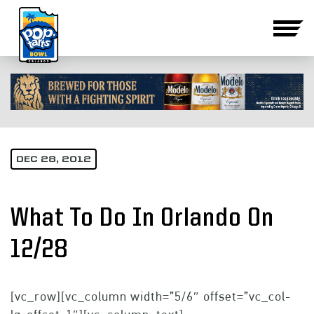
DEC 28, 2012
What To Do In Orlando On
12/28
[vc_row][vc_column width=”5/6″ offset=”vc_col-