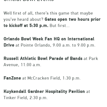
Well first of all, there’s this game that maybe
you’ve heard about?
Gates open two hours prior
to kickoff at 5:30 p.m.
But first…
Orlando Bowl Week Fan HQ on International
Drive
at Pointe Orlando, 9:00 a.m. to 9:00 p.m.
Russell Athletic Bowl Parade of Bands
at Park
Avenue, 11:00 a.m.
FanZone
at McCracken Field, 1:30 p.m.
Kuykendall Gardner Hospitality Pavilion
at
Tinker Field, 2:30 p.m.