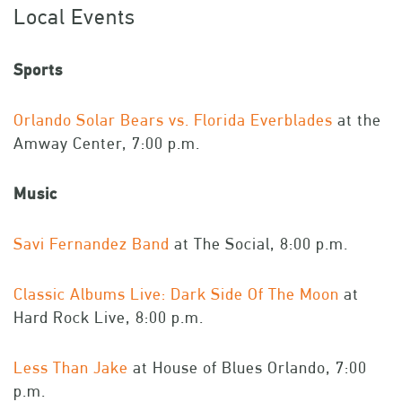
Local Events
Sports
Orlando Solar Bears vs. Florida Everblades
at the
Amway Center, 7:00 p.m.
Music
Savi Fernandez Band
at The Social, 8:00 p.m.
Classic Albums Live: Dark Side Of The Moon
at
Hard Rock Live, 8:00 p.m.
Less Than Jake
at House of Blues Orlando, 7:00
p.m.