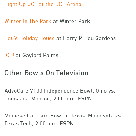
Light Up UCF at the UCF Arena
Winter In The Park
at Winter Park
Leu’s Holiday House
at Harry P. Leu Gardens
ICE!
at Gaylord Palms
Other Bowls On Television
AdvoCare V100 Independence Bowl: Ohio vs.
Louisiana-Monroe, 2:00 p.m. ESPN
Meineke Car Care Bowl of Texas: Minnesota vs.
Texas Tech, 9:00 p.m. ESPN