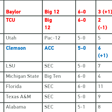
Baylor
Big 12
6-0
3 (+1
TCU
Big
6-0
2
12
(-1)
Utah
Pac-12
5-0
5
Clemson
ACC
5-0
6
(+1)
LSU
SEC
5-0
7
Michigan State
Big Ten
6-0
4
Florida
SEC
6-0
11
Texas A&M
SEC
5-0
9
Alabama
SEC
5-1
8