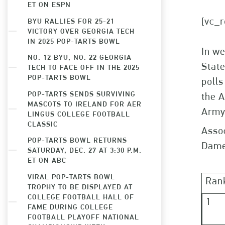
ET ON ESPN
[vc_r
BYU RALLIES FOR 25-21
VICTORY OVER GEORGIA TECH
IN 2025 POP-TARTS BOWL
In w
NO. 12 BYU, NO. 22 GEORGIA
State
TECH TO FACE OFF IN THE 2025
POP-TARTS BOWL
polls
POP-TARTS SENDS SURVIVING
the A
MASCOTS TO IRELAND FOR AER
Army
LINGUS COLLEGE FOOTBALL
CLASSIC
Assoc
POP-TARTS BOWL RETURNS
Dame
SATURDAY, DEC. 27 AT 3:30 P.M.
ET ON ABC
VIRAL POP-TARTS BOWL
Ran
TROPHY TO BE DISPLAYED AT
COLLEGE FOOTBALL HALL OF
1
FAME DURING COLLEGE
FOOTBALL PLAYOFF NATIONAL