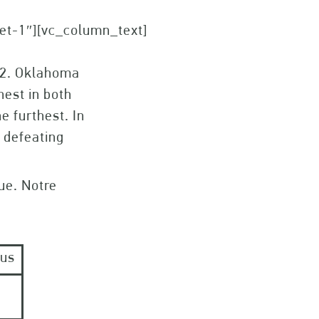
set-1″][vc_column_text]
12. Oklahoma
hest in both
e furthest. In
 defeating
ue. Notre
ous