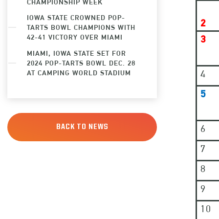
CHAMPIONSHIP WEEK
IOWA STATE CROWNED POP-
2
TARTS BOWL CHAMPIONS WITH
42-41 VICTORY OVER MIAMI
3
MIAMI, IOWA STATE SET FOR
2024 POP-TARTS BOWL DEC. 28
4
AT CAMPING WORLD STADIUM
5
6
BACK TO NEWS
7
8
9
10