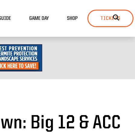
GUIDE
GAME DAY
SHOP
TICKETS
wn: Big 12 & ACC