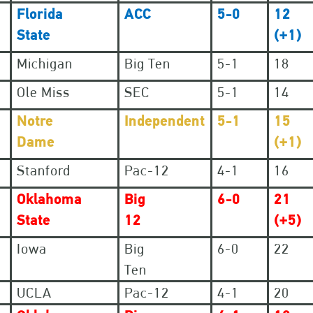
Florida
ACC
5-0
12
State
(+1)
Michigan
Big Ten
5-1
18
Ole Miss
SEC
5-1
14
Notre
Independent
5-1
15
Dame
(+1)
Stanford
Pac-12
4-1
16
Oklahoma
Big
6-0
21
State
12
(+5)
Iowa
Big
6-0
22
Ten
UCLA
Pac-12
4-1
20