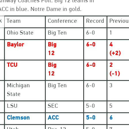
Amway Coaches Poll. Big 12 teams in
ACC in blue. Notre Dame in gold.
k
Team
Conference
Record
Previou
Ohio State
Big Ten
6-0
1
Baylor
Big
6-0
4
12
(+2)
TCU
Big
6-0
2
12
(-1)
Michigan
Big Ten
6-0
3
State
LSU
SEC
5-0
5
Clemson
ACC
5-0
6