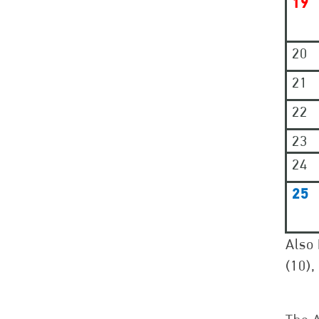
19
20
21
22
23
24
25
Also 
(10),