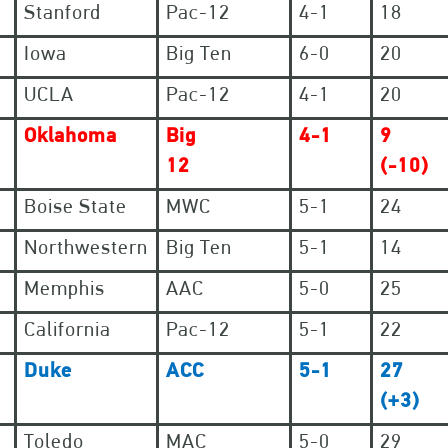
Stanford
Pac-12
4-1
18
Iowa
Big Ten
6-0
20
UCLA
Pac-12
4-1
20
Oklahoma
Big
4-1
9
12
(-10)
Boise State
MWC
5-1
24
Northwestern
Big Ten
5-1
14
Memphis
AAC
5-0
25
California
Pac-12
5-1
22
Duke
ACC
5-1
27
(+3)
Toledo
MAC
5-0
29