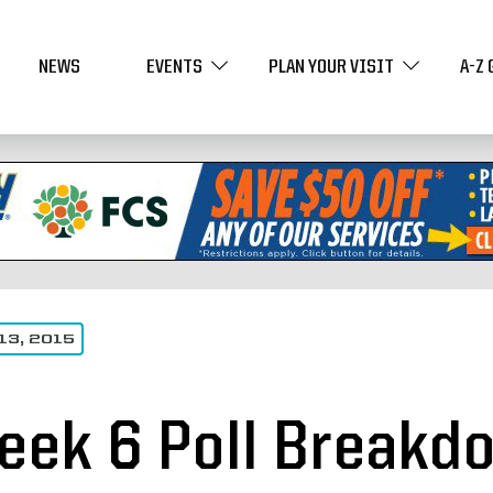
NEWS
EVENTS
PLAN YOUR VISIT
A-Z 
13, 2015
eek 6 Poll Breakdo