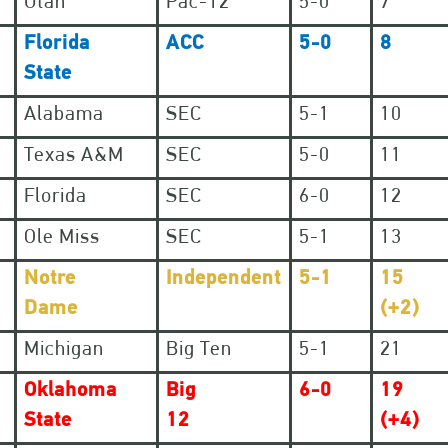
Utah
Pac-12
5-0
7
Florida
ACC
5-0
8
State
Alabama
SEC
5-1
10
Texas A&M
SEC
5-0
11
Florida
SEC
6-0
12
Ole Miss
SEC
5-1
13
Notre
Independent
5-1
15
Dame
(+2)
Michigan
Big Ten
5-1
21
Oklahoma
Big
6-0
19
State
12
(+4)