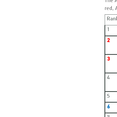
The 
red, 
Ran
1
2
3
4
5
6