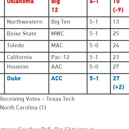
Oklahoma
Big
4-1
10
12
(-9)
Northwestern
Big Ten
5-1
13
Boise State
MWC
5-1
25
Toledo
MAC
5-0
24
California
Pac-12
5-1
23
Houston
AAC
5-0
27
Duke
ACC
5-1
27
(+2)
Receiving Votes – Texas Tech
 North Carolina (1)