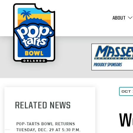
ABOUT
OCT 
RELATED NEWS
W
POP-TARTS BOWL RETURNS
TUESDAY, DEC. 29 AT 5:30 P.M.