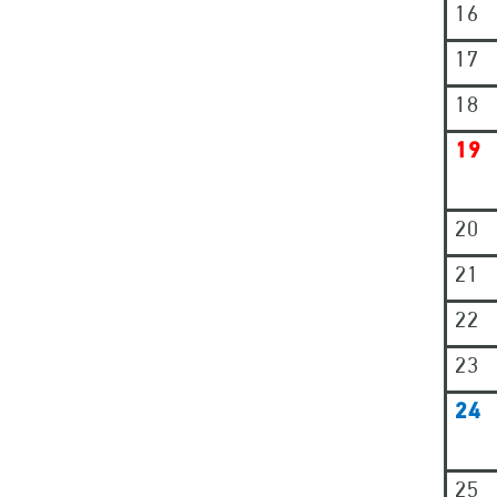
16
17
18
19
20
21
22
23
24
25