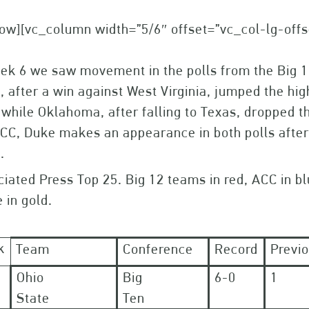
ow][vc_column width=”5/6″ offset=”vc_col-lg-off
eek 6 we saw movement in the polls from the Big 
, after a win against West Virginia, jumped the hig
 while Oklahoma, after falling to Texas, dropped th
CC, Duke makes an appearance in both polls after
.
iated Press Top 25. Big 12 teams in red, ACC in bl
 in gold.
k
Team
Conference
Record
Previ
Ohio
Big
6-0
1
State
Ten