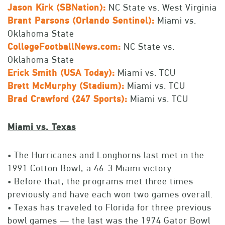
Jason Kirk (SBNation):
NC State vs. West Virginia
Brant Parsons (Orlando Sentinel):
Miami vs.
Oklahoma State
CollegeFootballNews.com:
NC State vs.
Oklahoma State
Erick Smith (USA Today):
Miami vs. TCU
Brett McMurphy (Stadium):
Miami vs. TCU
Brad Crawford (
247 Sports):
Miami vs. TCU
Miami vs. Texas
• The Hurricanes and Longhorns last met in the
1991 Cotton Bowl, a 46-3 Miami victory.
• Before that, the programs met three times
previously and have each won two games overall.
• Texas has traveled to Florida for three previous
bowl games — the last was the 1974 Gator Bowl