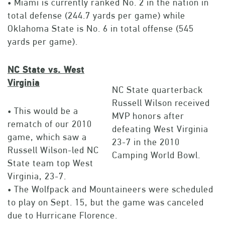
• Miami is currently ranked No. 2 in the nation in
total defense (244.7 yards per game) while
Oklahoma State is No. 6 in total offense (545
yards per game).
NC State vs. West
Virginia
NC State quarterback
Russell Wilson received
• This would be a
MVP honors after
rematch of our 2010
defeating West Virginia
game, which saw a
23-7 in the 2010
Russell Wilson-led NC
Camping World Bowl.
State team top West
Virginia, 23-7.
• The Wolfpack and Mountaineers were scheduled
to play on Sept. 15, but the game was canceled
due to Hurricane Florence.