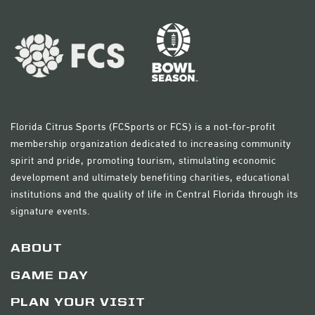
Florida Citrus Sports (FCSports or FCS) is a not-for-profit
membership organization dedicated to increasing community
spirit and pride, promoting tourism, stimulating economic
development and ultimately benefiting charities, educational
institutions and the quality of life in Central Florida through its
signature events.
ABOUT
GAME DAY
PLAN YOUR VISIT