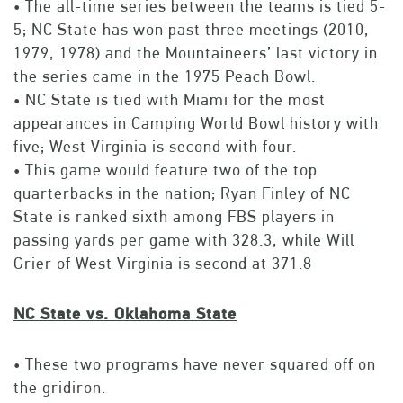
• The all-time series between the teams is tied 5-
5; NC State has won past three meetings (2010,
1979, 1978) and the Mountaineers’ last victory in
the series came in the 1975 Peach Bowl.
• NC State is tied with Miami for the most
appearances in Camping World Bowl history with
five; West Virginia is second with four.
• This game would feature two of the top
quarterbacks in the nation; Ryan Finley of NC
State is ranked sixth among FBS players in
passing yards per game with 328.3, while Will
Grier of West Virginia is second at 371.8
NC State vs. Oklahoma State
• These two programs have never squared off on
the gridiron.