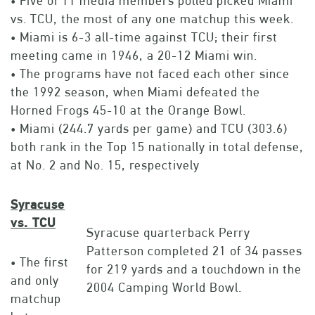
• Five of 11 media members polled picked Miami
vs. TCU, the most of any one matchup this week.
• Miami is 6-3 all-time against TCU; their first
meeting came in 1946, a 20-12 Miami win.
• The programs have not faced each other since
the 1992 season, when Miami defeated the
Horned Frogs 45-10 at the Orange Bowl.
• Miami (244.7 yards per game) and TCU (303.6)
both rank in the Top 15 nationally in total defense,
at No. 2 and No. 15, respectively
Syracuse
vs. TCU
Syracuse quarterback Perry
Patterson completed 21 of 34 passes
• The first
for 219 yards and a touchdown in the
and only
2004 Camping World Bowl.
matchup