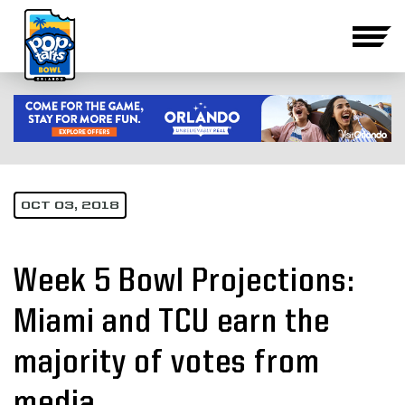
OCT 03, 2018
Week 5 Bowl Projections:
Miami and TCU earn the
majority of votes from
media