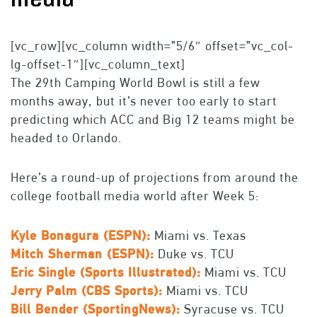
[vc_row][vc_column width=”5/6″ offset=”vc_col-
lg-offset-1″][vc_column_text]
The 29th Camping World Bowl is still a few
months away, but it’s never too early to start
predicting which ACC and Big 12 teams might be
headed to Orlando.
Here’s a round-up of projections from around the
college football media world after Week 5:
Kyle Bonagura (ESPN):
Miami vs. Texas
Mitch Sherman (ESPN):
Duke vs. TCU
Eric Single (Sports Illustrated):
Miami vs. TCU
Jerry Palm (CBS Sports):
Miami vs. TCU
Bill Bender (SportingNews):
Syracuse vs. TCU