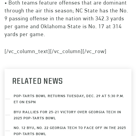
• Both teams feature offenses that are dominant
through the air this season; NC State has the No.
9 passing offense in the nation with 342.3 yards
per game and Oklahoma State is No. 17 at 314
yards per game.
[/vc_column_text][/vc_column][/vc_row]
RELATED NEWS
POP-TARTS BOWL RETURNS TUESDAY, DEC. 29 AT 5:30 P.M.
ET ON ESPN
BYU RALLIES FOR 25-21 VICTORY OVER GEORGIA TECH IN
2025 POP-TARTS BOWL
NO. 12 BYU, NO. 22 GEORGIA TECH TO FACE OFF IN THE 2025
POP-TARTS BOWL