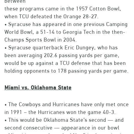
between
these programs came in the 1957 Cotton Bowl,
when TCU defeated the Orange 28-27.
• Syracuse has appeared in one previous Camping
World Bowl, a 51-14 to Georgia Tech in the then-
Champs Sports Bowl in 2004.
• Syracuse quarterback Eric Dungey, who has
been averaging 202.6 passing yards per game,
would be up against a TCU defense that has been
holding opponents to 178 passing yards per game.
Miami vs. Oklahoma State
• The Cowboys and Hurricanes have only met once
in 1991 – the Hurricanes won the game 40-3.
• This would be Oklahoma State’s second — and
second consecutive — appearance in our bowl