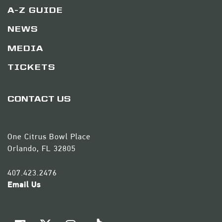
A-Z GUIDE
NEWS
MEDIA
TICKETS
CONTACT US
One Citrus Bowl Place
Orlando, FL 32805
407.423.2476
Email Us