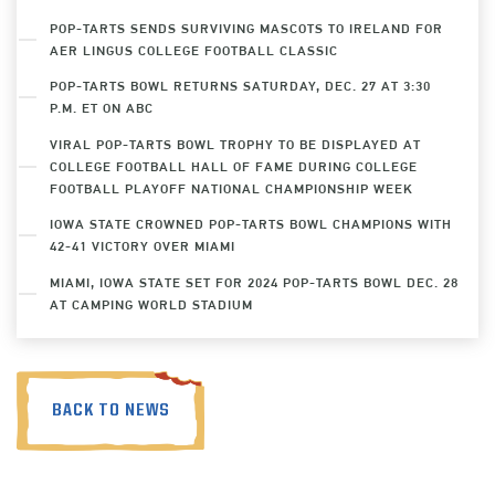
POP-TARTS SENDS SURVIVING MASCOTS TO IRELAND FOR
AER LINGUS COLLEGE FOOTBALL CLASSIC
POP-TARTS BOWL RETURNS SATURDAY, DEC. 27 AT 3:30
P.M. ET ON ABC
VIRAL POP-TARTS BOWL TROPHY TO BE DISPLAYED AT
COLLEGE FOOTBALL HALL OF FAME DURING COLLEGE
FOOTBALL PLAYOFF NATIONAL CHAMPIONSHIP WEEK
IOWA STATE CROWNED POP-TARTS BOWL CHAMPIONS WITH
42-41 VICTORY OVER MIAMI
MIAMI, IOWA STATE SET FOR 2024 POP-TARTS BOWL DEC. 28
AT CAMPING WORLD STADIUM
BACK TO NEWS