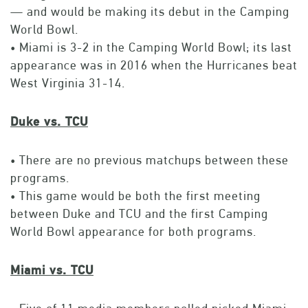
— and would be making its debut in the Camping
World Bowl.
• Miami is 3-2 in the Camping World Bowl; its last
appearance was in 2016 when the Hurricanes beat
West Virginia 31-14.
Duke vs. TCU
• There are no previous matchups between these
programs.
• This game would be both the first meeting
between Duke and TCU and the first Camping
World Bowl appearance for both programs.
Miami vs. TCU