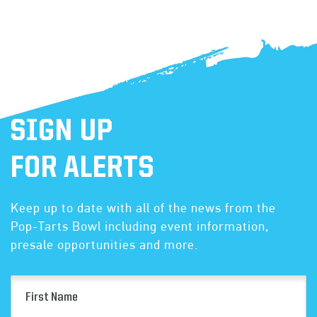
SIGN UP
FOR ALERTS
Keep up to date with all of the news from the
Pop-Tarts Bowl including event information,
presale opportunities and more.
First
Name