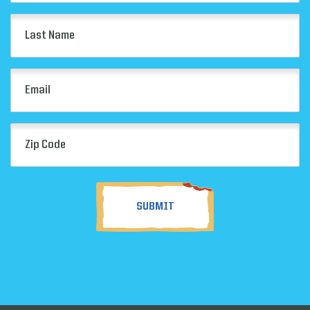
(Required)
Last
Name
(Required)
Email
(Required)
Zip
Code
(Required)