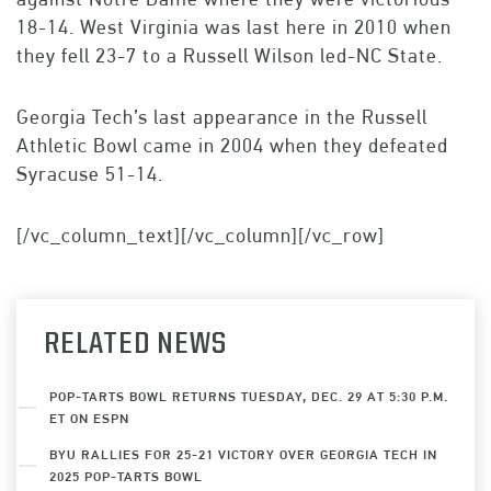
18-14. West Virginia was last here in 2010 when
they fell 23-7 to a Russell Wilson led-NC State.
Georgia Tech’s last appearance in the Russell
Athletic Bowl came in 2004 when they defeated
Syracuse 51-14.
[/vc_column_text][/vc_column][/vc_row]
RELATED NEWS
POP-TARTS BOWL RETURNS TUESDAY, DEC. 29 AT 5:30 P.M.
ET ON ESPN
BYU RALLIES FOR 25-21 VICTORY OVER GEORGIA TECH IN
2025 POP-TARTS BOWL