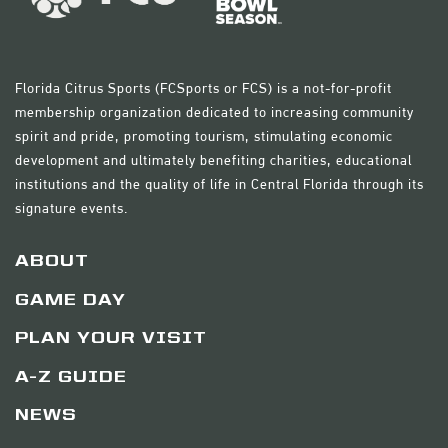
Florida Citrus Sports (FCSports or FCS) is a not-for-profit
membership organization dedicated to increasing community
spirit and pride, promoting tourism, stimulating economic
development and ultimately benefiting charities, educational
institutions and the quality of life in Central Florida through its
signature events.
ABOUT
GAME DAY
PLAN YOUR VISIT
A-Z GUIDE
NEWS