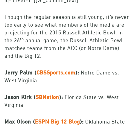
lg-offset-1″][vc_column_text]
Though the regular season is still young, it’s never
too early to see what members of the media are
projecting for the 2015 Russell Athletic Bowl. In
th
the 26
annual game, the Russell Athletic Bowl
matches teams from the ACC (or Notre Dame)
and the Big 12.
Jerry Palm (
CBSSports.com
):
Notre Dame vs.
West Virginia
Jason Kirk (
SBNation
):
Florida State vs. West
Virginia
Max Olson (
ESPN Big 12 Blog
):
Oklahoma State