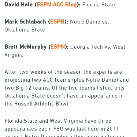
David Hale (
ESPN ACC Blog
):
Florida State
Mark Schlabach (
ESPN
):
Notre Dame vs.
Oklahoma State
Brett McMurphy (
ESPN
):
Georgia Tech vs. West
Virginia
After two weeks of the season the experts are
projecting two ACC teams (plus Notre Dame) and
two Big 12 teams. Of the five teams listed, only
Oklahoma State doesn’t have an appearance in
the Russell Athletic Bowl.
Florida State and West Virginia have three
appearances each. FSU was last here in 2011
against Notre Dame where they were victorious