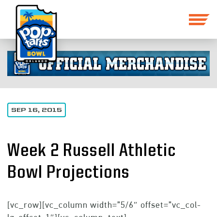
SEP 16, 2015
Week 2 Russell Athletic
Bowl Projections
[vc_row][vc_column width=”5/6″ offset=”vc_col-