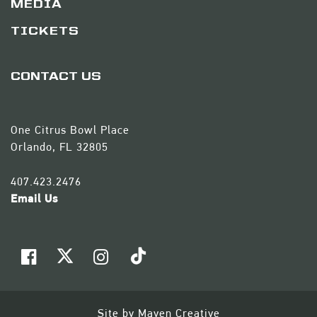
MEDIA
TICKETS
CONTACT US
One Citrus Bowl Place
Orlando, FL 32805
407.423.2476
Email Us
Site by
Maven Creative