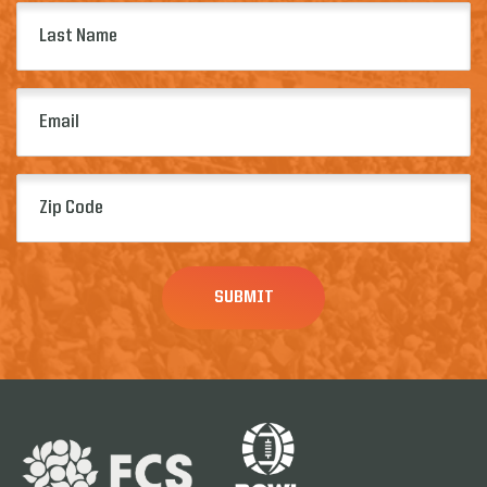
Last
Name
(Required)
Email
(Required)
Zip
Code
(Required)