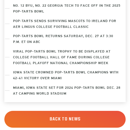
NO. 12 BYU, NO. 22 GEORGIA TECH TO FACE OFF IN THE 2025
POP-TARTS BOWL
POP-TARTS SENDS SURVIVING MASCOTS TO IRELAND FOR
AER LINGUS COLLEGE FOOTBALL CLASSIC
POP-TARTS BOWL RETURNS SATURDAY, DEC. 27 AT 3:30
P.M. ET ON ABC
VIRAL POP-TARTS BOWL TROPHY TO BE DISPLAYED AT
COLLEGE FOOTBALL HALL OF FAME DURING COLLEGE
FOOTBALL PLAYOFF NATIONAL CHAMPIONSHIP WEEK
IOWA STATE CROWNED POP-TARTS BOWL CHAMPIONS WITH
42-41 VICTORY OVER MIAMI
MIAMI, IOWA STATE SET FOR 2024 POP-TARTS BOWL DEC. 28
AT CAMPING WORLD STADIUM
BACK TO NEWS