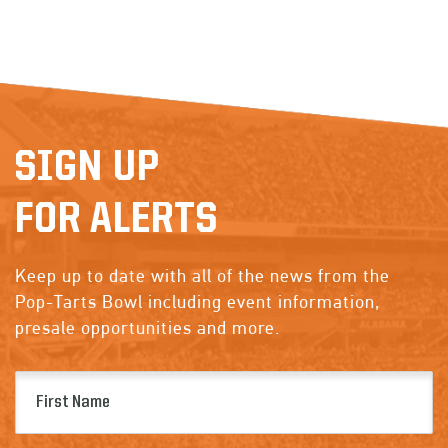
SIGN UP
FOR ALERTS
Keep up to date with all of the news from the
Pop-Tarts Bowl including event information,
presale opportunities and more.
First
Name
(Required)