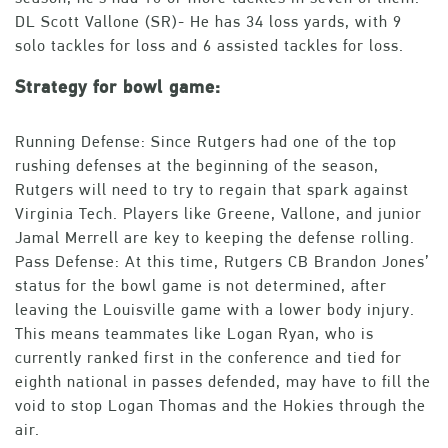
DL Scott Vallone (SR)- He has 34 loss yards, with 9
solo tackles for loss and 6 assisted tackles for loss.
Strategy for bowl game:
Running Defense: Since Rutgers had one of the top
rushing defenses at the beginning of the season,
Rutgers will need to try to regain that spark against
Virginia Tech. Players like Greene, Vallone, and junior
Jamal Merrell are key to keeping the defense rolling.
Pass Defense: At this time, Rutgers CB Brandon Jones’
status for the bowl game is not determined, after
leaving the Louisville game with a lower body injury.
This means teammates like Logan Ryan, who is
currently ranked first in the conference and tied for
eighth national in passes defended, may have to fill the
void to stop Logan Thomas and the Hokies through the
air.