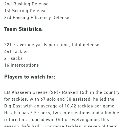
2nd Rushing Defense
1st Scoring Defense
3rd Passing Efficiency Defense
Team Statistics:
321.3 average yards per game, total defense
441 tackles
21 sacks
16 interceptions
Players to watch for:
LB Khaseem Greene (SR)- Ranked 15th in the country
for tackles, with 67 solo and 58 assisted, he led the
Big East with an average of 10.42 tackles per game.
He also has 5.5 sacks, two interceptions and a fumble
return for a touchdown. Out of twelve games this
season, he’s had 10 or more tackles in seven of them.