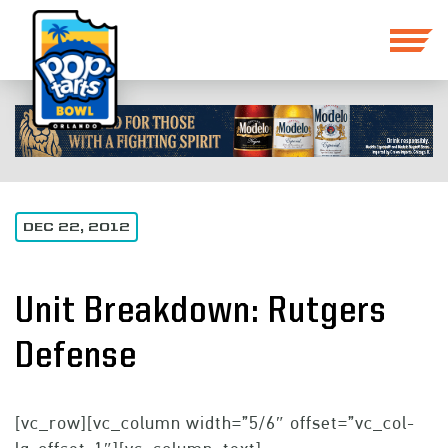
DEC 22, 2012
Unit Breakdown: Rutgers
Defense
[vc_row][vc_column width=”5/6″ offset=”vc_col-