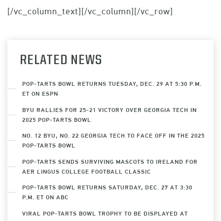
[/vc_column_text][/vc_column][/vc_row]
RELATED NEWS
POP-TARTS BOWL RETURNS TUESDAY, DEC. 29 AT 5:30 P.M.
ET ON ESPN
BYU RALLIES FOR 25-21 VICTORY OVER GEORGIA TECH IN
2025 POP-TARTS BOWL
NO. 12 BYU, NO. 22 GEORGIA TECH TO FACE OFF IN THE 2025
POP-TARTS BOWL
POP-TARTS SENDS SURVIVING MASCOTS TO IRELAND FOR
AER LINGUS COLLEGE FOOTBALL CLASSIC
POP-TARTS BOWL RETURNS SATURDAY, DEC. 27 AT 3:30
P.M. ET ON ABC
VIRAL POP-TARTS BOWL TROPHY TO BE DISPLAYED AT