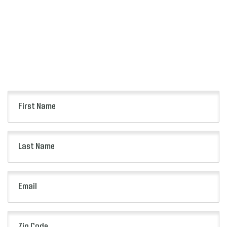
FOR ALERTS
Keep up to date with all of the news from the
Pop-Tarts Bowl including event information,
presale opportunities and more.
First
Name
(Required)
Last
Name
(Required)
Email
(Required)
Zip