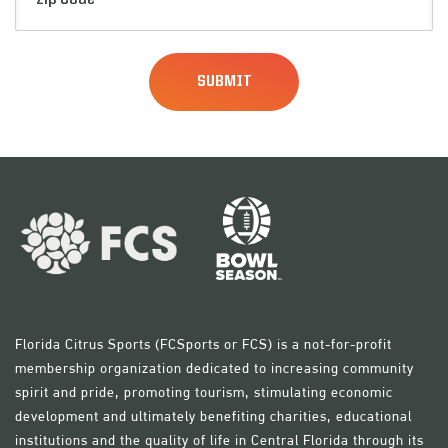
Code
(Required)
Florida Citrus Sports (FCSports or FCS) is a not-for-profit
membership organization dedicated to increasing community
spirit and pride, promoting tourism, stimulating economic
development and ultimately benefiting charities, educational
institutions and the quality of life in Central Florida through its