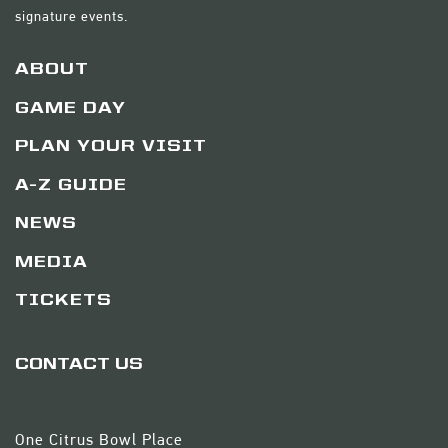
signature events.
ABOUT
GAME DAY
PLAN YOUR VISIT
A-Z GUIDE
NEWS
MEDIA
TICKETS
CONTACT US
One Citrus Bowl Place