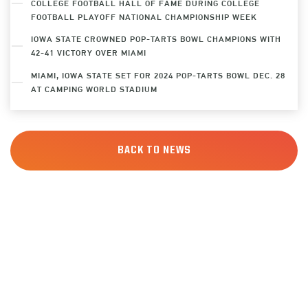
COLLEGE FOOTBALL HALL OF FAME DURING COLLEGE
FOOTBALL PLAYOFF NATIONAL CHAMPIONSHIP WEEK
IOWA STATE CROWNED POP-TARTS BOWL CHAMPIONS WITH
42-41 VICTORY OVER MIAMI
MIAMI, IOWA STATE SET FOR 2024 POP-TARTS BOWL DEC. 28
AT CAMPING WORLD STADIUM
BACK TO NEWS
SIGN UP