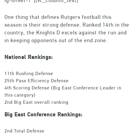
lg-offset-1″][vc_column_text]
One thing that defines Rutgers football this
season is their strong defense. Ranked 14th in the
country, the Knights D excels against the run and
in keeping opponents out of the end zone.
National Rankings:
11th Rushing Defense
25th Pass Efficiency Defense
4th Scoring Defense (Big East Conference Leader in
this category)
2nd Big East overall ranking
Big East Conference Rankings:
2nd Total Defense