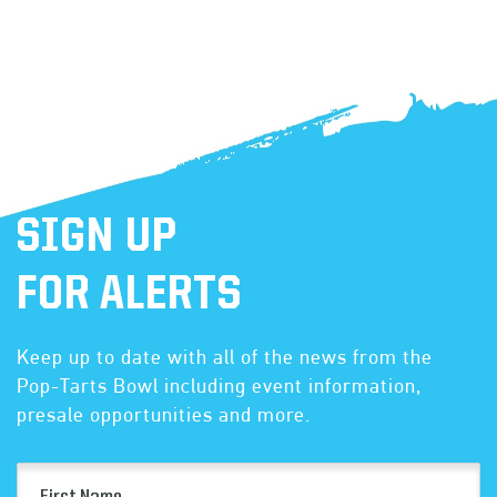
SIGN UP
FOR ALERTS
Keep up to date with all of the news from the
Pop-Tarts Bowl including event information,
presale opportunities and more.
First