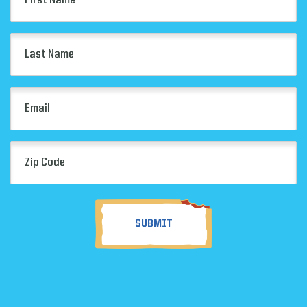
Name
(Required)
Last
Name
(Required)
Email
(Required)
Zip
Code
(Required)