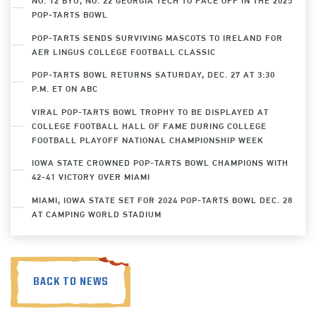
NO. 12 BYU, NO. 22 GEORGIA TECH TO FACE OFF IN THE 2025
POP-TARTS BOWL
POP-TARTS SENDS SURVIVING MASCOTS TO IRELAND FOR
AER LINGUS COLLEGE FOOTBALL CLASSIC
POP-TARTS BOWL RETURNS SATURDAY, DEC. 27 AT 3:30
P.M. ET ON ABC
VIRAL POP-TARTS BOWL TROPHY TO BE DISPLAYED AT
COLLEGE FOOTBALL HALL OF FAME DURING COLLEGE
FOOTBALL PLAYOFF NATIONAL CHAMPIONSHIP WEEK
IOWA STATE CROWNED POP-TARTS BOWL CHAMPIONS WITH
42-41 VICTORY OVER MIAMI
MIAMI, IOWA STATE SET FOR 2024 POP-TARTS BOWL DEC. 28
AT CAMPING WORLD STADIUM
BACK TO NEWS