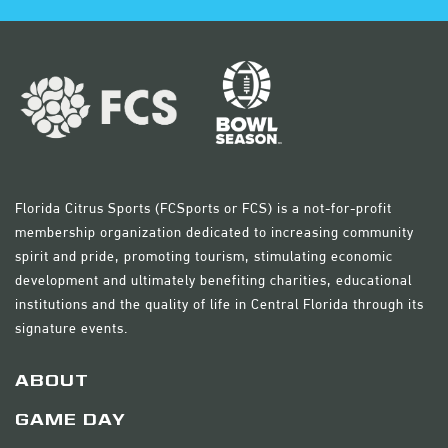
Florida Citrus Sports (FCSports or FCS) is a not-for-profit
membership organization dedicated to increasing community
spirit and pride, promoting tourism, stimulating economic
development and ultimately benefiting charities, educational
institutions and the quality of life in Central Florida through its
signature events.
ABOUT
GAME DAY