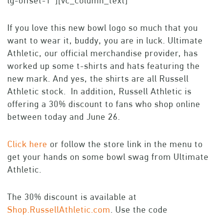
lg-offset-1″][vc_column_text]
If you love this new bowl logo so much that you
want to wear it, buddy, you are in luck. Ultimate
Athletic, our official merchandise provider, has
worked up some t-shirts and hats featuring the
new mark. And yes, the shirts are all Russell
Athletic stock. In addition, Russell Athletic is
offering a 30% discount to fans who shop online
between today and June 26.
Click here
or follow the store link in the menu to
get your hands on some bowl swag from Ultimate
Athletic.
The 30% discount is available at
Shop.RussellAthletic.com
. Use the code