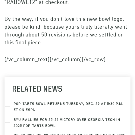
“RABOWL12” at checkout.
By the way, if you don’t love this new bowl logo,
please be kind, because yours truly literally went
through about 50 revisions before we settled on
this final piece.
[/vc_column_text][/vc_column][/vc_row]
RELATED NEWS
POP-TARTS BOWL RETURNS TUESDAY, DEC. 29 AT 5:30 P.M.
ET ON ESPN
BYU RALLIES FOR 25-21 VICTORY OVER GEORGIA TECH IN
2025 POP-TARTS BOWL