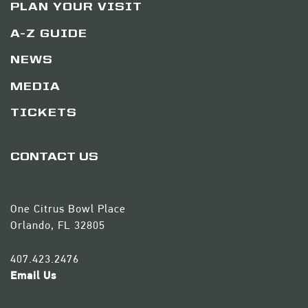
PLAN YOUR VISIT
A-Z GUIDE
NEWS
MEDIA
TICKETS
CONTACT US
One Citrus Bowl Place
Orlando, FL 32805
407.423.2476
Email Us