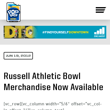
JUN 19, 2012
Russell Athletic Bowl
Merchandise Now Available
[vc_row][vc_column width=”5/6″ offset=”vc_col-