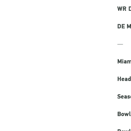
WR D
DE M
—
Miam
Head
Seas
Bowl