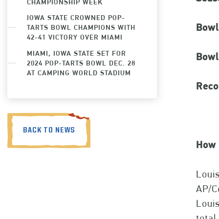
CHAMPIONSHIP WEEK
IOWA STATE CROWNED POP-
Bowl
TARTS BOWL CHAMPIONS WITH
42-41 VICTORY OVER MIAMI
MIAMI, IOWA STATE SET FOR
Bowl
2024 POP-TARTS BOWL DEC. 28
AT CAMPING WORLD STADIUM
Reco
BACK TO NEWS
How 
Louis
AP/Co
Louis
total