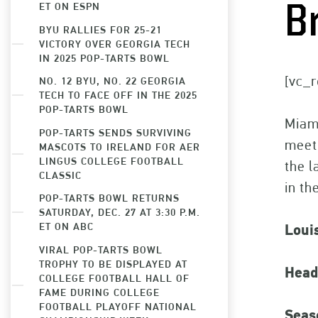
ET ON ESPN
B
BYU RALLIES FOR 25-21
VICTORY OVER GEORGIA TECH
IN 2025 POP-TARTS BOWL
[vc_r
NO. 12 BYU, NO. 22 GEORGIA
TECH TO FACE OFF IN THE 2025
POP-TARTS BOWL
Miami
POP-TARTS SENDS SURVIVING
meet
MASCOTS TO IRELAND FOR AER
LINGUS COLLEGE FOOTBALL
the l
CLASSIC
in th
POP-TARTS BOWL RETURNS
SATURDAY, DEC. 27 AT 3:30 P.M.
ET ON ABC
Loui
VIRAL POP-TARTS BOWL
TROPHY TO BE DISPLAYED AT
Head
COLLEGE FOOTBALL HALL OF
FAME DURING COLLEGE
FOOTBALL PLAYOFF NATIONAL
Seas