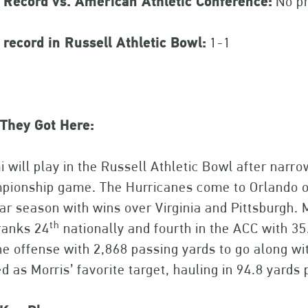
 Record vs. American Athletic Conference:
No pr
record in Russell Athletic Bowl:
1-1
They Got Here:
 will play in the Russell Athletic Bowl after narro
ionship game. The Hurricanes come to Orlando on
ar season with wins over Virginia and Pittsburgh. M
th
ranks 24
nationally and fourth in the ACC with 3
he offense with 2,868 passing yards to go along w
d as Morris’ favorite target, hauling in 94.8 yards