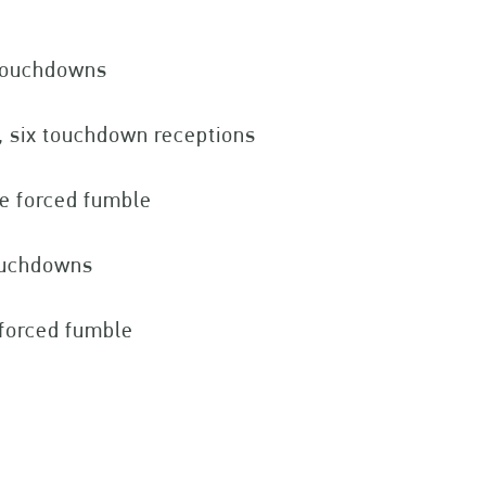
 touchdowns
, six touchdown receptions
ne forced fumble
touchdowns
 forced fumble