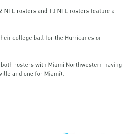
32 NFL rosters and 10 NFL rosters feature a
eir college ball for the Hurricanes or
n both rosters with Miami Northwestern having
ville and one for Miami).