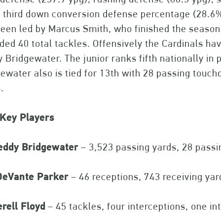
, third down conversion defense percentage (28.6%
een led by Marcus Smith, who finished the season
ded 40 total tackles. Offensively the Cardinals ha
 Bridgewater. The junior ranks fifth nationally in p
ewater also is tied for 13th with 28 passing touc
.
 Key Players
eddy Bridgewater
– 3,523 passing yards, 28 passi
eVante Parker
– 46 receptions, 743 receiving ya
rell Floyd
– 45 tackles, four interceptions, one in