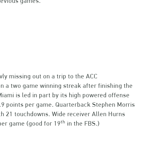
evious games.
wly missing out on a trip to the ACC
 a two game winning streak after finishing the
iami is led in part by its high powered offense
5.9 points per game. Quarterback Stephen Morris
ith 21 touchdowns. Wide receiver Allen Hurns
th
 per game (good for 19
in the FBS.)