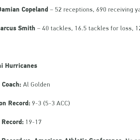
amian Copeland
– 52 receptions, 690 receiving y
arcus Smith
– 40 tackles, 16.5 tackles for loss, 
i Hurricanes
 Coach:
Al Golden
on Record:
9-3 (5-3 ACC)
 Record:
19-17