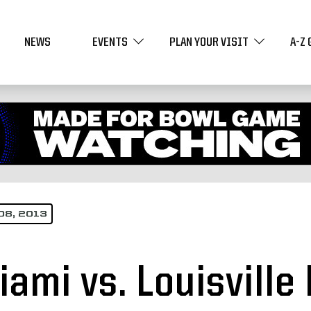
NEWS
EVENTS
PLAN YOUR VISIT
A-Z 
08, 2013
iami vs. Louisvill