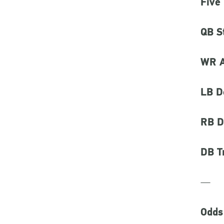
Five
QB S
WR A
LB D
RB D
DB T
—
Odds