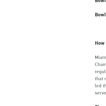
Bowl
Bowl 
How 
Miami
Champ
regul
that 
led t
serve