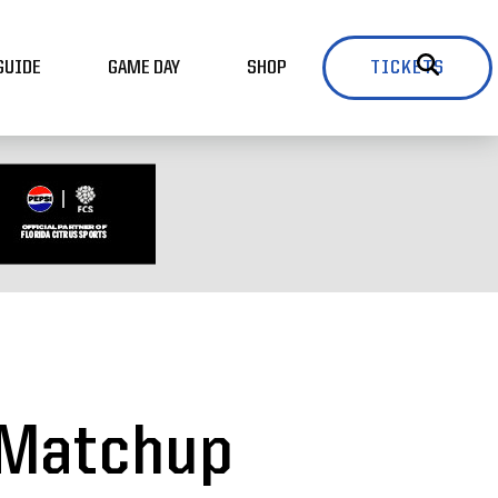
GUIDE
GAME DAY
SHOP
TICKETS
e Matchup