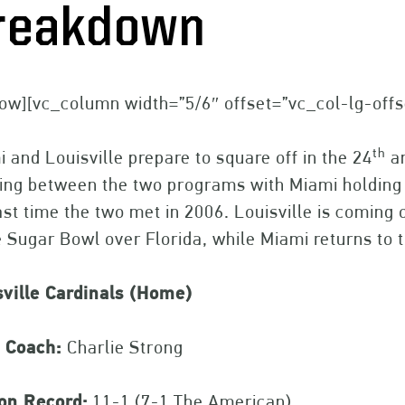
reakdown
ow][vc_column width=”5/6″ offset=”vc_col-lg-off
th
 and Louisville prepare to square off in the 24
an
ing between the two programs with Miami holding 
ast time the two met in 2006. Louisville is comin
e Sugar Bowl over Florida, while Miami returns to t
sville Cardinals (Home)
 Coach:
Charlie Strong
on Record:
11-1 (7-1 The American)