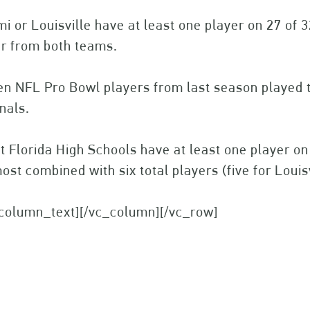
i or Louisville have at least one player on 27 of 
er from both teams.
n NFL Pro Bowl players from last season played th
nals.
t Florida High Schools have at least one player o
ost combined with six total players (five for Louis
_column_text][/vc_column][/vc_row]