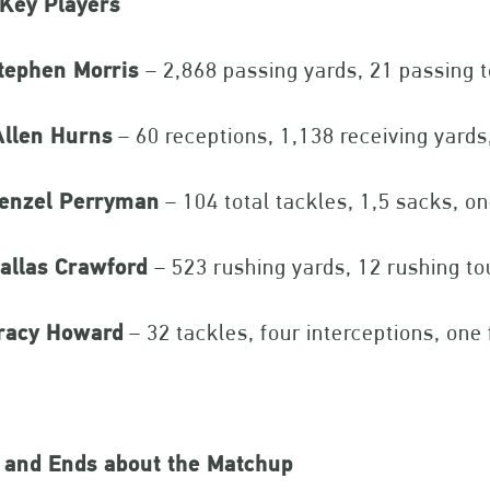
 Key Players
tephen Morris
– 2,868 passing yards, 21 passing
llen Hurns
– 60 receptions, 1,138 receiving yards
enzel Perryman
– 104 total tackles, 1,5 sacks, o
allas Crawford
– 523 rushing yards, 12 rushing 
racy Howard
– 32 tackles, four interceptions, one
 and Ends about the Matchup