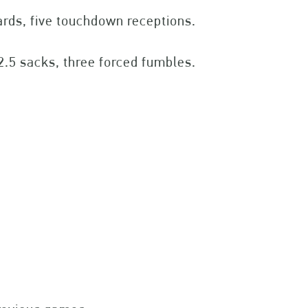
ards, five touchdown receptions.
12.5 sacks, three forced fumbles.