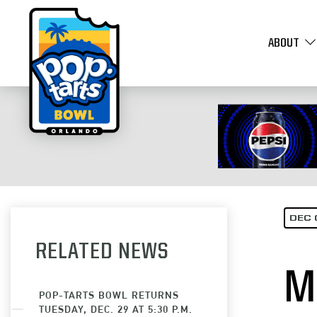
ABOUT
DEC 
RELATED NEWS
M
POP-TARTS BOWL RETURNS
TUESDAY, DEC. 29 AT 5:30 P.M.