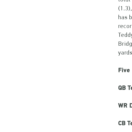
(1.3)
has b
recor
Teddy
Bridg
yards
Five
QB T
WR D
CB Te