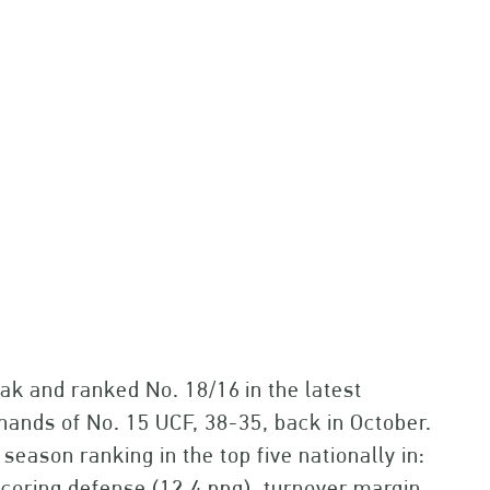
eak and ranked No. 18/16
in the latest
hands of No. 15 UCF, 38-35, back in October.
season ranking in the top five nationally in:
scoring defense (12.4 ppg), turnover margin