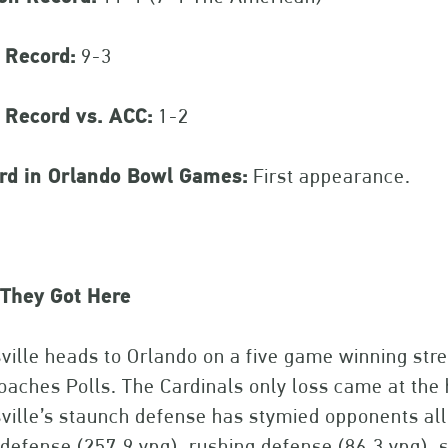
 Record:
9-3
 Record vs. ACC:
1-2
rd in Orlando Bowl Games:
First appearance.
They Got Here
ville heads to Orlando on a five game winning str
aches Polls. The Cardinals only loss came at the 
ville’s staunch defense has stymied opponents all 
 defense (257.9 ypg), rushing defense (86.3 ypg), 