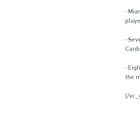
-Miam
play
-Seve
Cardi
-Eigh
the m
[/vc