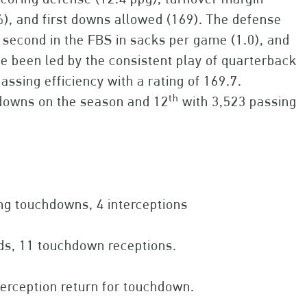
), and first downs allowed (169). The defense
 second in the FBS in sacks per game (1.0), and
ve been led by the consistent play of quarterback
assing efficiency with a rating of 169.7.
th
hdowns on the season and 12
with 3,523 passing
ng touchdowns, 4 interceptions
rds, 11 touchdown receptions.
terception return for touchdown.