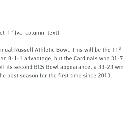
set-1″][vc_column_text]
th
nual Russell Athletic Bowl. This will be the 11
an 8-1-1 advantage, but the Cardinals won 31-7
g off its second BCS Bowl appearance, a 33-23 win
he post season for the first time since 2010.