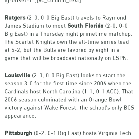
lg-offset-1″][vc_column_text]
Rutgers
(2-0, 0-0 Big East) travels to Raymond
James Stadium to meet
South Florida
(2-0, 0-0
Big East) in a Thursday night primetime matchup.
The Scarlet Knights own the all-time series lead
at 5-2, but the Bulls are favored by eight in a
game that will be broadcast nationally on ESPN.
Louisville
(2-0, 0-0 Big East) looks to start the
season 3-0 for the first time since 2006 when the
Cardinals host North Carolina (1-1, 0-1 ACC). That
2006 season culminated with an Orange Bowl
victory against Wake Forest, the school’s only BCS
appearance.
Pittsburgh
(0-2, 0-1 Big East) hosts Virginia Tech