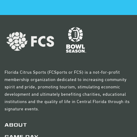
Florida Citrus Sports (FCSports or FCS) is a not-for-profit
membership organization dedicated to increasing community
spirit and pride, promoting tourism, stimulating economic
development and ultimately benefiting charities, educational
institutions and the quality of life in Central Florida through its
signature events.
ABOUT