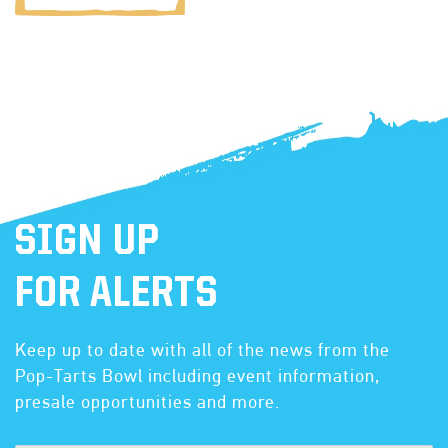
SIGN UP
FOR ALERTS
Keep up to date with all of the news from the
Pop-Tarts Bowl including event information,
presale opportunities and more.