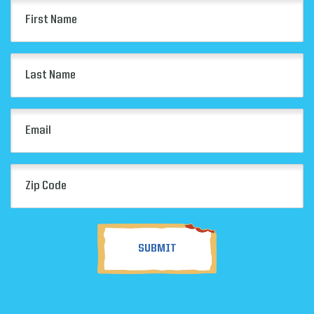
First
Name
(Required)
Last
Name
(Required)
Email
(Required)
Zip
Code
(Required)