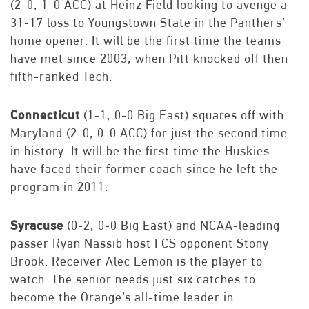
(2-0, 1-0 ACC) at Heinz Field looking to avenge a
31-17 loss to Youngstown State in the Panthers’
home opener. It will be the first time the teams
have met since 2003, when Pitt knocked off then
fifth-ranked Tech.
Connecticut
(1-1, 0-0 Big East) squares off with
Maryland (2-0, 0-0 ACC) for just the second time
in history. It will be the first time the Huskies
have faced their former coach since he left the
program in 2011.
Syracuse
(0-2, 0-0 Big East) and NCAA-leading
passer Ryan Nassib host FCS opponent Stony
Brook. Receiver Alec Lemon is the player to
watch. The senior needs just six catches to
become the Orange’s all-time leader in