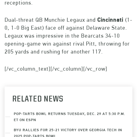
receptions.
Dual-threat QB Munchie Legaux and
Cincinnati
(1-
0, 1-0 Big East) face off against Delaware State.
Legaux was impressive in the Bearcats 34-10
opening-game win against rival Pitt, throwing for
205 yards and rushing for another 117.
[/vc_column_text][/vc_column][/vc_row]
RELATED NEWS
POP-TARTS BOWL RETURNS TUESDAY, DEC. 29 AT 5:30 P.M.
ET ON ESPN
BYU RALLIES FOR 25-21 VICTORY OVER GEORGIA TECH IN
2025 POP-TARTS BOWL