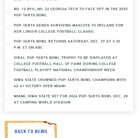
NO. 12 BYU, NO. 22 GEORGIA TECH TO FACE OFF IN THE 2025
POP-TARTS BOWL
POP-TARTS SENDS SURVIVING MASCOTS TO IRELAND FOR
AER LINGUS COLLEGE FOOTBALL CLASSIC
POP-TARTS BOWL RETURNS SATURDAY, DEC. 27 AT 3:30
P.M. ET ON ABC
VIRAL POP-TARTS BOWL TROPHY TO BE DISPLAYED AT
COLLEGE FOOTBALL HALL OF FAME DURING COLLEGE
FOOTBALL PLAYOFF NATIONAL CHAMPIONSHIP WEEK
IOWA STATE CROWNED POP-TARTS BOWL CHAMPIONS WITH
42-41 VICTORY OVER MIAMI
MIAMI, IOWA STATE SET FOR 2024 POP-TARTS BOWL DEC. 28
AT CAMPING WORLD STADIUM
BACK TO NEWS