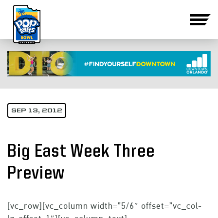
SEP 13, 2012
Big East Week Three
Preview
[vc_row][vc_column width=”5/6″ offset=”vc_col-