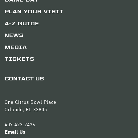
GAME DAY
PLAN YOUR VISIT
A-Z GUIDE
NEWS
MEDIA
TICKETS
CONTACT US
One Citrus Bowl Place
Orlando, FL 32805
407.423.2476
Email Us