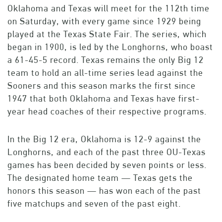
Oklahoma and Texas will meet for the 112th time
on Saturday, with every game since 1929 being
played at the Texas State Fair. The series, which
began in 1900, is led by the Longhorns, who boast
a 61-45-5 record. Texas remains the only Big 12
team to hold an all-time series lead against the
Sooners and this season marks the first since
1947 that both Oklahoma and Texas have first-
year head coaches of their respective programs.
In the Big 12 era, Oklahoma is 12-9 against the
Longhorns, and each of the past three OU-Texas
games has been decided by seven points or less.
The designated home team — Texas gets the
honors this season — has won each of the past
five matchups and seven of the past eight.