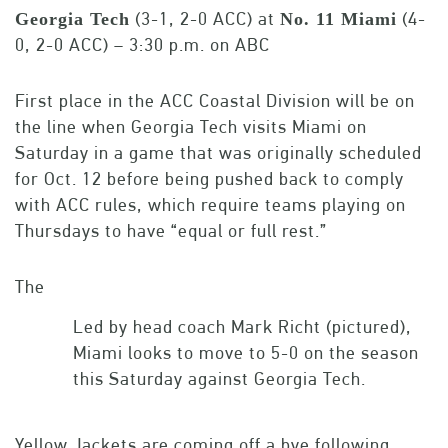
(3-1, 2-0 ACC) at
(4-
Georgia Tech
No. 11 Miami
0, 2-0 ACC) – 3:30 p.m. on ABC
First place in the ACC Coastal Division will be on
the line when Georgia Tech visits Miami on
Saturday in a game that was originally scheduled
for Oct. 12 before being pushed back to comply
with ACC rules, which require teams playing on
Thursdays to have “equal or full rest.”
The
Led by head coach Mark Richt (pictured),
Miami looks to move to 5-0 on the season
this Saturday against Georgia Tech.
Yellow Jackets are coming off a bye following