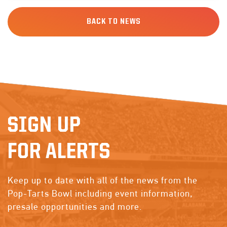
BACK TO NEWS
SIGN UP
FOR ALERTS
Keep up to date with all of the news from the
Pop-Tarts Bowl including event information,
presale opportunities and more.