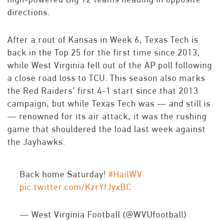
directions.
After a rout of Kansas in Week 6, Texas Tech is
back in the Top 25 for the first time since 2013,
while West Virginia fell out of the AP poll following
a close road loss to TCU. This season also marks
the Red Raiders’ first 4-1 start since that 2013
campaign, but while Texas Tech was — and still is
— renowned for its air attack, it was the rushing
game that shouldered the load last week against
the Jayhawks.
Back home Saturday!
#HailWV
pic.twitter.com/KzrYfJyxBC
— West Virginia Football (@WVUfootball)