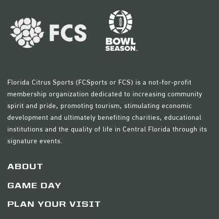
Florida Citrus Sports (FCSports or FCS) is a not-for-profit
membership organization dedicated to increasing community
spirit and pride, promoting tourism, stimulating economic
development and ultimately benefiting charities, educational
institutions and the quality of life in Central Florida through its
signature events.
ABOUT
GAME DAY
PLAN YOUR VISIT