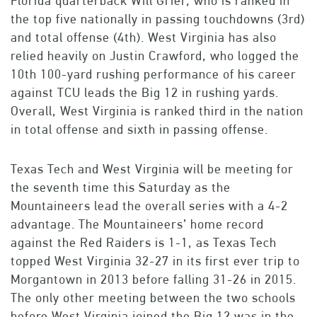
Florida quarterback Will Grier, who is ranked in
the top five nationally in passing touchdowns (3rd)
and total offense (4th). West Virginia has also
relied heavily on Justin Crawford, who logged the
10th 100-yard rushing performance of his career
against TCU leads the Big 12 in rushing yards.
Overall, West Virginia is ranked third in the nation
in total offense and sixth in passing offense.
Texas Tech and West Virginia will be meeting for
the seventh time this Saturday as the
Mountaineers lead the overall series with a 4-2
advantage. The Mountaineers’ home record
against the Red Raiders is 1-1, as Texas Tech
topped West Virginia 32-27 in its first ever trip to
Morgantown in 2013 before falling 31-26 in 2015.
The only other meeting between the two schools
before West Virginia joined the Big 12 was in the