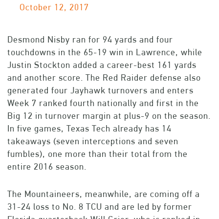
October 12, 2017
Desmond Nisby ran for 94 yards and four
touchdowns in the 65-19 win in Lawrence, while
Justin Stockton added a career-best 161 yards
and another score. The Red Raider defense also
generated four Jayhawk turnovers and enters
Week 7 ranked fourth nationally and first in the
Big 12 in turnover margin at plus-9 on the season.
In five games, Texas Tech already has 14
takeaways (seven interceptions and seven
fumbles), one more than their total from the
entire 2016 season.
The Mountaineers, meanwhile, are coming off a
31-24 loss to No. 8 TCU and are led by former