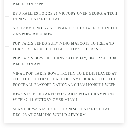
P.M. ET ON ESPN
BYU RALLIES FOR 25-21 VICTORY OVER GEORGIA TECH
IN 2025 POP-TARTS BOWL
NO. 12 BYU, NO. 22 GEORGIA TECH TO FACE OFF IN THE
2025 POP-TARTS BOWL
POP-TARTS SENDS SURVIVING MASCOTS TO IRELAND
FOR AER LINGUS COLLEGE FOOTBALL CLASSIC
POP-TARTS BOWL RETURNS SATURDAY, DEC. 27 AT 3:30
P.M. ET ON ABC
VIRAL POP-TARTS BOWL TROPHY TO BE DISPLAYED AT
COLLEGE FOOTBALL HALL OF FAME DURING COLLEGE
FOOTBALL PLAYOFF NATIONAL CHAMPIONSHIP WEEK
IOWA STATE CROWNED POP-TARTS BOWL CHAMPIONS
WITH 42-41 VICTORY OVER MIAMI
MIAMI, IOWA STATE SET FOR 2024 POP-TARTS BOWL
DEC. 28 AT CAMPING WORLD STADIUM