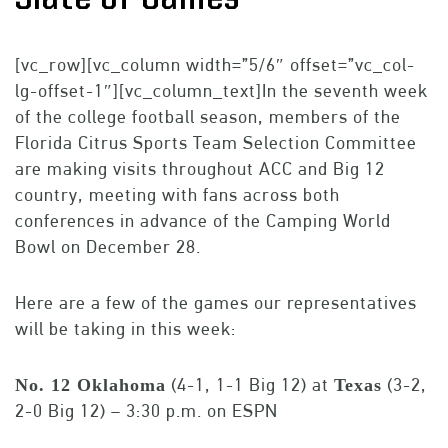
[vc_row][vc_column width=”5/6″ offset=”vc_col-
lg-offset-1″][vc_column_text]In the seventh week
of the college football season, members of the
Florida Citrus Sports Team Selection Committee
are making visits throughout ACC and Big 12
country, meeting with fans across both
conferences in advance of the Camping World
Bowl on December 28.
Here are a few of the games our representatives
will be taking in this week:
(4-1, 1-1 Big 12) at
(3-2,
No. 12 Oklahoma
Texas
2-0 Big 12) – 3:30 p.m. on ESPN