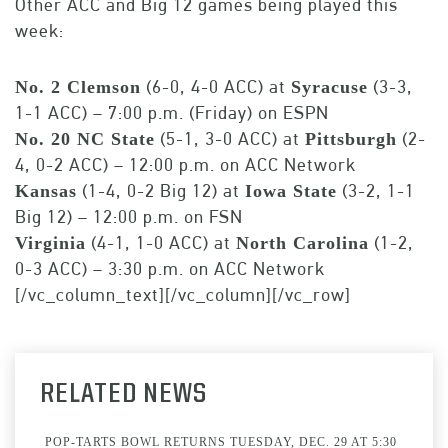
Other ACC and Big 12 games being played this
week:
(6-0, 4-0 ACC) at
(3-3,
No. 2 Clemson
Syracuse
1-1 ACC) – 7:00 p.m. (Friday) on ESPN
(5-1, 3-0 ACC) at
(2-
No. 20 NC State
Pittsburgh
4, 0-2 ACC) – 12:00 p.m. on ACC Network
(1-4, 0-2 Big 12) at
(3-2, 1-1
Kansas
Iowa State
Big 12) – 12:00 p.m. on FSN
(4-1, 1-0 ACC) at
(1-2,
Virginia
North Carolina
0-3 ACC) – 3:30 p.m. on ACC Network
[/vc_column_text][/vc_column][/vc_row]
RELATED NEWS
POP-TARTS BOWL RETURNS TUESDAY, DEC. 29 AT 5:30