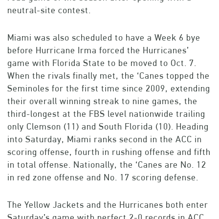
neutral-site contest.
Miami was also scheduled to have a Week 6 bye
before Hurricane Irma forced the Hurricanes’
game with Florida State to be moved to Oct. 7.
When the rivals finally met, the ‘Canes topped the
Seminoles for the first time since 2009, extending
their overall winning streak to nine games, the
third-longest at the FBS level nationwide trailing
only Clemson (11) and South Florida (10). Heading
into Saturday, Miami ranks second in the ACC in
scoring offense, fourth in rushing offense and fifth
in total offense. Nationally, the ‘Canes are No. 12
in red zone offense and No. 17 scoring defense.
The Yellow Jackets and the Hurricanes both enter
Saturday’s game with perfect 2-0 records in ACC