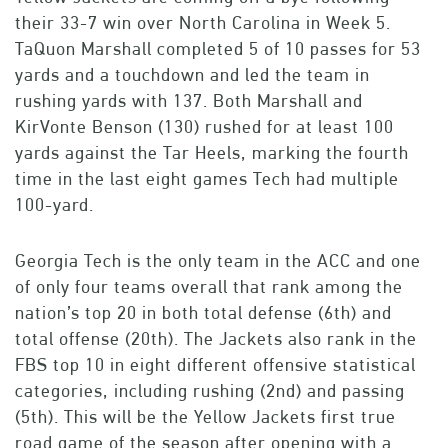
their 33-7 win over North Carolina in Week 5.
TaQuon Marshall completed 5 of 10 passes for 53
yards and a touchdown and led the team in
rushing yards with 137. Both Marshall and
KirVonte Benson (130) rushed for at least 100
yards against the Tar Heels, marking the fourth
time in the last eight games Tech had multiple
100-yard.
Georgia Tech is the only team in the ACC and one
of only four teams overall that rank among the
nation’s top 20 in both total defense (6th) and
total offense (20th). The Jackets also rank in the
FBS top 10 in eight different offensive statistical
categories, including rushing (2nd) and passing
(5th). This will be the Yellow Jackets first true
road game of the season after opening with a