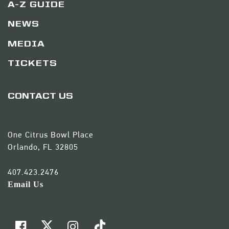
A-Z GUIDE
NEWS
MEDIA
TICKETS
CONTACT US
One Citrus Bowl Place
Orlando, FL 32805
407.423.2476
Email Us