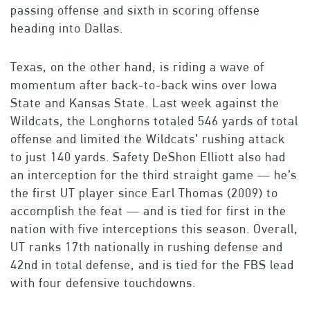
passing offense and sixth in scoring offense
heading into Dallas.
Texas, on the other hand, is riding a wave of
momentum after back-to-back wins over Iowa
State and Kansas State. Last week against the
Wildcats, the Longhorns totaled 546 yards of total
offense and limited the Wildcats’ rushing attack
to just 140 yards. Safety DeShon Elliott also had
an interception for the third straight game — he’s
the first UT player since Earl Thomas (2009) to
accomplish the feat — and is tied for first in the
nation with five interceptions this season. Overall,
UT ranks 17th nationally in rushing defense and
42nd in total defense, and is tied for the FBS lead
with four defensive touchdowns.