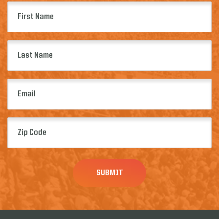
First
Name
(Required)
Last
Name
(Required)
Email
(Required)
Zip
Code
(Required)