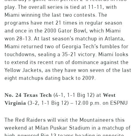
play. The overall series is tied at 11-11, with
Miami winning the last two contests. The
programs have met 21 times in regular season
and once in the 2000 Gator Bowl, which Miami
won 28-13. At last season’s matchup in Atlanta,
Miami returned two of Georgia Tech’s fumbles for
touchdowns, sealing a 35-21 victory. Miami looks
to extend its recent run of dominance against the
Yellow Jackets, as they have won seven of the last
eight matchups dating back to 2009.
(4-1, 1-1 Big 12) at
No. 24 Texas Tech
West
(3-2, 1-1 Big 12) – 12:00 p.m. on ESPNU
Virginia
The Red Raiders will visit the Mountaineers this
weekend at Milan Puskar Stadium in a matchup of
high-powered Big 12 teams heading in opposite