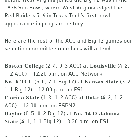
1938 Sun Bowl, where West Virginia edged the
Red Raiders 7-6 in Texas Tech’s first bowl
appearance in program history.
Here are the rest of the ACC and Big 12 games our
selection committee members will attend:
(2-4, 0-3 ACC) at
(4-2,
Boston College
Louisville
1-2 ACC) – 12:20 p.m. on ACC Network
(5-0, 2-0 Big 12) at
(3-2,
No. 6 TCU
Kansas State
1-1 Big 12) – 12:00 p.m. on FS1
(1-3, 1-2 ACC) at
(4-2, 1-2
Florida State
Duke
ACC) – 12:00 p.m. on ESPN2
(0-5, 0-2 Big 12) at
Baylor
No. 14 Oklahoma
(4-1, 1-1 Big 12) – 3:30 p.m. on FS1
State