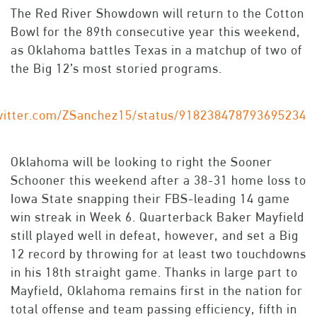
The Red River Showdown will return to the Cotton
Bowl for the 89th consecutive year this weekend,
as Oklahoma battles Texas in a matchup of two of
the Big 12’s most storied programs.
twitter.com/ZSanchez15/status/918238478793695234
Oklahoma will be looking to right the Sooner
Schooner this weekend after a 38-31 home loss to
Iowa State snapping their FBS-leading 14 game
win streak in Week 6. Quarterback Baker Mayfield
still played well in defeat, however, and set a Big
12 record by throwing for at least two touchdowns
in his 18th straight game. Thanks in large part to
Mayfield, Oklahoma remains first in the nation for
total offense and team passing efficiency, fifth in