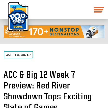
OCT 12, 2017
ACC & Big 12 Week 7
Preview: Red River
Showdown Tops Exciting
Slate of Games