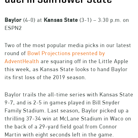
Baylor
(4-0) at
Kansas
State
(3-1) – 3:30 p.m. on
ESPN2
Two of the most popular media picks in our latest
round of
Bowl Projections presented by
AdventHealth
are squaring off in the Little Apple
this week, as Kansas State looks to hand Baylor
its first loss of the 2019 season.
Baylor trails the all-time series with Kansas State
9-7, and is 2-5 in games played in Bill Snyder
Family Stadium. Last season, Baylor picked up a
thrilling 37-34 win at McLane Stadium in Waco on
the back of a 29-yard field goal from Connor
Martin with eight seconds left in the game.