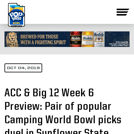
OCT 04, 2019
ACC & Big 12 Week 6
Preview: Pair of popular
Camping World Bowl picks
duel in Sunflower State