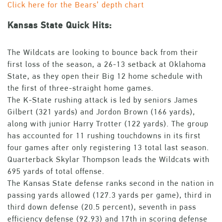
Click here for the Bears’ depth chart
Kansas State Quick Hits:
The Wildcats are looking to bounce back from their
first loss of the season, a 26-13 setback at Oklahoma
State, as they open their Big 12 home schedule with
the first of three-straight home games.
The K-State rushing attack is led by seniors James
Gilbert (321 yards) and Jordon Brown (166 yards),
along with junior Harry Trotter (122 yards). The group
has accounted for 11 rushing touchdowns in its first
four games after only registering 13 total last season.
Quarterback Skylar Thompson leads the Wildcats with
695 yards of total offense.
The Kansas State defense ranks second in the nation in
passing yards allowed (127.3 yards per game), third in
third down defense (20.5 percent), seventh in pass
efficiency defense (92.93) and 17th in scoring defense