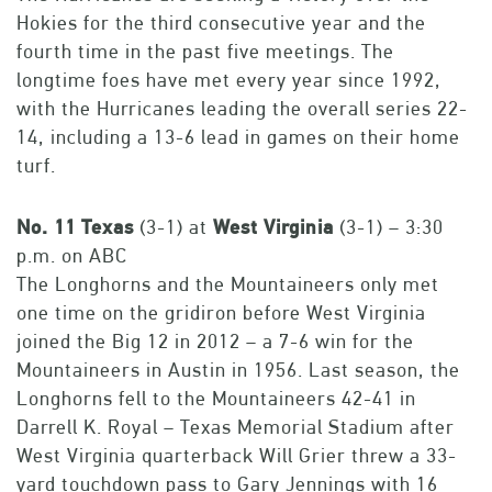
Hokies for the third consecutive year and the
fourth time in the past five meetings. The
longtime foes have met every year since 1992,
with the Hurricanes leading the overall series 22-
14, including a 13-6 lead in games on their home
turf.
No.
11
Texas
(3-1) at
West
Virginia
(3-1) – 3:30
p.m. on ABC
The Longhorns and the Mountaineers only met
one time on the gridiron before West Virginia
joined the Big 12 in 2012 – a 7-6 win for the
Mountaineers in Austin in 1956. Last season, the
Longhorns fell to the Mountaineers 42-41 in
Darrell K. Royal – Texas Memorial Stadium after
West Virginia quarterback Will Grier threw a 33-
yard touchdown pass to Gary Jennings with 16