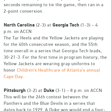
seconds remaining to tie the game, then ran in a
2-point conversion.
North
Carolina
(2-3) at
Georgia
Tech
(1-3) – 4
p.m. on ACCN
The Tar Heels and the Yellow Jackets are playing
for the 40th consecutive season, and the 55th
time overall in a series that Georgia Tech leads,
30-21-3. For the first time in program history, the
Yellow Jackets are wearing gray uniforms to
honor
Children’s Healthcare of Atlanta’s annual
Cape Day
.
Pittsburgh
(3-2) at
Duke
(3-1) – 8 p.m. on ACCN
This will be the 24th contest between the
Panthers and the Blue Devils in a series that
dates back to 1929. A Duke win would end a four-