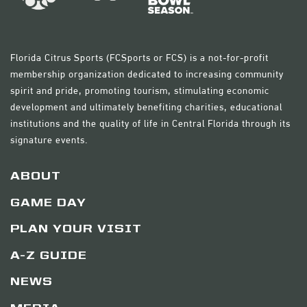
Florida Citrus Sports (FCSports or FCS) is a not-for-profit
membership organization dedicated to increasing community
spirit and pride, promoting tourism, stimulating economic
development and ultimately benefiting charities, educational
institutions and the quality of life in Central Florida through its
signature events.
ABOUT
GAME DAY
PLAN YOUR VISIT
A-Z GUIDE
NEWS