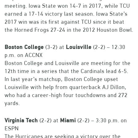
meeting. Iowa State won 14-7 in 2017, while TCU
earned a 17-14 victory last season. Iowa State’s
2017 win was its first against TCU since it beat
the Horned Frogs 27-24 in the 2012 Houston Bowl.
Boston
College
(3-2) at
Louisville
(2-2) – 12:30
p.m. on ACCNX
Boston College and Louisville are meeting for the
12th time in a series that the Cardinals lead 6-5.
In last year’s matchup, Boston College upset
Louisville with help from quarterback AJ Dillon,
who had a career-high four touchdowns and 272
yards.
Virginia
Tech
(2-2) at
Miami
(2-2) – 3:30 p.m. on
ESPN
The Hurricanes are seeking a victory over the