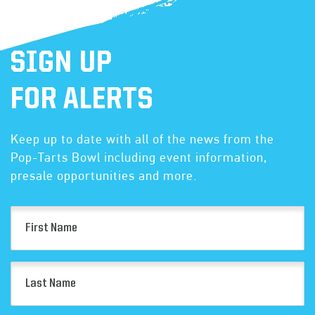
SIGN UP
FOR ALERTS
Keep up to date with all of the news from the
Pop-Tarts Bowl including event information,
presale opportunities and more.
First
Name
(Required)
Last
Name
(Required)