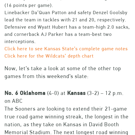
(16 points per game).
Linebacker Da’Quan Patton and safety Denzel Goolsby
lead the team in tackles with 21 and 20, respectively.
Defensive end Wyatt Hubert has a team-high 2.0 sacks,
and cornerback AJ Parker has a team-best two
interceptions.
Click here to see Kansas State’s complete game notes
Click here for the Wildcats’ depth chart
Now, let’s take a look at some of the other top
games from this weekend’s slate:
No. 6 Oklahoma
(4-0) at
Kansas
(3-2) – 12 p.m.
on ABC
The Sooners are looking to extend their 21-game
true road game winning streak, the longest in the
nation, as they take on Kansas in David Booth
Memorial Stadium. The next longest road winning