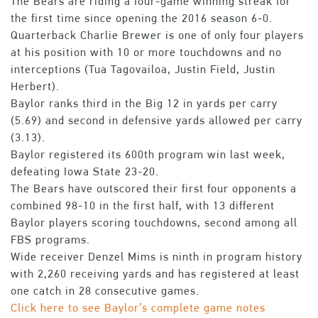
The Bears are riding a four-game winning streak for
the first time since opening the 2016 season 6-0.
Quarterback Charlie Brewer is one of only four players
at his position with 10 or more touchdowns and no
interceptions (Tua Tagovailoa, Justin Field, Justin
Herbert).
Baylor ranks third in the Big 12 in yards per carry
(5.69) and second in defensive yards allowed per carry
(3.13).
Baylor registered its 600th program win last week,
defeating Iowa State 23-20.
The Bears have outscored their first four opponents a
combined 98-10 in the first half, with 13 different
Baylor players scoring touchdowns, second among all
FBS programs.
Wide receiver Denzel Mims is ninth in program history
with 2,260 receiving yards and has registered at least
one catch in 28 consecutive games.
Click here to see Baylor’s complete game notes