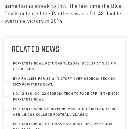
game losing streak to Pitt. The last time the Blue
Devils defeated the Panthers was a 51-48 double-
overtime victory in 2014.
RELATED NEWS
POP-TARTS BOWL RETURNS TUESDAY, DEC. 29 AT 5:30 P.M.
ET ON ESPN
BYU RALLIES FOR 25-21 VICTORY OVER GEORGIA TECH IN
2025 POP-TARTS BOWL
NO. 12 BYU, NO. 22 GEORGIA TECH TO FACE OFF IN THE 2025
POP-TARTS BOWL
POP-TARTS SENDS SURVIVING MASCOTS TO IRELAND FOR
AER LINGUS COLLEGE FOOTBALL CLASSIC
POP-TARTS BOWL RETURNS SATURDAY, DEC. 27 AT 3:30