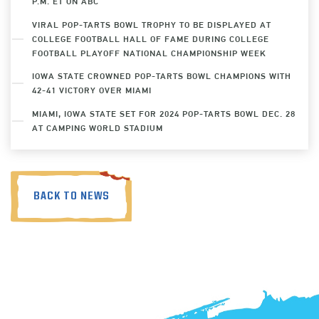
P.M. ET ON ABC
VIRAL POP-TARTS BOWL TROPHY TO BE DISPLAYED AT
COLLEGE FOOTBALL HALL OF FAME DURING COLLEGE
FOOTBALL PLAYOFF NATIONAL CHAMPIONSHIP WEEK
IOWA STATE CROWNED POP-TARTS BOWL CHAMPIONS WITH
42-41 VICTORY OVER MIAMI
MIAMI, IOWA STATE SET FOR 2024 POP-TARTS BOWL DEC. 28
AT CAMPING WORLD STADIUM
BACK TO NEWS