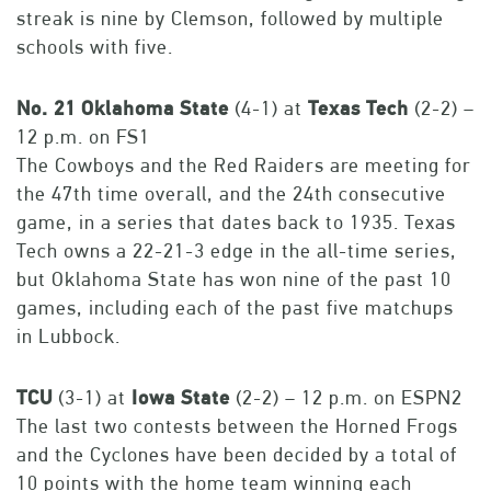
streak is nine by Clemson, followed by multiple
schools with five.
No.
21
Oklahoma
State
(4-1) at
Texas
Tech
(2-2) –
12 p.m. on FS1
The Cowboys and the Red Raiders are meeting for
the 47th time overall, and the 24th consecutive
game, in a series that dates back to 1935. Texas
Tech owns a 22-21-3 edge in the all-time series,
but Oklahoma State has won nine of the past 10
games, including each of the past five matchups
in Lubbock.
TCU
(3-1) at
Iowa
State
(2-2) – 12 p.m. on ESPN2
The last two contests between the Horned Frogs
and the Cyclones have been decided by a total of
10 points with the home team winning each