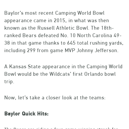
Baylor’s most recent Camping World Bowl
appearance came in 2015, in what was then
known as the Russell Athletic Bowl. The 18th-
ranked Bears defeated No. 10 North Carolina 49-
38 in that game thanks to 645 total rushing yards,
including 299 from game MVP Johnny Jefferson.
A Kansas State appearance in the Camping World
Bowl would be the Wildcats’ first Orlando bowl
trip.
Now, let’s take a closer look at the teams:
Baylor Quick Hits: