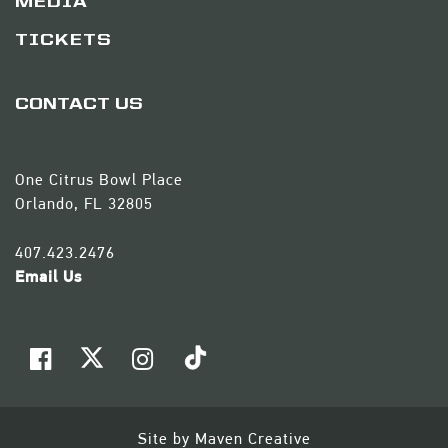
MEDIA
TICKETS
CONTACT US
One Citrus Bowl Place
Orlando, FL 32805
407.423.2476
Email Us
Site by
Maven Creative