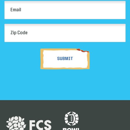
Email
(Required)
Zip
Code
(Required)