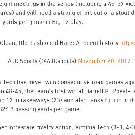
eight meetings in the series (including a 45-37 vi
ards) and will need a strong effort out of a stout d
 yards per game in Big 12 play.
Clean, Old-Fashioned Hate: A recent history
https
— AJC Sports (@AJCsports)
November 20, 2017
s Tech has never won consecutive road games aga
on 48-45, the team’s first win at Darrell K. Roya
ig 12 in takeaways (23) and also ranks fourth in 
326.3 passing yards per game.
her intrastate rivalry action, Virginia Tech (8-3, 4