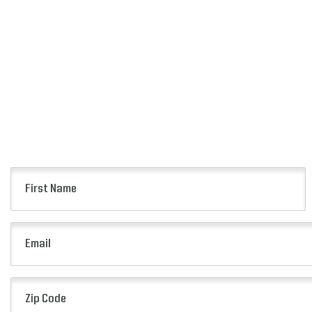
First
Name
(Required)
Email
(Required)
Zip
Code