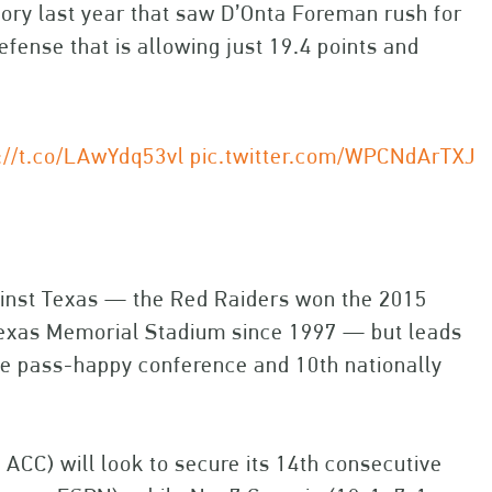
ctory last year that saw D’Onta Foreman rush for
efense that is allowing just 19.4 points and
://t.co/LAwYdq53vl
pic.twitter.com/WPCNdArTXJ
inst Texas — the Red Raiders won the 2015
l-Texas Memorial Stadium since 1997 — but leads
the pass-happy conference and 10th nationally
-3 ACC) will look to secure its 14th consecutive