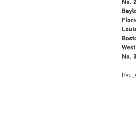
No. 
Bayl
Flori
Louis
Bost
West
No. 
[/vc