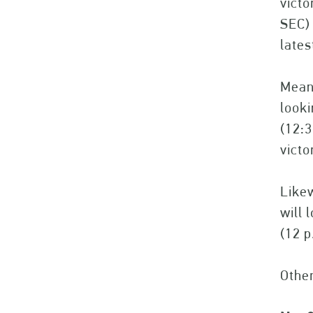
victo
SEC) 
lates
Meanw
look
(12:3
victo
Likew
will 
(12 p
Othe