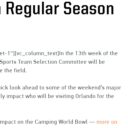
in Regular Season
et-1″][vc_column_text]In the 13th week of the
s Sports Team Selection Committee will be
 the field.
quick look ahead to some of the weekend’s major
y impact who will be visiting Orlando for the
l impact on the Camping World Bowl —
more on