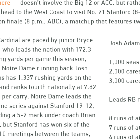
here
— doesn’t involve the Big 12 or ACC, but rath
 head to the West Coast to visit No. 21 Stanford (
n finale (8 p.m., ABC), a matchup that features tw
ardinal are paced by junior Bryce
Josh Adams
 who leads the nation with 172.3
ng yards per game this season,
1,000 seas
e Notre Dame running back Josh
2,000 care
s has 1,337 rushing yards on the
3,000 care
and ranks fourth nationally at 7.82
 per carry. Notre Dame leads the
Leads RB n
ime series against Stanford 19-12,
ding a 5-2 mark under coach Brian
8 runs of a
, but Stanford has won six of the
7 runs of a
 10 meetings between the teams,
4 runs of a