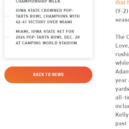
CHAMPIONSHIP WEEK
that 
(9-2)
IOWA STATE CROWNED POP-
TARTS BOWL CHAMPIONS WITH
seaso
42-41 VICTORY OVER MIAMI
MIAMI, IOWA STATE SET FOR
The C
2024 POP-TARTS BOWL DEC. 28
AT CAMPING WORLD STADIUM
Love,
rushi
whil
Adam
BACK TO NEWS
year 
yards
all-t
inclu
Kelly
past