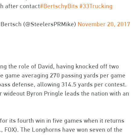
h after contact
#BertschyBits
#33Trucking
 Bertsch (@SteelersPRMike)
November 20, 2017
ng the role of David, having knocked off two
the game averaging 270 passing yards per game
pass defense, allowing 314.5 yards per contest.
ior wideout Byron Pringle leads the nation with an
for its fourth win in five games when it returns
.m., FOX). The Longhorns have won seven of the