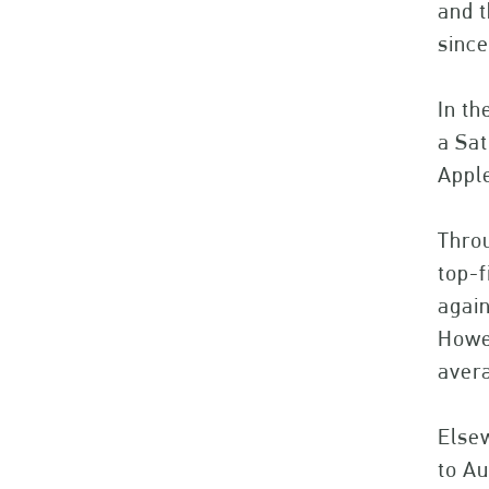
and t
since
In th
a Sat
Apple
Throu
top-
again
Howev
avera
Elsew
to Au