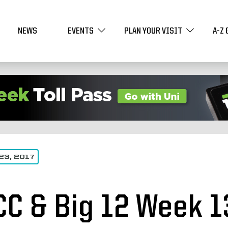
NEWS
EVENTS
PLAN YOUR VISIT
A-Z 
23, 2017
CC & Big 12 Week 1