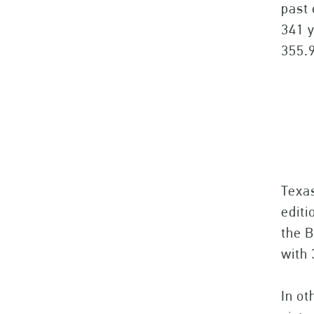
past 
341 y
355.9
Texa
editi
the B
with 
In ot