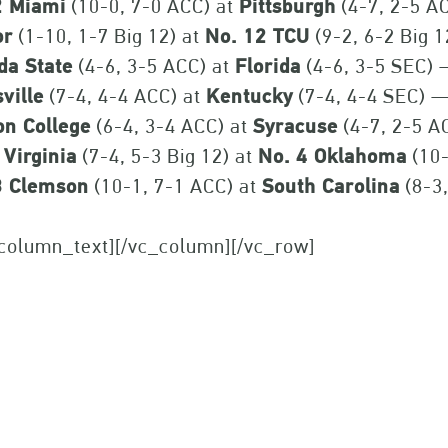
2 Miami
(10-0, 7-0 ACC) at
Pittsburgh
(4-7, 2-5 A
or
(1-10, 1-7 Big 12) at
No. 12 TCU
(9-2, 6-2 Big 
da State
(4-6, 3-5 ACC) at
Florida
(4-6, 3-5 SEC)
ville
(7-4, 4-4 ACC) at
Kentucky
(7-4, 4-4 SEC) 
on College
(6-4, 3-4 ACC) at
Syracuse
(4-7, 2-5 A
 Virginia
(7-4, 5-3 Big 12) at
No. 4 Oklahoma
(10-
3 Clemson
(10-1, 7-1 ACC) at
South Carolina
(8-3
_column_text][/vc_column][/vc_row]