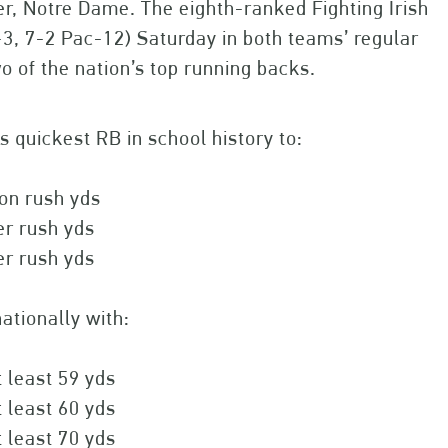
er, Notre Dame. The eighth-ranked Fighting Irish
8-3, 7-2 Pac-12) Saturday in both teams’ regular
o of the nation’s top running backs.
 quickest RB in school history to:
on rush yds
er rush yds
er rush yds
ationally with:
t least 59 yds
t least 60 yds
t least 70 yds