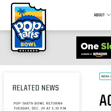
ABOUT
NOV 
RELATED NEWS
A
POP-TARTS BOWL RETURNS
TUESDAY, DEC. 29 AT 5:30 P.M.