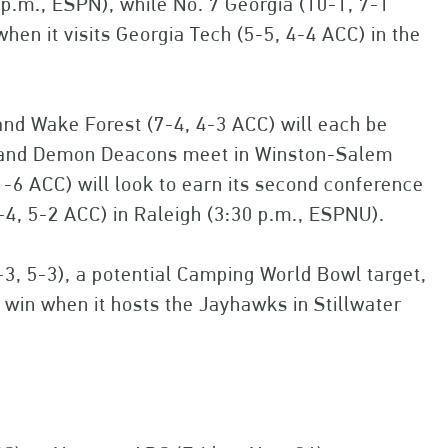
8 p.m., ESPN), while No. 7 Georgia (10-1, 7-1
en it visits Georgia Tech (5-5, 4-4 ACC) in the
and Wake Forest (7-4, 4-3 ACC) will each be
ls and Demon Deacons meet in Winston-Salem
1-6 ACC) will look to earn its second conference
7-4, 5-2 ACC) in Raleigh (3:30 p.m., ESPNU).
-3, 5-3), a potential Camping World Bowl target,
e win when it hosts the Jayhawks in Stillwater