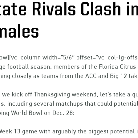
tate Rivals Clash 
inales
ow][vc_column width=”5/6″ offset=”vc_col-lg-offs
ge football season, members of the Florida Citru
ing closely as teams from the ACC and Big 12 take
 we kick off Thanksgiving weekend, let’s take a 
, including several matchups that could potentiall
ing World Bowl on Dec. 28:
Week 13 game with arguably the biggest potentia