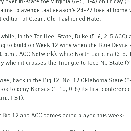
ry over in-state foe Virginia (6-5, 3-4) on Friday (
aims to avenge last season’s 28-27 loss at home wh
t edition of Clean, Old-Fashioned Hate.
hile, in the Tar Heel State, Duke (5-6, 2-5 ACC) 
ing to build on Week 12 wins when the Blue Devi
0 p.m., ACC Network), while North Carolina (3-8, 
ry when it crosses the Triangle to face NC State (
ise, back in the Big 12, No. 19 Oklahoma State (8
look to deny Kansas (1-10, 0-8) its first conferenc
.m., FS1).
r Big 12 and ACC games being played this week: