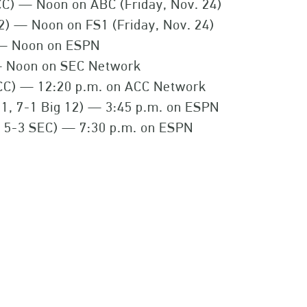
CC) — Noon on ABC (Friday, Nov. 24)
12) — Noon on FS1 (Friday, Nov. 24)
 — Noon on ESPN
— Noon on SEC Network
CC) — 12:20 p.m. on ACC Network
1, 7-1 Big 12) — 3:45 p.m. on ESPN
, 5-3 SEC) — 7:30 p.m. on ESPN