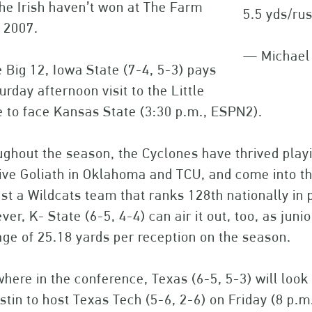
he Irish haven’t won at The Farm
5.5 yds/rus
 2007.
— Michael
e Big 12, Iowa State (7-4, 5-3) pays
urday afternoon visit to the Little
 to face Kansas State (3:30 p.m., ESPN2).
ghout the season, the Cyclones have thrived playi
five Goliath in Oklahoma and TCU, and come into 
st a Wildcats team that ranks 128th nationally in 
er, K- State (6-5, 4-4) can air it out, too, as jun
ge of 25.18 yards per reception on the season.
here in the conference, Texas (6-5, 5-3) will look 
stin to host Texas Tech (5-6, 2-6) on Friday (8 p