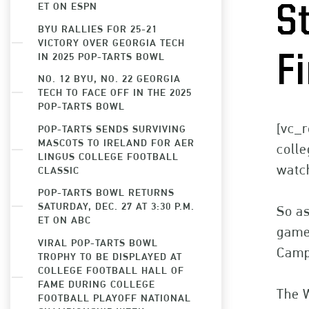
ET ON ESPN
S
BYU RALLIES FOR 25-21
VICTORY OVER GEORGIA TECH
IN 2025 POP-TARTS BOWL
F
NO. 12 BYU, NO. 22 GEORGIA
TECH TO FACE OFF IN THE 2025
POP-TARTS BOWL
[vc_r
POP-TARTS SENDS SURVIVING
MASCOTS TO IRELAND FOR AER
colle
LINGUS COLLEGE FOOTBALL
watch
CLASSIC
POP-TARTS BOWL RETURNS
SATURDAY, DEC. 27 AT 3:30 P.M.
So as
ET ON ABC
games
VIRAL POP-TARTS BOWL
Camp
TROPHY TO BE DISPLAYED AT
COLLEGE FOOTBALL HALL OF
FAME DURING COLLEGE
The 
FOOTBALL PLAYOFF NATIONAL