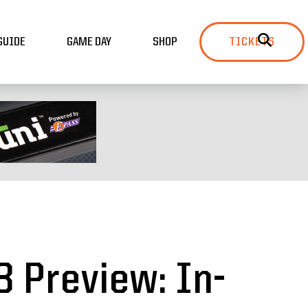
GUIDE
GAME DAY
SHOP
TICKETS
3 Preview: In-