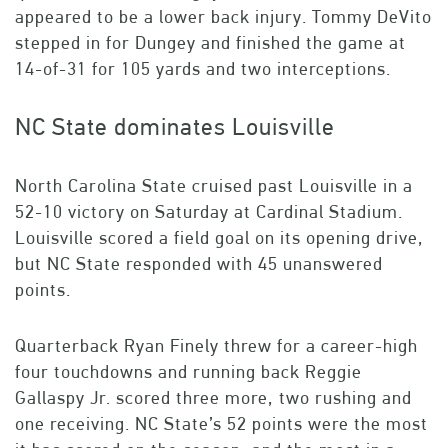
appeared to be a lower back injury. Tommy DeVito
stepped in for Dungey and finished the game at
14-of-31 for 105 yards and two interceptions.
NC State dominates Louisville
North Carolina State cruised past Louisville in a
52-10 victory on Saturday at Cardinal Stadium.
Louisville scored a field goal on its opening drive,
but NC State responded with 45 unanswered
points.
Quarterback Ryan Finely threw for a career-high
four touchdowns and running back Reggie
Gallaspy Jr. scored three more, two rushing and
one receiving. NC State’s 52 points were the most