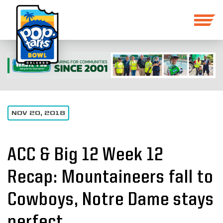
NOV 20, 2018
ACC & Big 12 Week 12
Recap: Mountaineers fall to
Cowboys, Notre Dame stays
perfect