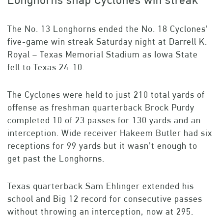
Longhorns snap Cyclones win streak
The No. 13 Longhorns ended the No. 18 Cyclones’
five-game win streak Saturday night at Darrell K.
Royal – Texas Memorial Stadium as Iowa State
fell to Texas 24-10.
The Cyclones were held to just 210 total yards of
offense as freshman quarterback Brock Purdy
completed 10 of 23 passes for 130 yards and an
interception. Wide receiver Hakeem Butler had six
receptions for 99 yards but it wasn’t enough to
get past the Longhorns.
Texas quarterback Sam Ehlinger extended his
school and Big 12 record for consecutive passes
without throwing an interception, now at 295.