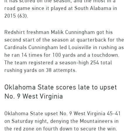
it has scored on the season, and the most in a
road game since it played at South Alabama in
2015 (63).
Redshirt freshman Malik Cunningham got his
second start of the season at quarterback for the
Cardinals Cunningham led Louisville in rushing as
he ran 14 times for 100 yards and a touchdown.
The team registered a season-high 254 total
rushing yards on 38 attempts.
Oklahoma State scores late to upset
No. 9 West Virginia
Oklahoma State upset No. 9 West Virginia 45-41
on Saturday night, denying the Mountaineers in
the red zone on fourth down to secure the win.