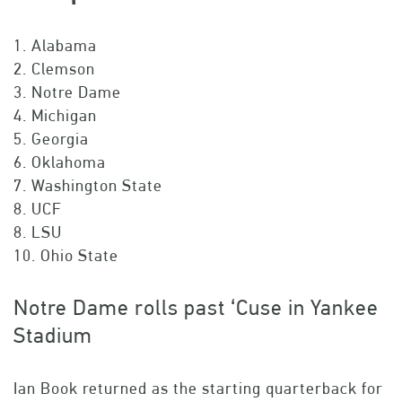
1. Alabama
2. Clemson
3. Notre Dame
4. Michigan
5. Georgia
6. Oklahoma
7. Washington State
8. UCF
8. LSU
10. Ohio State
Notre Dame rolls past ‘Cuse in Yankee
Stadium
Ian Book returned as the starting quarterback for