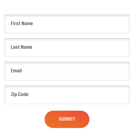
presale opportunities and more.
First
Name
(Required)
Last
Name
(Required)
Email
(Required)
Zip
Code
(Required)