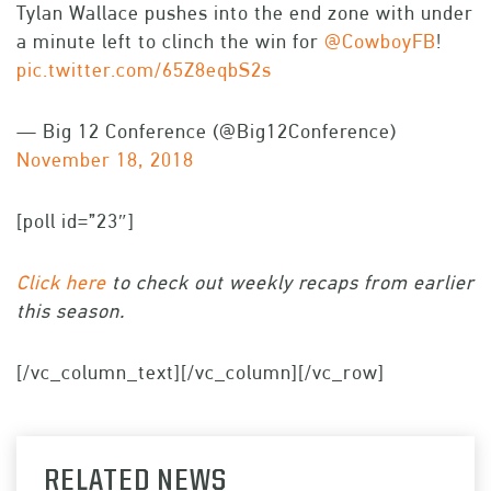
Tylan Wallace pushes into the end zone with under
a minute left to clinch the win for
@CowboyFB
!
pic.twitter.com/65Z8eqbS2s
— Big 12 Conference (@Big12Conference)
November 18, 2018
[poll id=”23″]
Click here
to check out weekly recaps from earlier
this season.
[/vc_column_text][/vc_column][/vc_row]
RELATED NEWS