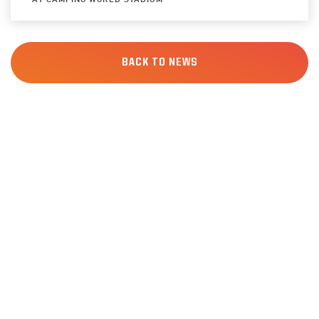
BACK TO NEWS
SIGN UP
FOR ALERTS
Keep up to date with all of the news from the
Pop-Tarts Bowl including event information,