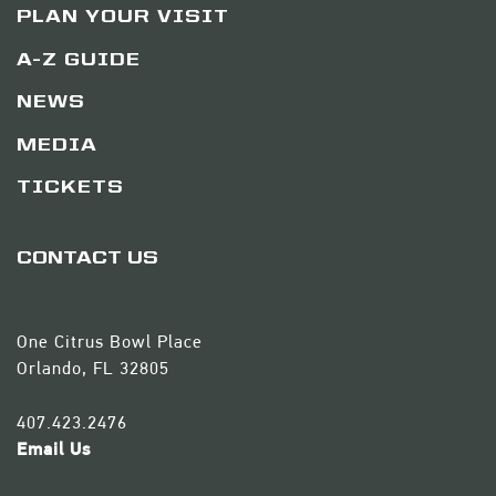
PLAN YOUR VISIT
A-Z GUIDE
NEWS
MEDIA
TICKETS
CONTACT US
One Citrus Bowl Place
Orlando, FL 32805
407.423.2476
Email Us