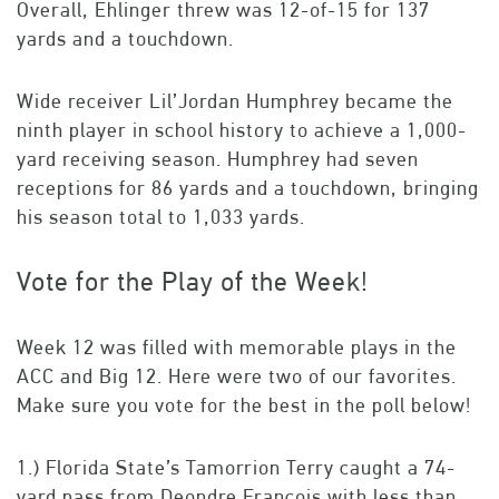
Overall, Ehlinger threw was 12-of-15 for 137
yards and a touchdown.
Wide receiver Lil’Jordan Humphrey became the
ninth player in school history to achieve a 1,000-
yard receiving season. Humphrey had seven
receptions for 86 yards and a touchdown, bringing
his season total to 1,033 yards.
Vote for the Play of the Week!
Week 12 was filled with memorable plays in the
ACC and Big 12. Here were two of our favorites.
Make sure you vote for the best in the poll below!
1.) Florida State’s Tamorrion Terry caught a 74-
yard pass from Deondre Francois with less than