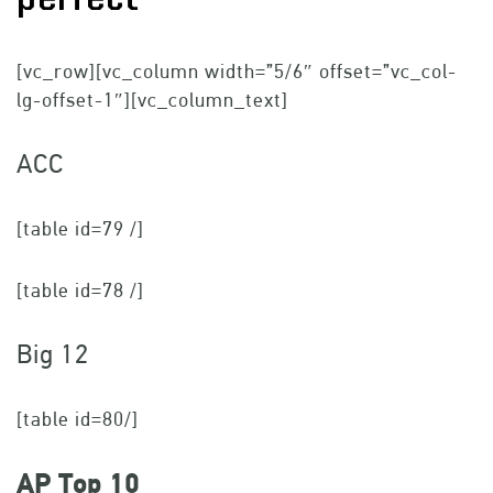
[vc_row][vc_column width=”5/6″ offset=”vc_col-
lg-offset-1″][vc_column_text]
ACC
[table id=79 /]
[table id=78 /]
Big 12
[table id=80/]
AP Top 10