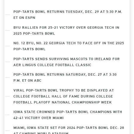
POP-TARTS BOWL RETURNS TUESDAY, DEC. 29 AT 5:30 P.M.
ET ON ESPN
BYU RALLIES FOR 25-21 VICTORY OVER GEORGIA TECH IN
2025 POP-TARTS BOWL
NO. 12 BYU, NO. 22 GEORGIA TECH TO FACE OFF IN THE 2025
POP-TARTS BOWL
POP-TARTS SENDS SURVIVING MASCOTS TO IRELAND FOR
AER LINGUS COLLEGE FOOTBALL CLASSIC
POP-TARTS BOWL RETURNS SATURDAY, DEC. 27 AT 3:30
P.M. ET ON ABC
VIRAL POP-TARTS BOWL TROPHY TO BE DISPLAYED AT
COLLEGE FOOTBALL HALL OF FAME DURING COLLEGE
FOOTBALL PLAYOFF NATIONAL CHAMPIONSHIP WEEK
IOWA STATE CROWNED POP-TARTS BOWL CHAMPIONS WITH
42-41 VICTORY OVER MIAMI
MIAMI, IOWA STATE SET FOR 2024 POP-TARTS BOWL DEC. 28
AT CAMPING WORLD STADIUM