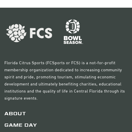
Florida Citrus Sports (FCSports or FCS) is a not-for-profit
membership organization dedicated to increasing community
spirit and pride, promoting tourism, stimulating economic
development and ultimately benefiting charities, educational
institutions and the quality of life in Central Florida through its
signature events.
ABOUT
GAME DAY