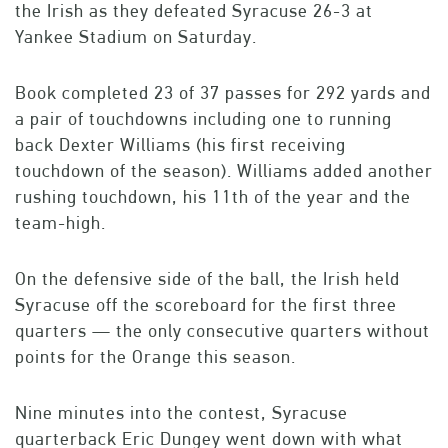
the Irish as they defeated Syracuse 26-3 at
Yankee Stadium on Saturday.
Book completed 23 of 37 passes for 292 yards and
a pair of touchdowns including one to running
back Dexter Williams (his first receiving
touchdown of the season). Williams added another
rushing touchdown, his 11th of the year and the
team-high.
On the defensive side of the ball, the Irish held
Syracuse off the scoreboard for the first three
quarters — the only consecutive quarters without
points for the Orange this season.
Nine minutes into the contest, Syracuse
quarterback Eric Dungey went down with what