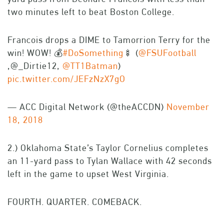
two minutes left to beat Boston College.
Francois drops a DIME to Tamorrion Terry for the
win! WOW! 💰
#DoSomething
🍢 (
@FSUFootball
,@_Dirtie12,
@TT1Batman
)
pic.twitter.com/JEFzNzX7gO
— ACC Digital Network (@theACCDN)
November
18, 2018
2.) Oklahoma State’s Taylor Cornelius completes
an 11-yard pass to Tylan Wallace with 42 seconds
left in the game to upset West Virginia.
FOURTH. QUARTER. COMEBACK.