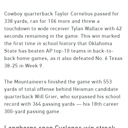
Cowboy quarterback Taylor Cornelius passed for
338 yards, ran for 106 more and threw a
touchdown to wide receiver Tylan Wallace with 42
seconds remaining in the game. This win marked
the first time in school history that Oklahoma
State has beaten AP top-10 teams in back-to-
back home games, as it also defeated No. 6 Texas
38-25 in Week 9.
The Mountaineers finished the game with 553
yards of total offense behind Heisman candidate
quarterback Will Grier, who surpassed his school
record with 364 passing yards — his 18th career
300-yard passing game.