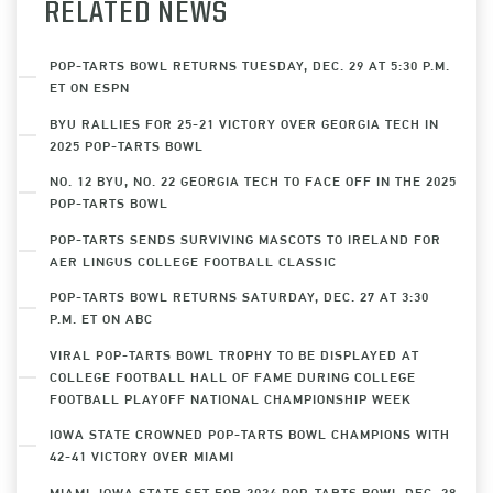
RELATED NEWS
POP-TARTS BOWL RETURNS TUESDAY, DEC. 29 AT 5:30 P.M.
ET ON ESPN
BYU RALLIES FOR 25-21 VICTORY OVER GEORGIA TECH IN
2025 POP-TARTS BOWL
NO. 12 BYU, NO. 22 GEORGIA TECH TO FACE OFF IN THE 2025
POP-TARTS BOWL
POP-TARTS SENDS SURVIVING MASCOTS TO IRELAND FOR
AER LINGUS COLLEGE FOOTBALL CLASSIC
POP-TARTS BOWL RETURNS SATURDAY, DEC. 27 AT 3:30
P.M. ET ON ABC
VIRAL POP-TARTS BOWL TROPHY TO BE DISPLAYED AT
COLLEGE FOOTBALL HALL OF FAME DURING COLLEGE
FOOTBALL PLAYOFF NATIONAL CHAMPIONSHIP WEEK
IOWA STATE CROWNED POP-TARTS BOWL CHAMPIONS WITH
42-41 VICTORY OVER MIAMI
MIAMI, IOWA STATE SET FOR 2024 POP-TARTS BOWL DEC. 28