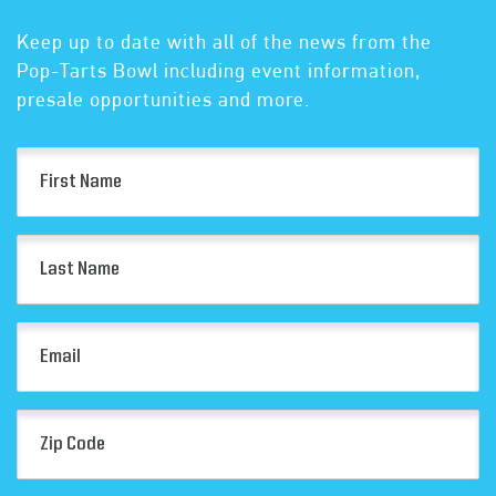
Keep up to date with all of the news from the
Pop-Tarts Bowl including event information,
presale opportunities and more.
First
Name
(Required)
Last
Name
(Required)
Email
(Required)
Zip
Code
(Required)