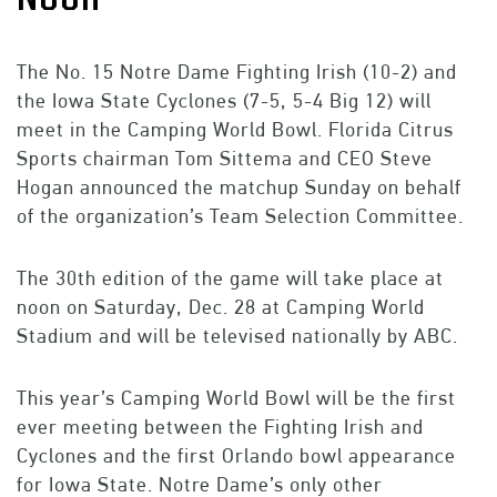
The No. 15 Notre Dame Fighting Irish (10-2) and
the Iowa State Cyclones (7-5, 5-4 Big 12) will
meet in the Camping World Bowl. Florida Citrus
Sports chairman Tom Sittema and CEO Steve
Hogan announced the matchup Sunday on behalf
of the organization’s Team Selection Committee.
The 30th edition of the game will take place at
noon on Saturday, Dec. 28 at Camping World
Stadium and will be televised nationally by ABC.
This year’s Camping World Bowl will be the first
ever meeting between the Fighting Irish and
Cyclones and the first Orlando bowl appearance
for Iowa State. Notre Dame’s only other