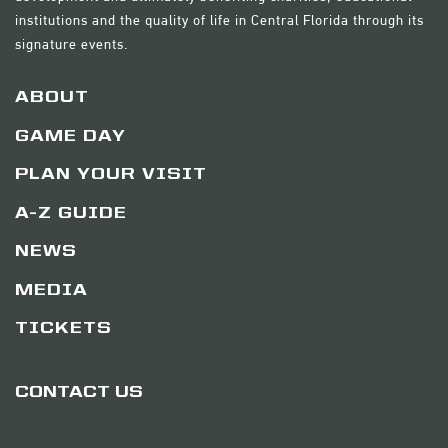
institutions and the quality of life in Central Florida through its
signature events.
ABOUT
GAME DAY
PLAN YOUR VISIT
A-Z GUIDE
NEWS
MEDIA
TICKETS
CONTACT US