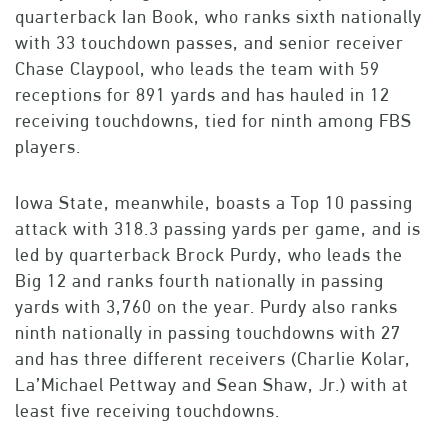
quarterback Ian Book, who ranks sixth nationally
with 33 touchdown passes, and senior receiver
Chase Claypool, who leads the team with 59
receptions for 891 yards and has hauled in 12
receiving touchdowns, tied for ninth among FBS
players.
Iowa State, meanwhile, boasts a Top 10 passing
attack with 318.3 passing yards per game, and is
led by quarterback Brock Purdy, who leads the
Big 12 and ranks fourth nationally in passing
yards with 3,760 on the year. Purdy also ranks
ninth nationally in passing touchdowns with 27
and has three different receivers (Charlie Kolar,
La’Michael Pettway and Sean Shaw, Jr.) with at
least five receiving touchdowns.