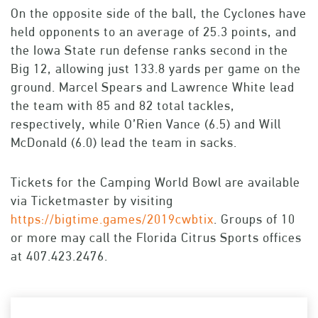
On the opposite side of the ball, the Cyclones have
held opponents to an average of 25.3 points, and
the Iowa State run defense ranks second in the
Big 12, allowing just 133.8 yards per game on the
ground. Marcel Spears and Lawrence White lead
the team with 85 and 82 total tackles,
respectively, while O’Rien Vance (6.5) and Will
McDonald (6.0) lead the team in sacks.
Tickets for the Camping World Bowl are available
via Ticketmaster by visiting
https://bigtime.games/2019cwbtix
. Groups of 10
or more may call the Florida Citrus Sports offices
at 407.423.2476.