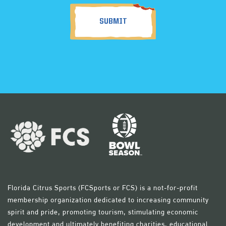
Florida Citrus Sports (FCSports or FCS) is a not-for-profit
membership organization dedicated to increasing community
spirit and pride, promoting tourism, stimulating economic
development and ultimately benefiting charities, educational