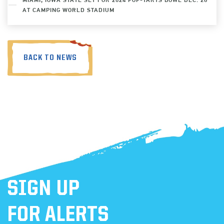
AT CAMPING WORLD STADIUM
BACK TO NEWS
SIGN UP
FOR ALERTS