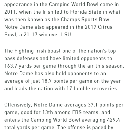
appearance in the Camping World Bowl came in
2011, when the Irish fell to Florida State in what
was then known as the Champs Sports Bowl.
Notre Dame also appeared in the 2017 Citrus
Bowl, a 21-17 win over LSU.
The Fighting Irish boast one of the nation’s top
pass defenses and have limited opponents to
163.7 yards per game through the air this season.
Notre Dame has also held opponents to an
average of just 18.7 points per game on the year
and leads the nation with 17 fumble recoveries.
Offensively, Notre Dame averages 37.1 points per
game, good for 13th among FBS teams, and
enters the Camping World Bowl averaging 429.4
total yards per game. The offense is paced by