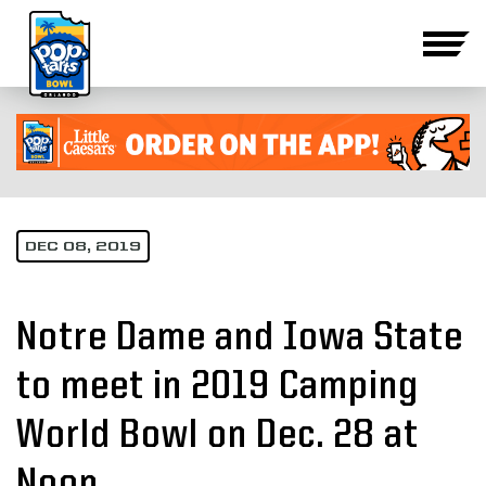
DEC 08, 2019
Notre Dame and Iowa State
to meet in 2019 Camping
World Bowl on Dec. 28 at
Noon