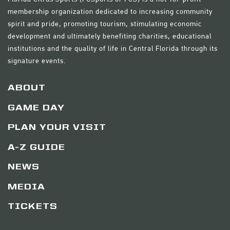
membership organization dedicated to increasing community
spirit and pride, promoting tourism, stimulating economic
development and ultimately benefiting charities, educational
institutions and the quality of life in Central Florida through its
signature events.
ABOUT
GAME DAY
PLAN YOUR VISIT
A-Z GUIDE
NEWS
MEDIA
TICKETS