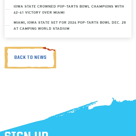
IOWA STATE CROWNED POP-TARTS BOWL CHAMPIONS WITH
42-41 VICTORY OVER MIAMI
MIAMI, IOWA STATE SET FOR 2024 POP-TARTS BOWL DEC. 28
AT CAMPING WORLD STADIUM
BACK TO NEWS