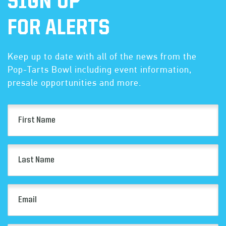
SIGN UP
FOR ALERTS
Keep up to date with all of the news from the
Pop-Tarts Bowl including event information,
presale opportunities and more.
First
Name
(Required)
Last
Name
(Required)
Email
(Required)