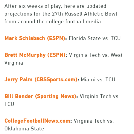
After six weeks of play, here are updated
projections for the 27th Russell Athletic Bowl
from around the college football media.
Mark Schlabach (ESPN)
:
Florida State vs. TCU
Brett McMurphy (ESPN)
:
Virginia Tech vs. West
Virginia
Jerry Palm (CBSSports.com)
:
Miami vs. TCU
Bill Bender (Sporting News)
:
Virginia Tech vs.
TCU
CollegeFootballNews.com
:
Virginia Tech vs.
Oklahoma State