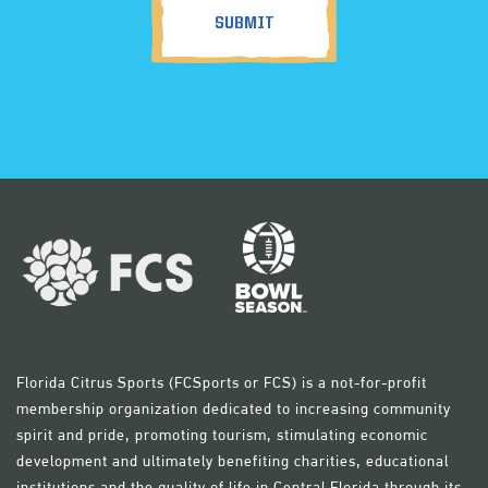
Florida Citrus Sports (FCSports or FCS) is a not-for-profit
membership organization dedicated to increasing community
spirit and pride, promoting tourism, stimulating economic
development and ultimately benefiting charities, educational
institutions and the quality of life in Central Florida through its