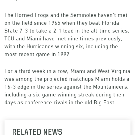
The Horned Frogs and the Seminoles haven’t met
on the field since 1965 when they beat Florida
State 7-3 to take a 2-1 lead in the all-time series.
TCU and Miami have met nine times previously,
with the Hurricanes winning six, including the
most recent game in 1992.
For a third week in a row, Miami and West Virginia
was among the projected matchups Miami holds a
16-3 edge in the series against the Mountaineers,
including a six-game winning streak during their
days as conference rivals in the old Big East.
RELATED NEWS