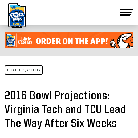
OCT 12, 2016
2016 Bowl Projections:
Virginia Tech and TCU Lead
The Way After Six Weeks