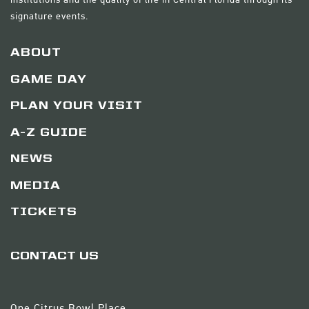
signature events.
ABOUT
GAME DAY
PLAN YOUR VISIT
A-Z GUIDE
NEWS
MEDIA
TICKETS
CONTACT US
One Citrus Bowl Place