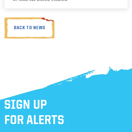
BACK TO NEWS
SIGN UP
FOR ALERTS