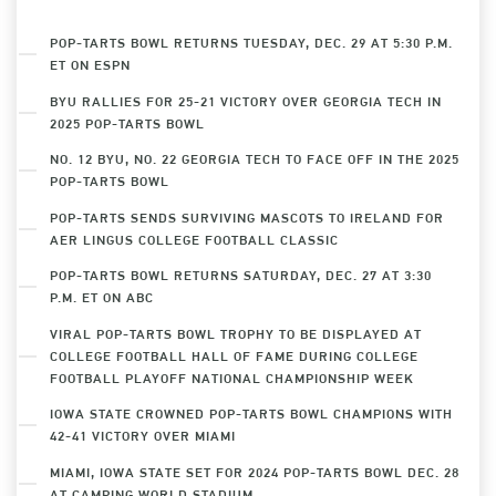
POP-TARTS BOWL RETURNS TUESDAY, DEC. 29 AT 5:30 P.M.
ET ON ESPN
BYU RALLIES FOR 25-21 VICTORY OVER GEORGIA TECH IN
2025 POP-TARTS BOWL
NO. 12 BYU, NO. 22 GEORGIA TECH TO FACE OFF IN THE 2025
POP-TARTS BOWL
POP-TARTS SENDS SURVIVING MASCOTS TO IRELAND FOR
AER LINGUS COLLEGE FOOTBALL CLASSIC
POP-TARTS BOWL RETURNS SATURDAY, DEC. 27 AT 3:30
P.M. ET ON ABC
VIRAL POP-TARTS BOWL TROPHY TO BE DISPLAYED AT
COLLEGE FOOTBALL HALL OF FAME DURING COLLEGE
FOOTBALL PLAYOFF NATIONAL CHAMPIONSHIP WEEK
IOWA STATE CROWNED POP-TARTS BOWL CHAMPIONS WITH
42-41 VICTORY OVER MIAMI
MIAMI, IOWA STATE SET FOR 2024 POP-TARTS BOWL DEC. 28
AT CAMPING WORLD STADIUM