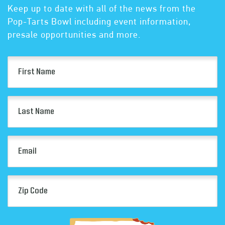
Keep up to date with all of the news from the
Pop-Tarts Bowl including event information,
presale opportunities and more.
First
Name
(Required)
Last
Name
(Required)
Email
(Required)
Zip
Code
(Required)