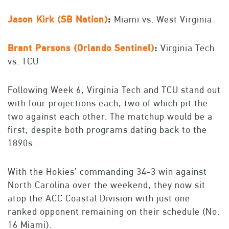
Jason Kirk (SB Nation)
:
Miami vs. West Virginia
Brant Parsons (Orlando Sentinel)
:
Virginia Tech
vs. TCU
Following Week 6, Virginia Tech and TCU stand out
with four projections each, two of which pit the
two against each other. The matchup would be a
first, despite both programs dating back to the
1890s.
With the Hokies’ commanding 34-3 win against
North Carolina over the weekend, they now sit
atop the ACC Coastal Division with just one
ranked opponent remaining on their schedule (No.
16 Miami).