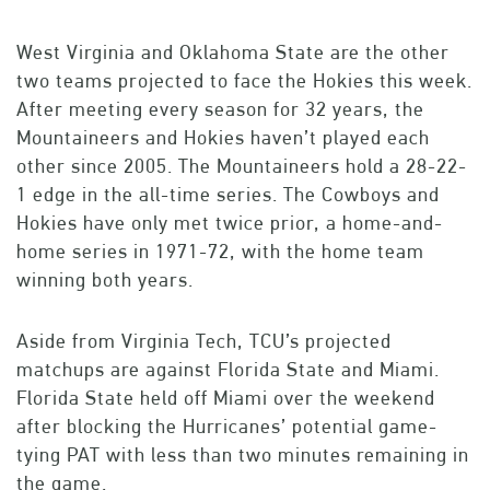
West Virginia and Oklahoma State are the other
two teams projected to face the Hokies this week.
After meeting every season for 32 years, the
Mountaineers and Hokies haven’t played each
other since 2005. The Mountaineers hold a 28-22-
1 edge in the all-time series. The Cowboys and
Hokies have only met twice prior, a home-and-
home series in 1971-72, with the home team
winning both years.
Aside from Virginia Tech, TCU’s projected
matchups are against Florida State and Miami.
Florida State held off Miami over the weekend
after blocking the Hurricanes’ potential game-
tying PAT with less than two minutes remaining in
the game.