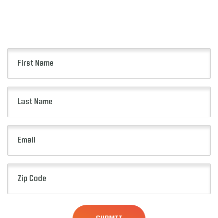
Keep up to date with all of the news from the
Pop-Tarts Bowl including event information,
presale opportunities and more.
First
Name
(Required)
Last
Name
(Required)
Email
(Required)
Zip
Code
(Required)