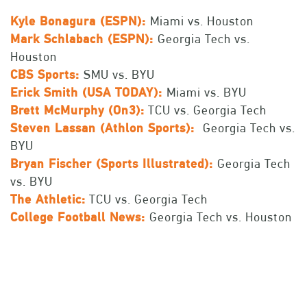
Kyle Bonagura (ESPN):
Miami vs. Houston
Mark Schlabach (ESPN):
Georgia Tech vs.
Houston
CBS Sports:
SMU vs. BYU
Erick Smith (USA TODAY):
Miami vs. BYU
Brett McMurphy (On3):
TCU vs. Georgia Tech
Steven Lassan (Athlon Sports):
Georgia Tech vs.
BYU
Bryan Fischer (Sports Illustrated):
Georgia Tech
vs. BYU
The Athletic:
TCU vs. Georgia Tech
College Football News:
Georgia Tech vs. Houston