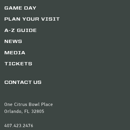
GAME DAY
PLAN YOUR VISIT
A-Z GUIDE
NEWS
MEDIA
TICKETS
CONTACT US
One Citrus Bowl Place
Orlando, FL 32805
407.423.2476