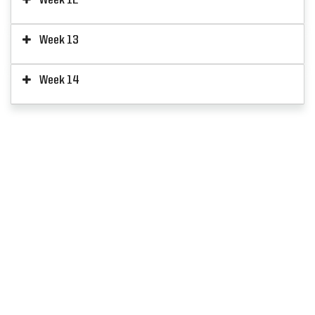
Week 13
Week 14
SIGN UP
FOR ALERTS