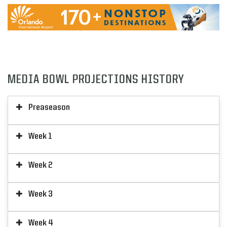
MEDIA BOWL PROJECTIONS HISTORY
Preaseason
Week 1
Week 2
Week 3
Week 4