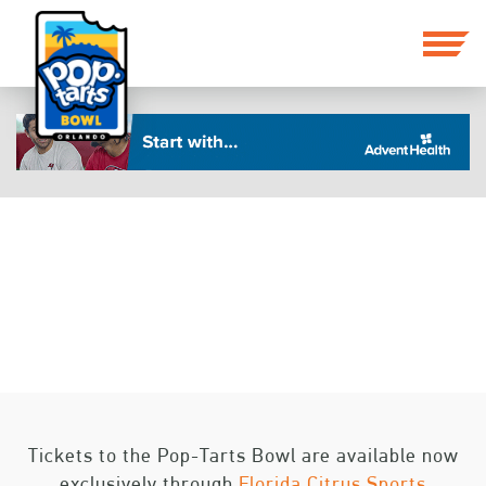
BOWL PROJECTIONS
Tickets to the Pop-Tarts Bowl are available now
exclusively through
Florida Citrus Sports