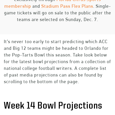
membership
and
Stadium Pass Flex Plans
. Single-
game tickets will go on sale to the public after the
teams are selected on Sunday, Dec. 7.
It’s never too early to start predicting which ACC
and Big 12 teams might be headed to Orlando for
the Pop-Tarts Bowl this season. Take look below
for the latest bowl projections from a collection of
national college football writers. A complete list
of past media projections can also be found by
scrolling to the bottom of the page.
Week 14 Bowl Projections