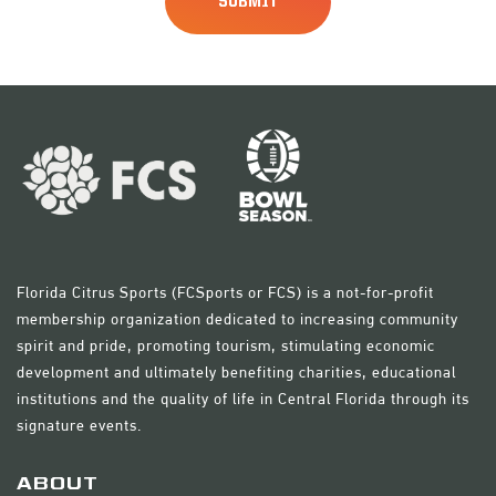
Florida Citrus Sports (FCSports or FCS) is a not-for-profit
membership organization dedicated to increasing community
spirit and pride, promoting tourism, stimulating economic
development and ultimately benefiting charities, educational
institutions and the quality of life in Central Florida through its
signature events.
ABOUT