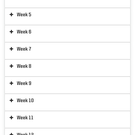
Week 5
Week 6
Week 7
Week 8
Week 9
Week 10
Week 11
Week 12